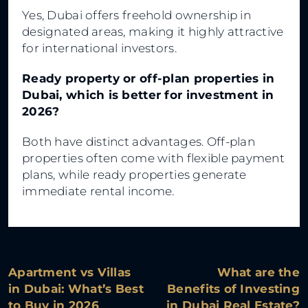
Yes, Dubai offers freehold ownership in
designated areas, making it highly attractive
for international investors.
Ready property or off-plan properties in
Dubai, which is better for investment in
2026?
Both have distinct advantages. Off-plan
properties often come with flexible payment
plans, while ready properties generate
immediate rental income.
Prev Post
Next Post
Apartment vs Villas
What are the
in Dubai: What’s Best
Benefits of Investing
to Buy in 2026
in Dubai Real Estate?