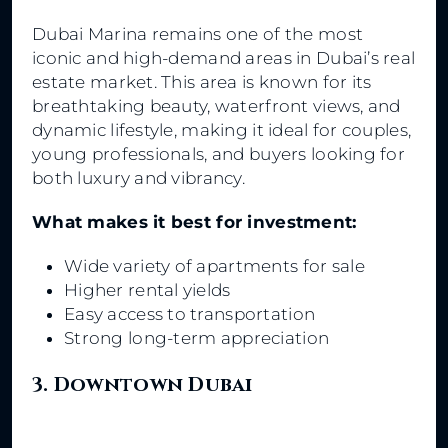
Dubai Marina remains one of the most
iconic and high-demand areas in Dubai’s real
estate market. This area is known for its
breathtaking beauty, waterfront views, and
dynamic lifestyle, making it ideal for couples,
young professionals, and buyers looking for
both luxury and vibrancy.
What makes it best for investment:
Wide variety of apartments for sale
Higher rental yields
Easy access to transportation
Strong long-term appreciation
3. Downtown Dubai