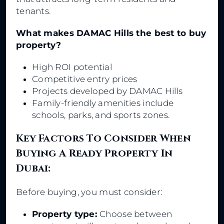
tenants.
What makes DAMAC Hills the best to buy
property?
High ROI potential
Competitive entry prices
Projects developed by DAMAC Hills
Family-friendly amenities include
schools, parks, and sports zones.
Key Factors To Consider When
Buying A Ready Property In
Dubai:
Before buying, you must consider:
Property type:
Choose between