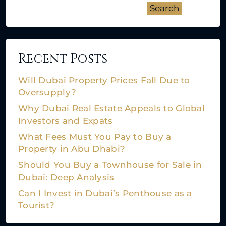
Search
Recent Posts
Will Dubai Property Prices Fall Due to
Oversupply?
Why Dubai Real Estate Appeals to Global
Investors and Expats
What Fees Must You Pay to Buy a
Property in Abu Dhabi?
Should You Buy a Townhouse for Sale in
Dubai: Deep Analysis
Can I Invest in Dubai’s Penthouse as a
Tourist?