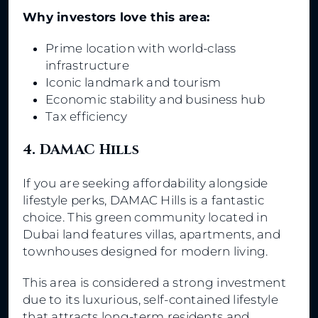
Why investors love this area:
Prime location with world-class
infrastructure
Iconic landmark and tourism
Economic stability and business hub
Tax efficiency
4. DAMAC Hills
If you are seeking affordability alongside
lifestyle perks, DAMAC Hills is a fantastic
choice. This green community located in
Dubai land features villas, apartments, and
townhouses designed for modern living.
This area is considered a strong investment
due to its luxurious, self-contained lifestyle
that attracts long-term residents and