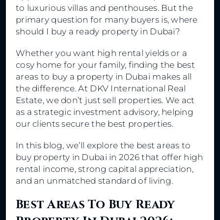
to luxurious villas and penthouses. But the
primary question for many buyers is, where
should I buy a ready property in Dubai?
Whether you want high rental yields or a
cosy home for your family, finding the best
areas to buy a property in Dubai makes all
the difference. At DKV International Real
Estate, we don’t just sell properties. We act
as a strategic investment advisory, helping
our clients secure the best properties.
In this blog, we’ll explore the best areas to
buy property in Dubai in 2026 that offer high
rental income, strong capital appreciation,
and an unmatched standard of living.
Best Areas To Buy Ready