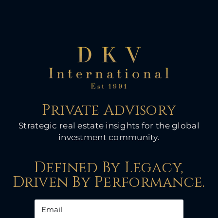
Private Advisory
Strategic real estate insights for the global
investment community.
Defined By Legacy,
Driven By Performance.