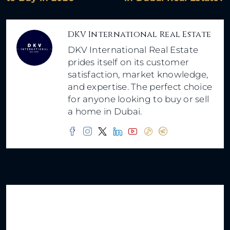
DKV International Real Estate
DKV International Real Estate
prides itself on its customer
satisfaction, market knowledge,
and expertise. The perfect choice
for anyone looking to buy or sell
a home in Dubai.
Related Posts