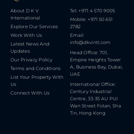
About D K V
Tel: +971 4 570 9005
International
Mobile: +971 50 651
Explore Our Services
2782
Work With Us
Email:
info@dkvintl.com
Latest News And
Updates
Head Office: 701,
Our Privacy Policy
Empire Heights Tower
A, Business Bay, Dubai,
Terms and Conditions
UAE
List Your Property With
Us
International Office:
Century Industrial
Connect With Us
Centre, 33-35 AU PUI
Wan Street Fotan, Sha
Tin, Hong Kong