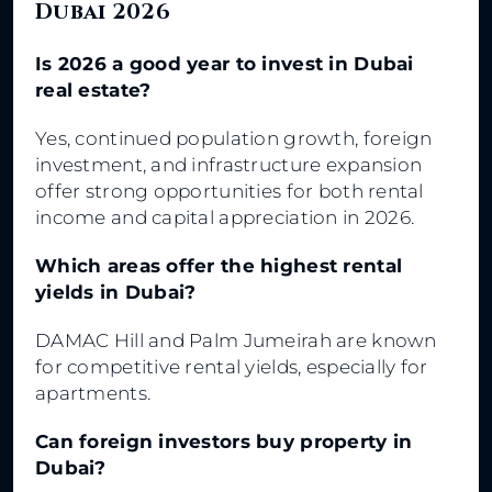
Dubai 2026
Is 2026 a good year to invest in Dubai
real estate?
Yes, continued population growth, foreign
investment, and infrastructure expansion
offer strong opportunities for both rental
income and capital appreciation in 2026.
Which areas offer the highest rental
yields in Dubai?
DAMAC Hill and Palm Jumeirah are known
for competitive rental yields, especially for
apartments.
Can foreign investors buy property in
Dubai?