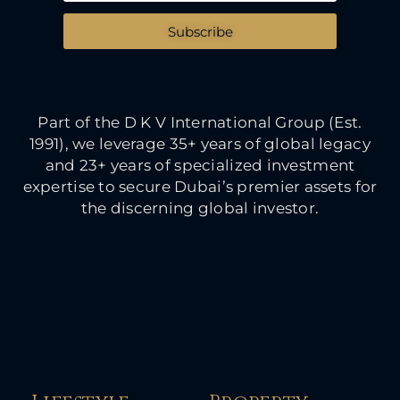
Subscribe
Part of the D K V International Group (Est.
1991), we leverage 35+ years of global legacy
and 23+ years of specialized investment
expertise to secure Dubai’s premier assets for
the discerning global investor.