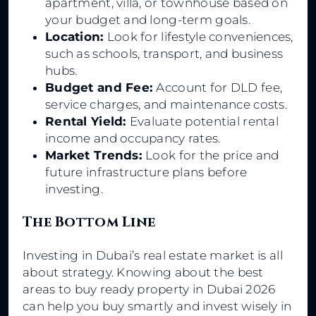
apartment, villa, or townhouse based on
your budget and long-term goals.
Location:
Look for lifestyle conveniences,
such as schools, transport, and business
hubs.
Budget and Fee:
Account for DLD fee,
service charges, and maintenance costs.
Rental Yield:
Evaluate potential rental
income and occupancy rates.
Market Trends:
Look for the price and
future infrastructure plans before
investing.
The Bottom Line
Investing in Dubai’s real estate market is all
about strategy. Knowing about the best
areas to buy ready property in Dubai 2026
can help you buy smartly and invest wisely in