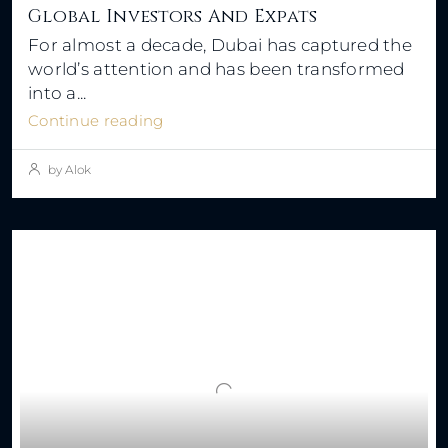
Global Investors And Expats
For almost a decade, Dubai has captured the
world’s attention and has been transformed
into a...
Continue reading
by Alok