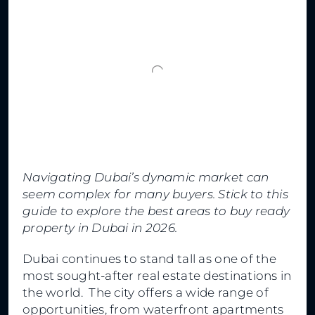
Navigating Dubai’s dynamic market can
seem complex for many buyers. Stick to this
guide to explore the best areas to buy ready
property in Dubai in 2026.
Dubai continues to stand tall as one of the
most sought-after real estate destinations in
the world. The city offers a wide range of
opportunities, from waterfront apartments