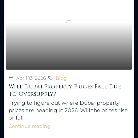
April 13, 2026
Blog
Will Dubai Property Prices Fall Due
To Oversupply?
Trying to figure out where Dubai property
prices are heading in 2026. Will the prices rise
or fall...
Continue reading