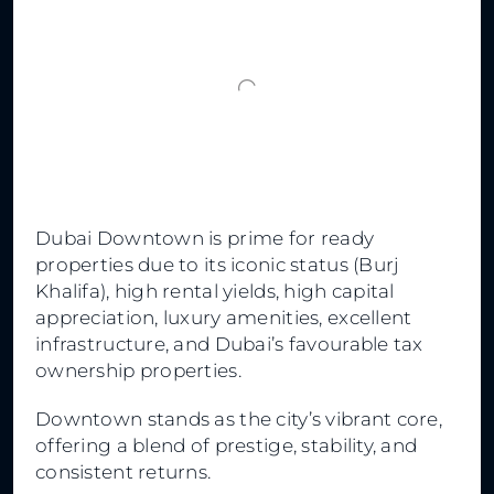
Dubai Downtown is prime for ready
properties due to its iconic status (Burj
Khalifa), high rental yields, high capital
appreciation, luxury amenities, excellent
infrastructure, and Dubai’s favourable tax
ownership properties.
Downtown stands as the city’s vibrant core,
offering a blend of prestige, stability, and
consistent returns.