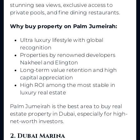
stunning sea views, exclusive access to
private pools, and fine dining restaurants.
Why buy property on Palm Jumeirah:
Ultra luxury lifestyle with global
recognition
Properties by renowned developers
Nakheel and Elington
Long-term value retention and high
capital appreciation
High ROI among the most stable in
luxury real estate
Palm Jumeirah is the best area to buy real
estate property in Dubai, especially for high-
net-worth investors.
2. Dubai Marina