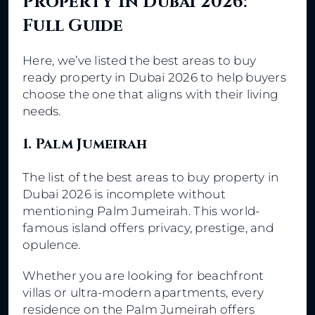
Property In Dubai 2026:
Full Guide
Here, we’ve listed the best areas to buy
ready property in Dubai 2026 to help buyers
choose the one that aligns with their living
needs.
1. Palm Jumeirah
The list of the best areas to buy property in
Dubai 2026 is incomplete without
mentioning Palm Jumeirah. This world-
famous island offers privacy, prestige, and
opulence.
Whether you are looking for beachfront
villas or ultra-modern apartments, every
residence on the Palm Jumeirah offers