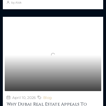
by Alok
April 10, 2026
Blog
Why Dubai Real Estate Appeals To