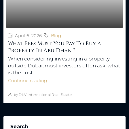
April 6, 2026
Blog
What Fees Must You Pay To Buy A
Property In Abu Dhabi?
When considering investing in a property
outside Dubai, most investors often ask, what
is the cost...
Continue reading
by DKV International Real Estate
Search