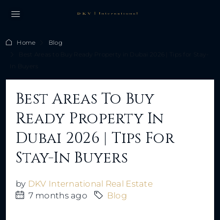
Home
Blog
Best Areas to Buy Ready Property in Dubai 2026 | Tips for Stay-
In Buyers
Best Areas To Buy
Ready Property In
Dubai 2026 | Tips For
Stay-In Buyers
by
DKV International Real Estate
7 months ago
Blog