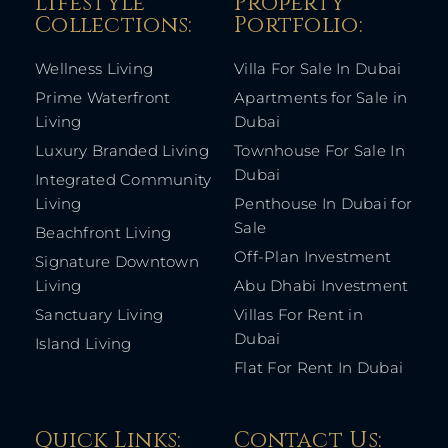
Lifestyle
Property
Collections:​
Portfolio:​
Wellness Living
Villa For Sale In Dubai
Prime Waterfront
Apartments for Sale in
Living
Dubai
Luxury Branded Living
Townhouse For Sale In
Dubai
Integrated Community
Living
Penthouse In Dubai for
Sale
Beachfront Living
Off-Plan Investment
Signature Downtown
Living
Abu Dhabi Investment
Sanctuary Living
Villas For Rent in
Dubai
Island Living
Flat For Rent In Dubai
Quick Links: ​
Contact Us​: