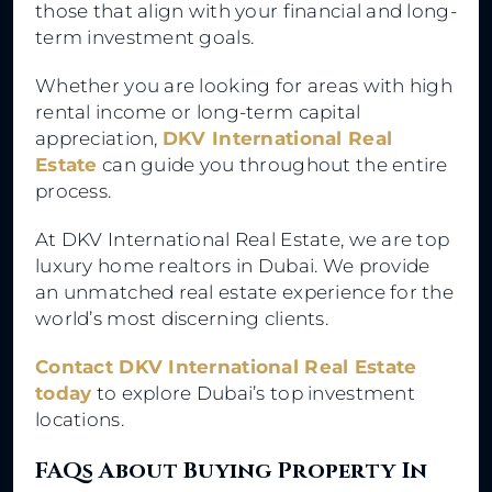
those that align with your financial and long-
term investment goals.
Whether you are looking for areas with high
rental income or long-term capital
appreciation,
DKV International Real
Estate
can guide you throughout the entire
process.
At DKV International Real Estate, we are top
luxury home realtors in Dubai. We provide
an unmatched real estate experience for the
world’s most discerning clients.
Contact DKV International Real Estate
today
to explore Dubai’s top investment
locations.
FAQs About Buying Property In