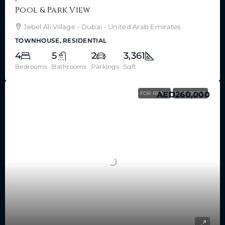
Pool & Park View
Jebel Ali Village - Dubai - United Arab Emirates
TOWNHOUSE, RESIDENTIAL
4
5
2
3,361
Bedrooms
Bathrooms
Parkings
Sqft
FOR RENT
AED260,000
HOT OFFER