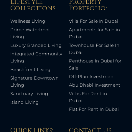
Lifestyle
Property
Collections:​
Portfolio:​
Wellness Living
Villa For Sale In Dubai
Prime Waterfront
Apartments for Sale in
Living
Dubai
Luxury Branded Living
Townhouse For Sale In
Dubai
Integrated Community
Living
Penthouse In Dubai for
Sale
Beachfront Living
Off-Plan Investment
Signature Downtown
Living
Abu Dhabi Investment
Sanctuary Living
Villas For Rent in
Dubai
Island Living
Flat For Rent In Dubai
Quick Links: ​
Contact Us​: