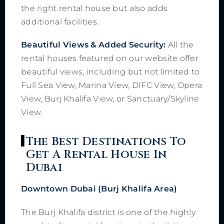
the right rental house but also adds
additional facilities.
Beautiful Views & Added Security:
All the
rental houses featured on our website offer
beautiful views, including but not limited to
Full Sea View, Marina View, DIFC View, Opera
View, Burj Khalifa View, or Sanctuary/Skyline
View.
The Best Destinations To
Get A Rental House In
Dubai
Downtown Dubai (Burj Khalifa Area)
The Burj Khalifa district is one of the highly