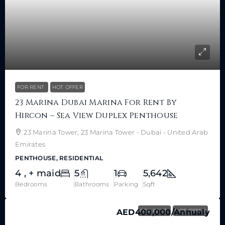
FOR RENT
HOT OFFER
23 Marina Dubai Marina For Rent By
Hircon – Sea View Duplex Penthouse
23 Marina Tower, 23 Marina Tower - Dubai - United Arab
Emirates
PENTHOUSE, RESIDENTIAL
4 , + maid
5
1
5,642
Bedrooms
Bathrooms
Parking
Sqft
AED400,000
FOR RENT
/Annualy
HOT OFFER