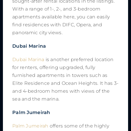
sought-after rental locations in the listings.
With a range of 1-, 2-, and 3-bedroom
apartments available here, you can easily
find residences with DIFC, Opera, and
panoramic city views.
Dubai Marina
Dubai Marina
is another preferred location
for renters, offering upgraded, fully
furnished apartments in towers such as
Elite Residence and Ocean Heights. It has 3-
and 4-bedroom homes with views of the
sea and the marina.
Palm Jumeirah
Palm Jumeirah
offers some of the highly