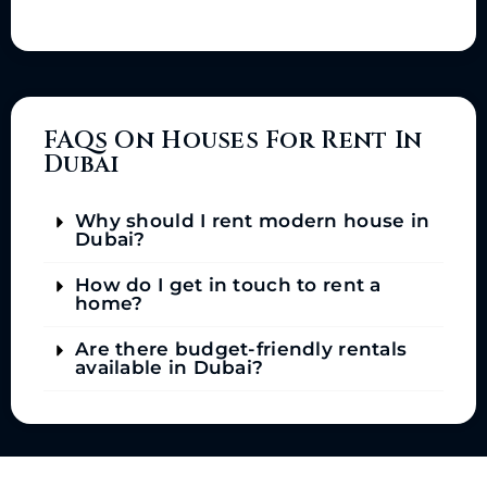
FAQs On Houses For Rent In
Dubai
Why should I rent modern house in
Dubai?
How do I get in touch to rent a
home?
Are there budget-friendly rentals
available in Dubai?