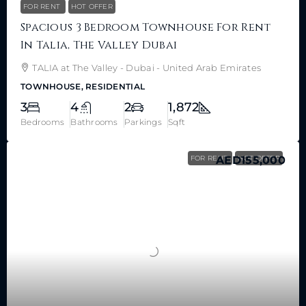
FOR RENT
HOT OFFER
Spacious 3 Bedroom Townhouse For Rent
In Talia, The Valley Dubai
TALIA at The Valley - Dubai - United Arab Emirates
TOWNHOUSE, RESIDENTIAL
3
4
2
1,872
Bedrooms
Bathrooms
Parkings
Sqft
FOR RENT
AED155,000
HOT OFFER