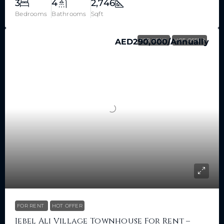
3
4
2,746
Bedrooms
Bathrooms
Sqft
AED290,000
FOR RENT
/Annually
HOT OFFER
FOR RENT
HOT OFFER
Jebel Ali Village Townhouse For Rent –