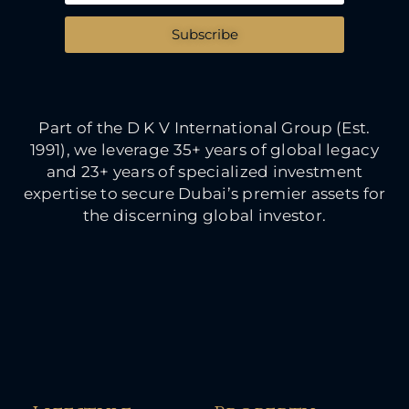
Subscribe
Part of the D K V International Group (Est.
1991), we leverage 35+ years of global legacy
and 23+ years of specialized investment
expertise to secure Dubai’s premier assets for
the discerning global investor.