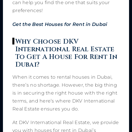
can help you find the one that suits your
preferences!
Get the Best Houses for Rent in Dubai
Why Choose DKV
International Real Estate
To Get A House For Rent In
Dubai?
When it comes to rental houses in Dubai,
there’s no shortage. However, the big thing
is in securing the right house with the right
terms, and here’s where DKV International
Real Estate ensures you do.
At DKV International Real Estate, we provide
you with houses for rent in Dubai’s