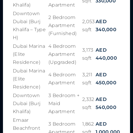
sqft
330,000
Khalifa)
Apartment
Downtown
2 Bedroom
Dubai (Burj
2,053
AED
Apartment
Khalifa – Type
sqft
340,000
(Furnished)
H)
Dubai Marina
4 Bedroom
3,173
AED
(Elite
Apartment
sqft
440,000
Residence)
(Upgraded)
Dubai Marina
4 Bedroom
3,211
AED
(Elite
Apartment
sqft
450,000
Residence)
Downtown
3 Bedroom +
2,332
AED
Dubai (Burj
Maid
sqft
540,000
Khalifa)
Apartment
Emaar
3 Bedroom
1,862
AED
Beachfront
Apartment
sqft
1,000,000