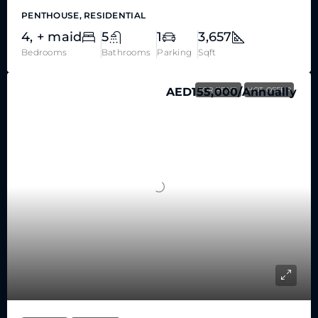
PENTHOUSE, RESIDENTIAL
4, + maid
5
1
3,657
Bedrooms
Bathrooms
Parking
Sqft
AED155,000
FOR RENT
/Annually
HOT OFFER