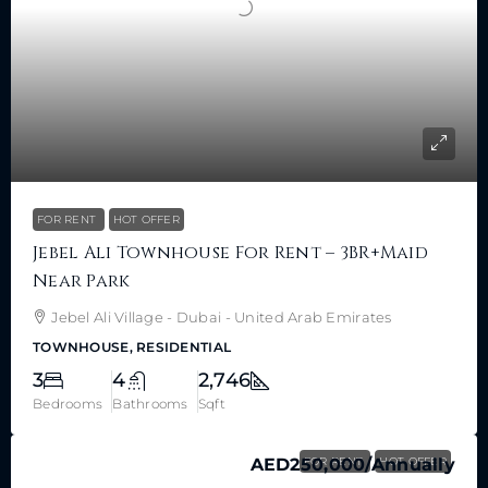
FOR RENT
HOT OFFER
Jebel Ali Townhouse For Rent – 3BR+Maid
Near Park
Jebel Ali Village - Dubai - United Arab Emirates
TOWNHOUSE, RESIDENTIAL
3
4
2,746
Bedrooms
Bathrooms
Sqft
AED250,000
FOR RENT
/Annually
HOT OFFER