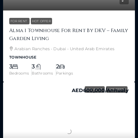
FOR RENT
HOT OFFER
Alma 1 Townhouse For Rent By DKV – Family
Garden Living
Arabian Ranches - Dubai - United Arab Emirates
TOWNHOUSE
3
3
2
Bedrooms
Bathrooms
Parkings
AED600,000
FOR RENT
/Annualy
HOT OFFER