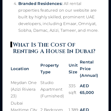
Branded Residences:
All rental
properties featured on our website are
built by highly skilled, prominent UAE
developers, including Emaar, Omniyat,
Sobha, Damac, Azizi, Tameer, and more.
What Is The Cost Of
Renting A House In Dubai?
Rental
Property
Unit
Location
Price
Type
Size
(Annual)
Meydan One
Studio
335
AED
(Azizi Riviera
Apartment
sqft
65,000
23)
(Furnished)
Dubai
Maritime City
2 Bedroom
1,389
AED