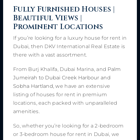
Fully Furnished Houses |
Beautiful Views |
Prominent Locations
If you’re looking for a luxury house for rent in
Dubai, then DKV International Real Estate is
there with a vast assortment.
From Burj Khalifa, Dubai Marina, and
Palm
Jumeirah to Dubai Creek Harbour and
Sobha Hartland, w
e have an extensive
listing of houses for rent in premium
locations, each packed with unparalleled
amenities.
So, whether you’re looking for a 2-bedroom
or 3-bedroom house for rent in Dubai, we