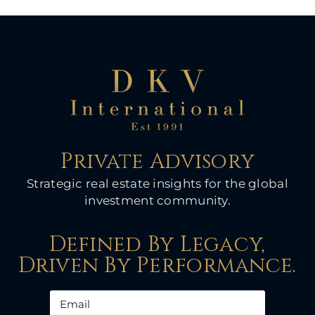
Private Advisory
Strategic real estate insights for the global
investment community.
Defined By Legacy,
Driven By Performance.