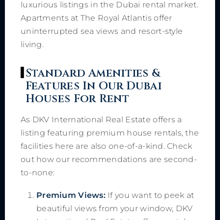
luxurious listings in the Dubai rental market.
Apartments at The Royal Atlantis offer
uninterrupted sea views and resort-style
living.
Standard Amenities &
Features In Our Dubai
Houses For Rent
As DKV International Real Estate offers a
listing featuring premium house rentals, the
facilities here are also one-of-a-kind. Check
out how our recommendations are second-
to-none:
Premium Views:
If you want to peek at
beautiful views from your window, DKV