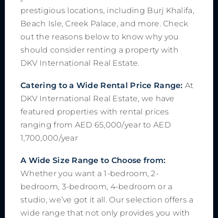
prestigious locations, including Burj Khalifa,
Beach Isle, Creek Palace, and more. Check
out the reasons below to know why you
should consider renting a property with
DKV International Real Estate.
Catering to a Wide Rental Price Range:
At
DKV International Real Estate, we have
featured properties with rental prices
ranging from AED 65,000/year to AED
1,700,000/year
A Wide Size Range to Choose from:
Whether you want a 1-bedroom, 2-
bedroom, 3-bedroom, 4-bedroom or a
studio, we’ve got it all. Our selection offers a
wide range that not only provides you with