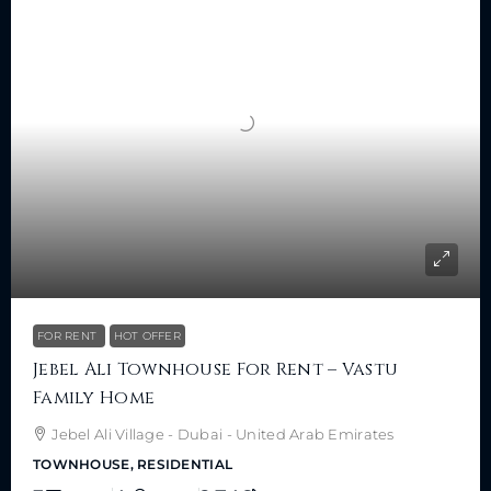
FOR RENT
HOT OFFER
Jebel Ali Townhouse For Rent – Vastu
Family Home
Jebel Ali Village - Dubai - United Arab Emirates
TOWNHOUSE, RESIDENTIAL