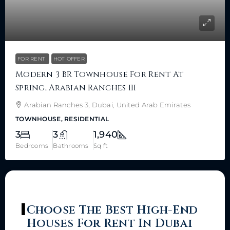
FOR RENT
HOT OFFER
Modern 3 BR Townhouse For Rent At
Spring, Arabian Ranches III
Arabian Ranches 3, Dubai, United Arab Emirates
TOWNHOUSE, RESIDENTIAL
3
3
1,940
Bedrooms
Bathrooms
Sq ft
Choose The Best High-End
Houses For Rent In Dubai