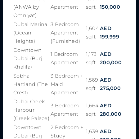
(ANWA by
Apartment
sqft
150,000
Omniyat)
Dubai Marina
3 Bedroom
1,604
AED
(Ocean
Apartment
sqft
199,999
Heights)
(Furnished)
Downtown
1 Bedroom
1,173
AED
Dubai (Burj
Apartment
sqft
200,000
Khalifa)
Sobha
3 Bedroom +
1,569
AED
Hartland (The
Maid
sqft
275,000
Crest)
Apartment
Dubai Creek
3 Bedroom
1,664
AED
Harbour
Apartment
sqft
280,000
(Creek Palace)
Downtown
2 Bedroom +
1,639
AED
Dubai (Burj
Study