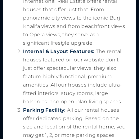
International Real Estate offers rental
houses that offer just that. From
panoramic city views to the iconic Burj
Khalifa views and from beachfront views
to Opera views, they serve as a
significant lifestyle upgrade.
Internal & Layout Features:
The rental
houses featured on our website don’t
just offer spectacular views; they also
feature highly functional, premium
amenities. All our houses include ultra-
fitted interiors, study rooms, large
balconies, and open-plan living spaces.
Parking Facility:
All our rental houses
offer dedicated parking. Based on the
size and location of the rental home, you
may get 1, 2, or more parking spaces.