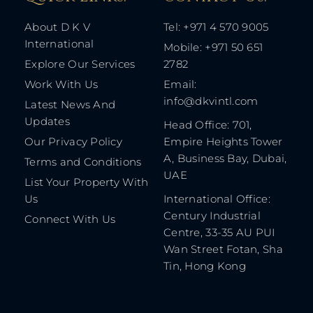
About D K V
Tel: +971 4 570 9005
International
Mobile: +971 50 651
Explore Our Services
2782
Work With Us
Email:
info@dkvintl.com
Latest News And
Updates
Head Office: 701,
Our Privacy Policy
Empire Heights Tower
A, Business Bay, Dubai,
Terms and Conditions
UAE
List Your Property With
Us
International Office:
Century Industrial
Connect With Us
Centre, 33-35 AU PUI
Wan Street Fotan, Sha
Tin, Hong Kong