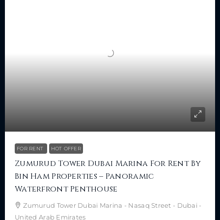
FOR RENT
HOT OFFER
Zumurud Tower Dubai Marina For Rent By
Bin Ham Properties – Panoramic
Waterfront Penthouse
Zumurud Tower Dubai Marina - Nasaq Street - Dubai -
United Arab Emirates