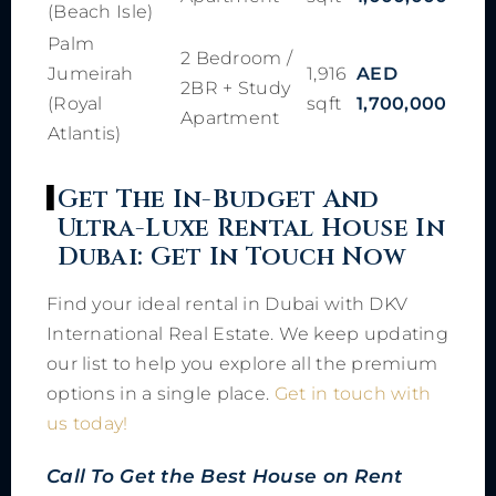
(Beach Isle)
Palm
2 Bedroom /
Jumeirah
1,916
AED
2BR + Study
(Royal
sqft
1,700,000
Apartment
Atlantis)
Get The In-Budget And
Ultra-Luxe Rental House In
Dubai: Get In Touch Now
Find your ideal rental in Dubai with DKV
International Real Estate. We keep updating
our list to help you explore all the premium
options in a single place.
Get in touch with
us today!
Call To Get the Best House on Rent