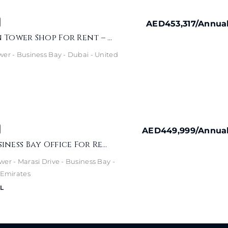
AED453,317
/Annua
Capital Golden Tower Shop For Rent – Prime Business Bay Location
wer - Business Bay - Dubai - United
AED449,999
/Annua
Burlington Business Bay Office For Rent – Canal & Burj View
er - Marasi Drive - Business Bay -
 Emirates
L