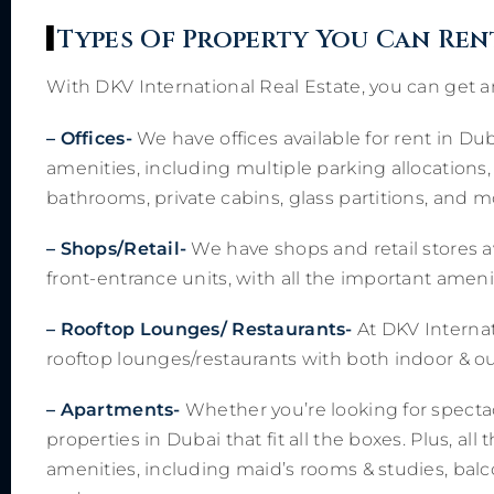
Types Of Property You Can Ren
With DKV International Real Estate, you can get an
– Offices-
We have offices available for rent in Dub
amenities, including multiple parking allocations,
bathrooms, private cabins, glass partitions, and m
– Shops/Retail-
We have shops and retail stores a
front-entrance units, with all the important ameniti
– Rooftop Lounges/ Restaurants-
At DKV Internat
rooftop lounges/restaurants with both indoor & ou
– Apartments-
Whether you’re looking for spectac
properties in Dubai that fit all the boxes. Plus, al
amenities, including maid’s rooms & studies, balc