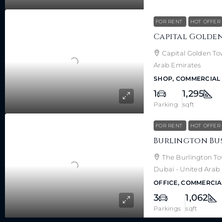
FOR RENT
HOT OFFER
Capital Golden To
Arab Emirates
SHOP, COMMERCIAL
1
1,295
Parking
sqft
FOR RENT
HOT OFFER
The Burlington Tow
Dubai - United Arab
OFFICE, COMMERCIA
3
1,062
Parkings
sqft