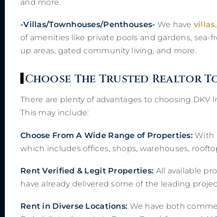
and more.
-Villas/Townhouses/Penthouses-
We have
villas
of amenities like private pools and gardens, sea-fr
up areas, gated community living, and more.
Choose The Trusted Realtor To
There are plenty of advantages to choosing DKV In
This may include:
Choose From A Wide Range of Properties:
With 
which includes offices, shops, warehouses, rooftop
Rent Verified & Legit Properties:
All available pr
have already delivered some of the leading projec
Rent in Diverse Locations:
We have both commerc