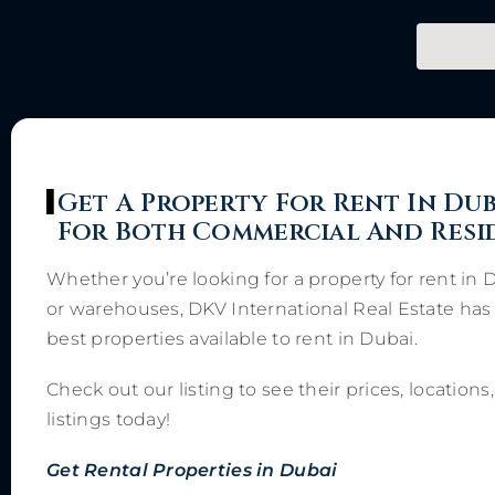
Get A Property For Rent In Dub
For Both Commercial And Resi
Whether you’re looking for a property for rent in 
or warehouses, DKV International Real Estate has 
best properties available to rent in Dubai.
Check out our listing to see their prices, locatio
listings today!
Get Rental Properties in Dubai