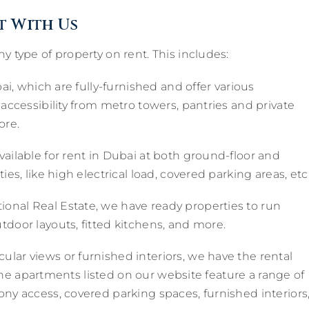
t With Us
y type of property on rent. This includes:
ai, which are fully-furnished and offer various
 accessibility from metro towers, pantries and private
ore.
vailable for rent in Dubai at both ground-floor and
es, like high electrical load, covered parking areas, etc
ional Real Estate, we have ready properties to run
tdoor layouts, fitted kitchens, and more.
ular views or furnished interiors, we have the rental
l the apartments listed on our website feature a range of
ony access, covered parking spaces, furnished interiors