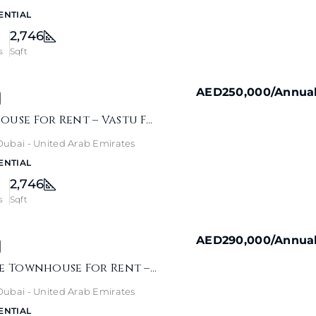
ENTIAL
2,746
s
Sqft
AED250,000
/Annua
Jebel Ali Townhouse For Rent – Vastu Family Home
- Dubai - United Arab Emirates
ENTIAL
2,746
s
Sqft
AED290,000
/Annua
Jebel Ali Village Townhouse For Rent – Pool & Park View
- Dubai - United Arab Emirates
ENTIAL