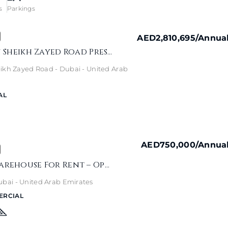
s
Parkings
AED2,810,695
/Annua
The H Hotel On Sheikh Zayed Road Presents A Rare Rooftop Commercial Opportunity
ikh Zayed Road - Dubai - United Arab
AL
AED750,000
/Annua
Umm Ramool Warehouse For Rent – Open Plan, No Service Charge
ai - United Arab Emirates
ERCIAL