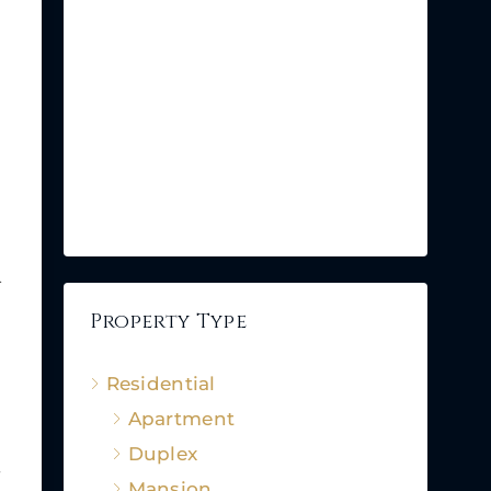
.
Property Type
Residential
Apartment
Duplex
,
Mansion