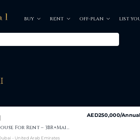
BUY
RENT
OFF-PLAN
LIST YO
i
AED250,000
/Annua
Jebel Ali Townhouse For Rent – 3BR+Maid Near Park
- Dubai - United Arab Emirates