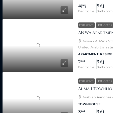
4
5
Bedrooms
Bathroom
FOR RENT
HOT OFFER
Anwa - Al Mina Str
United Arab Emirate
APARTMENT, RESIDE
2
3
Bedrooms
Bathroom
FOR RENT
HOT OFFER
Arabian Ranches -
TOWNHOUSE
3
3