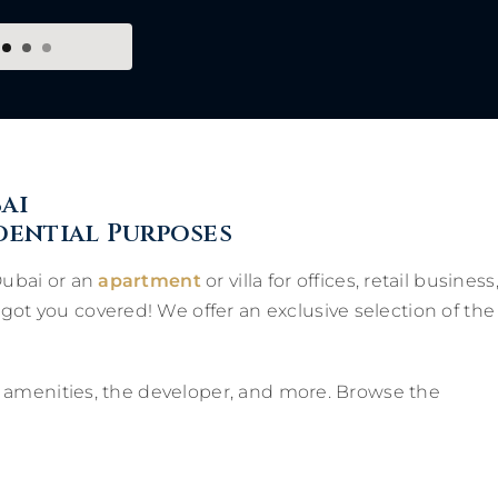
ai
dential Purposes
Dubai or an
apartment
or villa for offices, retail business
got you covered! We offer an exclusive selection of the
ns, amenities, the developer, and more. Browse the