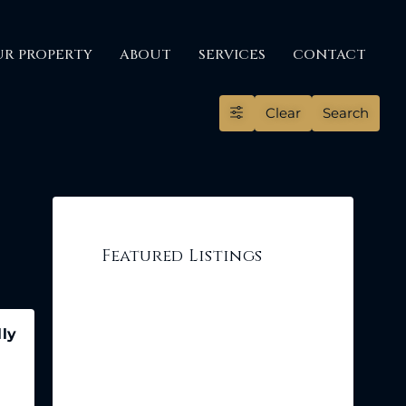
UR PROPERTY
ABOUT
SERVICES
CONTACT
Clear
Search
Featured Listings
lly