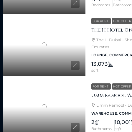
Bedrooms
Bathroom
FOR RENT
HOT OFFER
The H Dubai - She
Emirates
LOUNGE, COMMERCI
13,073
sqft
FOR RENT
HOT OFFER
Umm Ramool - Dub
WAREHOUSE, COMM
2
10,001
Bathrooms
sqft