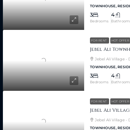
TOWNHOUSE, RESID
3
4
Bedrooms
Bathroom
FOR RENT
HOT OFFER
Jebel Ali Village 
TOWNHOUSE, RESID
3
4
Bedrooms
Bathroom
FOR RENT
HOT OFFER
Jebel Ali Village 
TOWNHOUSE, RESID