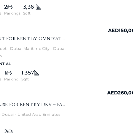
2
3,361
s
Parkings
Sqft
AED150,0
ANWA Apartment For Rent By Omniyat – Sea View Home
eet - Dubai Maritime City - Dubai -
s
NTIAL
1
1,357
s
Parking
Sqft
AED260,0
Alma 1 Townhouse For Rent By DKV – Family Garden Living
 Dubai - United Arab Emirates
2