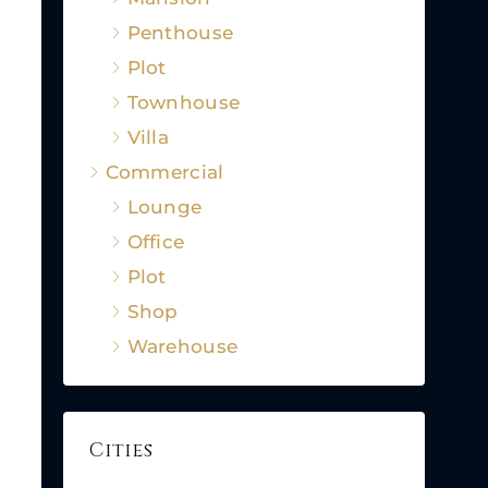
Penthouse
Plot
Townhouse
Villa
Commercial
Lounge
Office
Plot
Shop
Warehouse
Cities