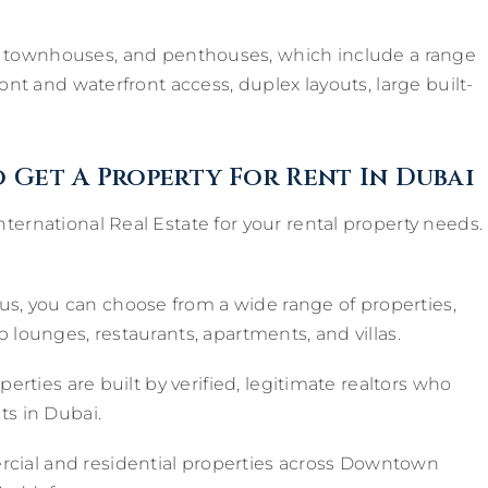
, townhouses, and penthouses, which include a range
ont and waterfront access, duplex layouts, large built-
 Get A Property For Rent In Dubai
ternational Real Estate for your rental property needs.
us, you can choose from a wide range of properties,
 lounges, restaurants, apartments, and villas.
operties are built by verified, legitimate realtors who
ts in Dubai.
ial and residential properties across Downtown