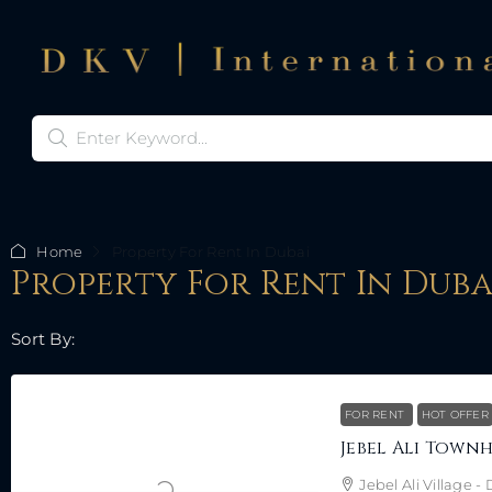
Home
Property For Rent In Dubai
Property For Rent In Duba
Sort By:
FOR RENT
HOT OFFER
Jebel Ali Village 