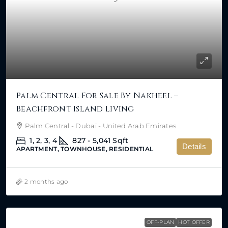
Palm Central For Sale By Nakheel –
Beachfront Island Living
Palm Central - Dubai - United Arab Emirates
1, 2, 3, 4
827 - 5,041
Sqft
Details
APARTMENT, TOWNHOUSE, RESIDENTIAL
2 months ago
OFF-PLAN
HOT OFFER