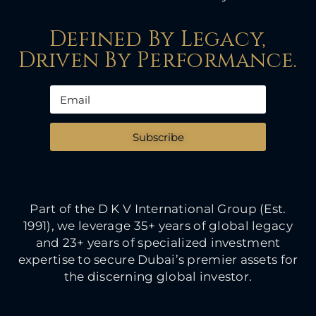
Defined By Legacy,
Driven By Performance.
Subscribe
Part of the D K V International Group (Est.
1991), we leverage 35+ years of global legacy
and 23+ years of specialized investment
expertise to secure Dubai’s premier assets for
the discerning global investor.