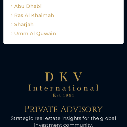
Abu Dhabi
Ras Al Khaimah
Sharjah
Umm Al Quwain
Private Advisory
Strategic real estate insights for the global
investment community.