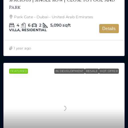
Spacious | Single Row | Close To Pool And
Park
Park Gate - Dubai - United Arab Emirates
4
6
2
5,090
sqft
Details
VILLA, RESIDENTIAL
1 year ago
FEATURED
IN DEVELOPMENT
RESALE
HOT OFFER