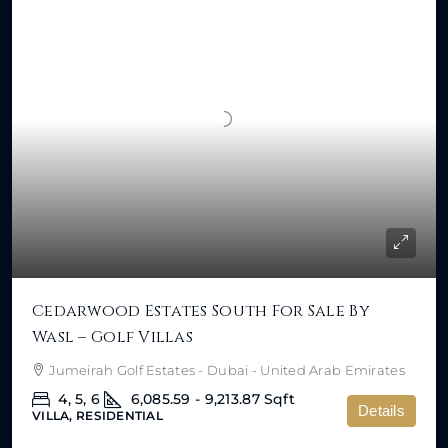
Cedarwood Estates South For Sale By
Wasl – Golf Villas
Jumeirah Golf Estates - Dubai - United Arab Emirates
4, 5, 6
6,085.59 - 9,213.87
Sqft
Details
VILLA, RESIDENTIAL