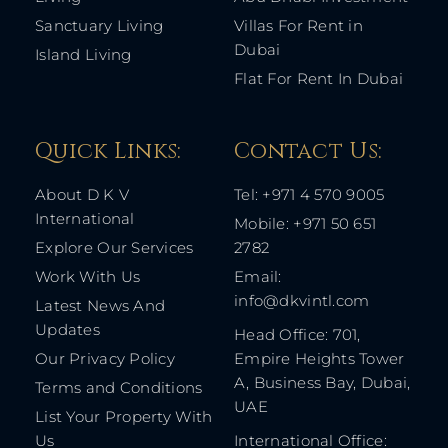
Sanctuary Living
Villas For Rent in
Dubai
Island Living
Flat For Rent In Dubai
Quick Links: ​
Contact Us​:
About D K V
Tel: +971 4 570 9005
International
Mobile: +971 50 651
Explore Our Services
2782
Work With Us
Email:
info@dkvintl.com
Latest News And
Updates
Head Office: 701,
Our Privacy Policy
Empire Heights Tower
A, Business Bay, Dubai,
Terms and Conditions
UAE
List Your Property With
Us
International Office: