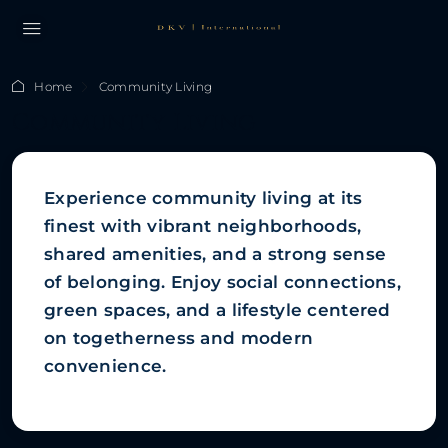
Home
Community Living
Community Living
Experience community living at its
finest with vibrant neighborhoods,
shared amenities, and a strong sense
of belonging. Enjoy social connections,
green spaces, and a lifestyle centered
on togetherness and modern
convenience.