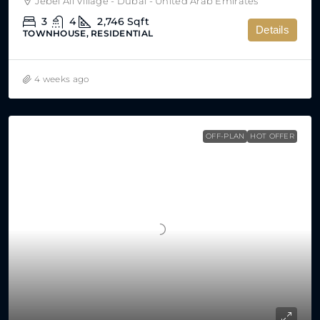
Jebel Ali Village - Dubai - United Arab Emirates
3
4
2,746
Sqft
Details
TOWNHOUSE, RESIDENTIAL
4 weeks ago
OFF-PLAN
HOT OFFER