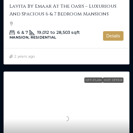
Lavita By Emaar At The Oasis – Luxurious
And Spacious 6 & 7 Bedroom Mansions
6 & 7
19,012 to 28,503
sqft
Details
MANSION, RESIDENTIAL
2 years ago
OFF-PLAN
HOT OFFER