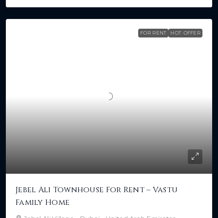
FOR RENT
HOT OFFER
Jebel Ali Townhouse For Rent – Vastu
Family Home