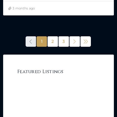
3 months ago
1
2
3
Featured Listings