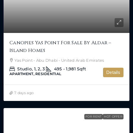
Canopies Yas Point For Sale By Aldar –
Island Homes
Yas Point - Abu Dhabi - United Arab Emirates
Studio, 1, 2, 3
495 - 1,981
Sqft
Details
APARTMENT, RESIDENTIAL
7 days ago
FOR RENT
HOT OFFER