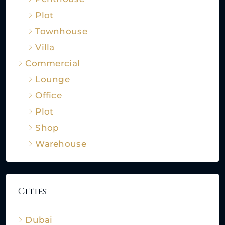
Plot
Townhouse
Villa
Commercial
Lounge
Office
Plot
Shop
Warehouse
Cities
Dubai