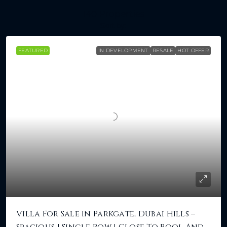
140 Properties
Sort by:
FEATURED
IN DEVELOPMENT
RESALE
HOT OFFER
Villa For Sale In Parkgate, Dubai Hills –