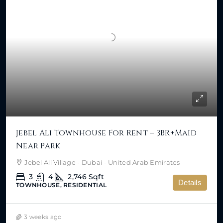
Jebel Ali Townhouse For Rent – 3BR+Maid
Near Park
Jebel Ali Village - Dubai - United Arab Emirates
3
4
2,746
Sqft
Details
TOWNHOUSE, RESIDENTIAL
3 weeks ago