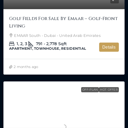
Golf Fields For Sale By Emaar – Golf-Front
Living
EMAAR South - Dubai - United Arab Emirates
1, 2, 3
791 - 2,778
Sqft
Details
APARTMENT, TOWNHOUSE, RESIDENTIAL
2 months ago
OFF-PLAN
HOT OFFER