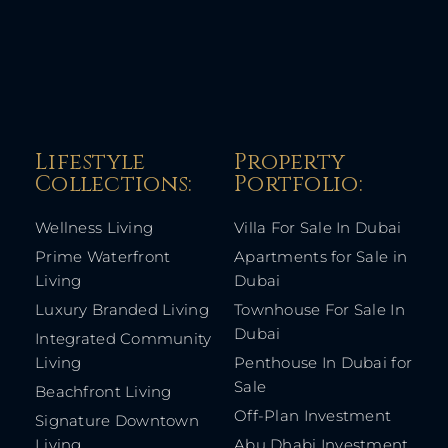
Lifestyle
Property
Collections:​
Portfolio:​
Wellness Living
Villa For Sale In Dubai
Prime Waterfront
Apartments for Sale in
Living
Dubai
Luxury Branded Living
Townhouse For Sale In
Dubai
Integrated Community
Living
Penthouse In Dubai for
Sale
Beachfront Living
Off-Plan Investment
Signature Downtown
Living
Abu Dhabi Investment