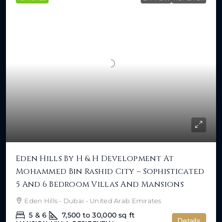
Eden Hills By H & H Development At
Mohammed Bin Rashid City – Sophisticated
5 And 6 Bedroom Villas And Mansions
Eden Hills - Dubai - United Arab Emirates
5 & 6
7,500 to 30,000
sq ft
Details