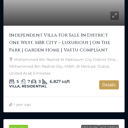
Independent Villa For Sale In District
One West, MBR City – Luxurious | On The
Park | Garden Home | Vastu Compliant
Mohammed Bin Rashid Al Maktoum City District One,
Mohammed Bin Rashid City, MBR- Al Merkad, Dubai,
United Arab Emirates
5
7
3
6,827
sqft
Details
VILLA, RESIDENTIAL
1 year ago
FEATURED
OFF-PLAN
HOT OFFER