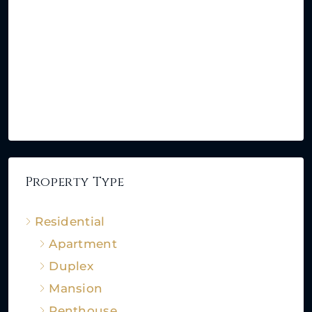
Property Type
Residential
Apartment
Duplex
Mansion
Penthouse