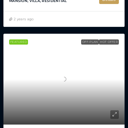
MANSION, VILLA, RESIDENTIAL
2 years ago
FEATURED
OFF-PLAN
HOT OFFER