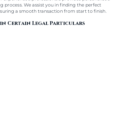
process. We assist you in finding the perfect
suring a smooth transaction from start to finish.
in Certain Legal Particulars