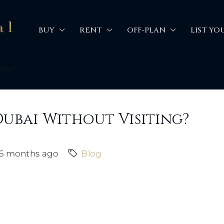
BUY
RENT
OFF-PLAN
LIST YO
iting?
Dubai Without Visiting?
6 months ago
Blog