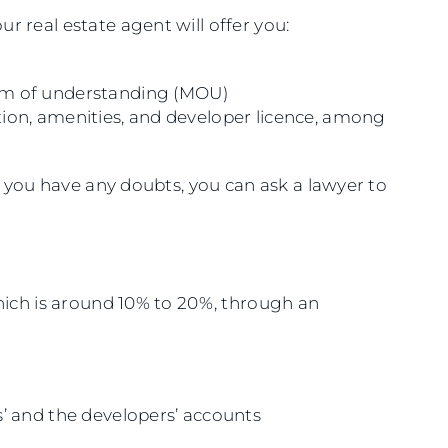
r real estate agent will offer you:
m of understanding (MOU)
cation, amenities, and developer licence, among
if you have any doubts, you can ask a lawyer to
which is around 10% to 20%, through an
’ and the developers’ accounts