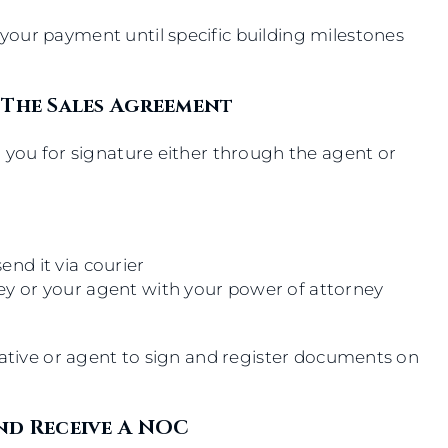
our payment until specific building milestones
 The Sales Agreement
 you for signature either through the agent or
end it via courier
ney or your agent with your power of attorney
tative or agent to sign and register documents on
nd Receive A NOC