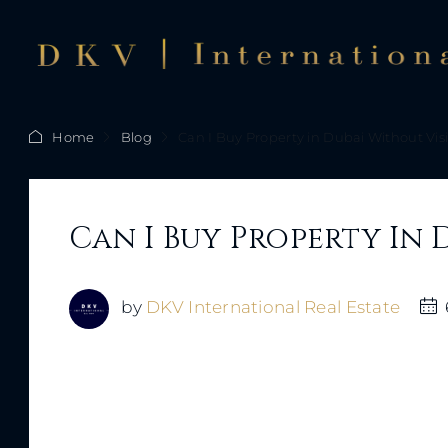
Home
Blog
Can I Buy Property in Dubai Without Vis
Can I Buy Property In 
by
DKV International Real Estate