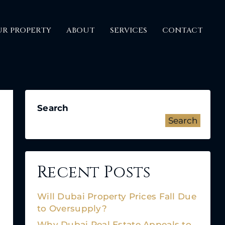
UR PROPERTY
ABOUT
SERVICES
CONTACT
Search
Search
Recent Posts
Will Dubai Property Prices Fall Due
to Oversupply?
Why Dubai Real Estate Appeals to