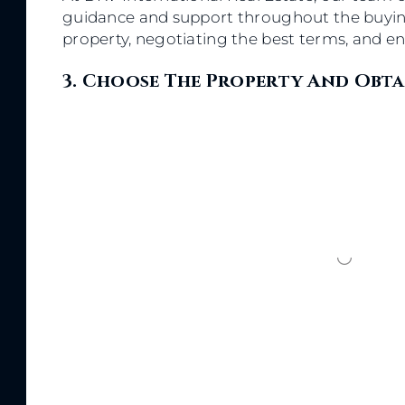
guidance and support throughout the buying 
property, negotiating the best terms, and en
3. Choose The Property And Obta