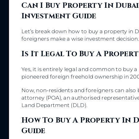
Can I Buy Property In Dubai
Investment Guide
Let’s break down how to buy a property in D
foreigners make a wise investment decision
Is It Legal To Buy A Proper
Yes, it is entirely legal and common to buy a 
pioneered foreign freehold ownership in 200
Now, non-residents and foreigners can also 
attorney (POA), an authorised representativ
Land Department (DLD).
How To Buy A Property In D
Guide