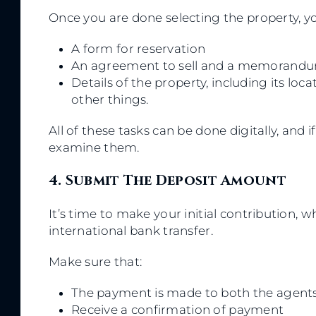
Once you are done selecting the property, you
A form for reservation
An agreement to sell and a memorandu
Details of the property, including its lo
other things.
All of these tasks can be done digitally, and 
examine them.
4. Submit The Deposit Amount
It’s time to make your initial contribution, 
international bank transfer.
Make sure that:
The payment is made to both the agents
Receive a confirmation of payment