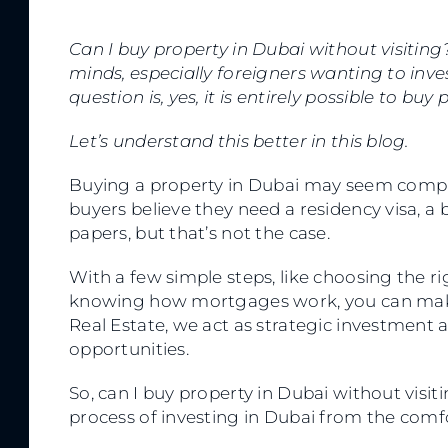
Can I buy property in Dubai without visiting
minds, especially foreigners wanting to inves
question is, yes, it is entirely possible to buy
Let’s understand this better in this blog.
Buying a property in Dubai may seem complica
buyers believe they need a residency visa, a 
papers, but that’s not the case.
With a few simple steps, like choosing the r
knowing how mortgages work, you can make 
Real Estate, we act as strategic investment a
opportunities.
So, can I buy property in Dubai without visit
process of investing in Dubai from the comf