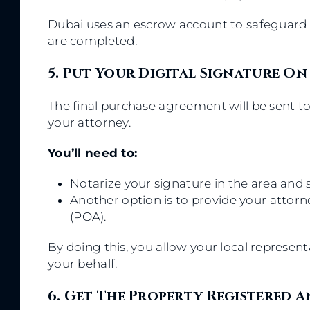
Dubai uses an escrow account to safeguard y
are completed.
5. Put Your Digital Signature On
The final purchase agreement will be sent to
your attorney.
You’ll need to:
Notarize your signature in the area and s
Another option is to provide your attor
(POA).
By doing this, you allow your local represen
your behalf.
6. Get The Property Registered A