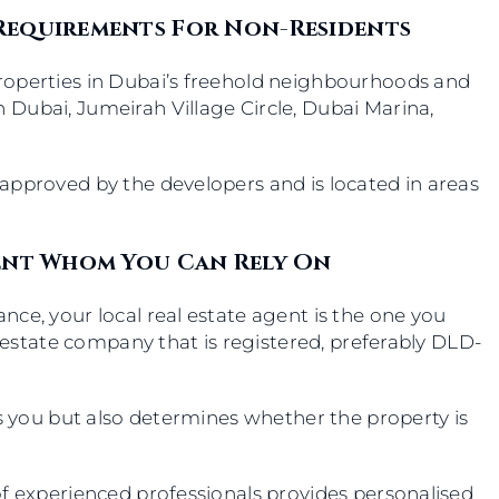
 Requirements For Non-Residents
roperties in Dubai’s freehold neighbourhoods and
Dubai, Jumeirah Village Circle, Dubai Marina,
approved by the developers and is located in areas
gent Whom You Can Rely On
ce, your local real estate agent is the one you
l estate company that is registered, preferably DLD-
ls you but also determines whether the property is
of experienced professionals provides personalised