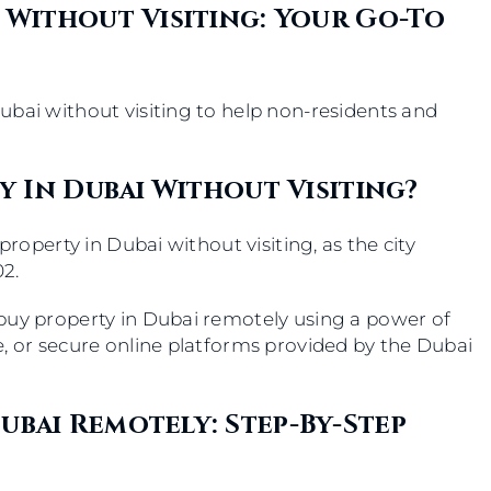
 Without Visiting: Your Go-To
ubai without visiting to help non-residents and
.
ty In Dubai Without Visiting?
property in Dubai without visiting, as the city
2.
buy property in Dubai remotely using a power of
e, or secure online platforms provided by the Dubai
ubai Remotely: Step-By-Step