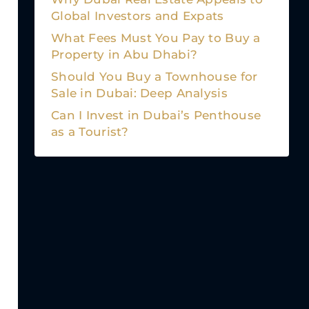
Global Investors and Expats
What Fees Must You Pay to Buy a
Property in Abu Dhabi?
Should You Buy a Townhouse for
Sale in Dubai: Deep Analysis
Can I Invest in Dubai’s Penthouse
as a Tourist?