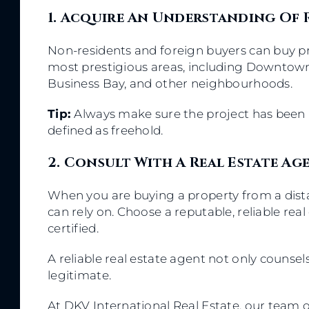
1. Acquire An Understanding Of
Non-residents and foreign buyers can buy p
most prestigious areas, including Downtown 
Business Bay, and other neighbourhoods.
Tip:
Always make sure the project has been 
defined as freehold.
2. Consult With A Real Estate A
When you are buying a property from a distan
can rely on. Choose a reputable, reliable rea
certified.
A reliable real estate agent not only counse
legitimate.
At DKV International Real Estate, our team 