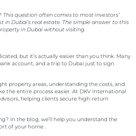
? This question often comes to most investors’
t in Dubai’s real estate. The simple answer to this
 property in Dubai without visiting.
ted, but it’s actually easier than you think. Many
bank account, and a trip to Dubai just to sign
ight property areas, understanding the costs, and
the entire process easier. At DKV International
dvisors, helping clients secure high-return
ing? In the blog, we’ll help you understand the
ort of your home.