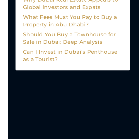
Global Investors and Expats
What Fees Must You Pay to Buy a
Property in Abu Dhabi?
Should You Buy a Townhouse for
Sale in Dubai: Deep Analysis
Can I Invest in Dubai’s Penthouse
as a Tourist?