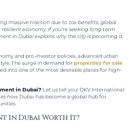
ng massive traction due to tax benefits, global
 resilient economy. If you’re seeking long-term
ment in Dubai explains why the city is becoming a
onomy and pro-investor policies, advanced urban
tyle. The surge in demand for
properties for sale
ed into one of the most desirable places for high-
stment in Dubai?
Let us tell you! DKV International
res
how
Dubai has become a global hub for
unities.
nt In Dubai Worth It?