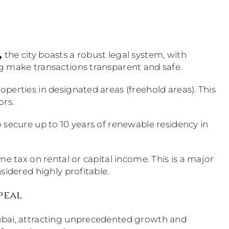
,
the city boasts a robust legal system, with
g make transactions transparent and safe.
erties in designated areas (freehold areas). This
tors.
 secure up to 10 years of renewable residency in
e tax on rental or capital income. This is a major
sidered highly profitable.
ppeal
ubai, attracting unprecedented growth and