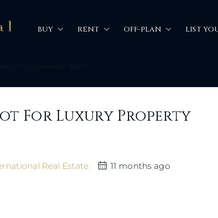
BUY
RENT
OFF-PLAN
LIST YO
operty Investments in 2025?
pot For Luxury Property
rnational Real Estate
11 months ago