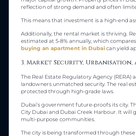
reflection of strong demand and often limit
This means that investment is a high-end ass
Additionally, the rental market is thriving.
estimated at 5-8% annually, which compares f
buying an apartment in Dubai
can yield a
3. Market Security, Urbanisation
The Real Estate Regulatory Agency (RERA) 
landowners unmatched security. The real est
protected through high-grade laws.
Dubai’s government future-proofs its city. T
City Dubai and Dubai Creek Harbour. It will 
multi-purpose communities.
The city is being transformed through these p