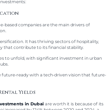
 investments:
ication
ge-based companies are the main drivers of
ion.
sification. It has thriving sectors of hospitality,
that contribute to its financial stability.
 to unfold, with significant investment in urban
hubs.
e future-ready with a tech-driven vision that future-
Rental Yields
nvestments in Dubai
are worth it is because of its
bai increased by 124% between 2020 and 2024, a