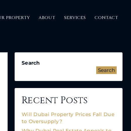
UR PROPERTY
ABOUT
SERVICES
CONTACT
Search
Search
Recent Posts
Will Dubai Property Prices Fall Due
to Oversupply?
Why Dubai Real Estate Appeals to