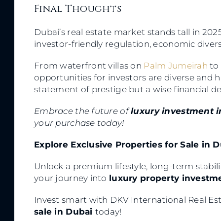
Final Thoughts
Dubai’s real estate market stands tall in 2025
investor-friendly regulation, economic dive
From waterfront villas on
Palm Jumeirah
to
opportunities for investors are diverse and 
statement of prestige but a wise financial de
Embrace the future of
luxury investment 
your purchase today!
Explore Exclusive Properties for Sale in 
Unlock a premium lifestyle, long-term stabili
your journey into
luxury property investm
Invest smart with DKV International Real E
sale in Dubai
today!