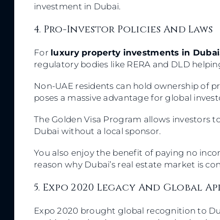
investment in Dubai.
4. Pro-Investor Policies And Laws
For
luxury property investments in Dubai
regulatory bodies like RERA and DLD helpin
Non-UAE residents can hold ownership of prop
poses a massive advantage for global inves
The Golden Visa Program allows investors to
Dubai without a local sponsor.
You also enjoy the benefit of paying no incom
reason why Dubai’s real estate market is con
5. Expo 2020 Legacy And Global A
Expo 2020 brought global recognition to D