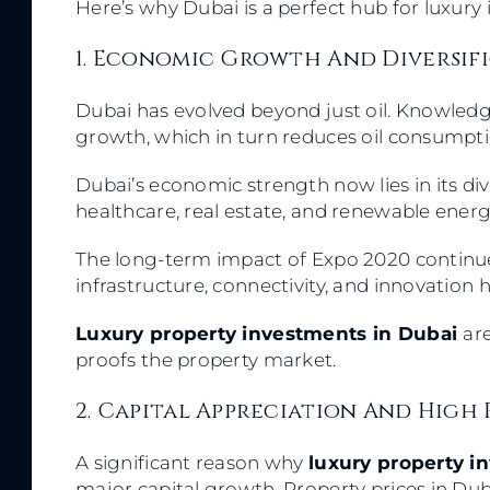
Here’s why Dubai is a perfect hub for luxury
1. Economic Growth And Diversif
Dubai has evolved beyond just oil. Knowled
growth, which in turn reduces oil consumpt
Dubai’s economic strength now lies in its diver
healthcare, real estate, and renewable energy 
The long-term impact of Expo 2020 continues
infrastructure, connectivity, and innovation 
Luxury property investments in Dubai
ar
proofs the property market.
2. Capital Appreciation And High 
A significant reason why
luxury property i
major capital growth. Property prices in Du