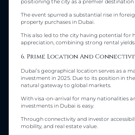
positioning the city as a premier destination
The event spurred a substantial rise in for
property purchases in Dubai.
This also led to the city having potential fo
appreciation, combining strong rental yield
6. Prime Location And Connectiv
Dubai’s geographical location serves as a mas
investment in 2025. Due to its position in the
natural gateway to global markets.
With visa-on-arrival for many nationalities 
investments in Dubai is easy.
Through connectivity and investor accessibili
mobility, and real estate value.