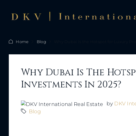
Home
Blog
Why Dubai Is the Hotspot for Luxury Pr
Why Dubai Is The Hots
Investments In 2025?
by
DKV Inte
Blog