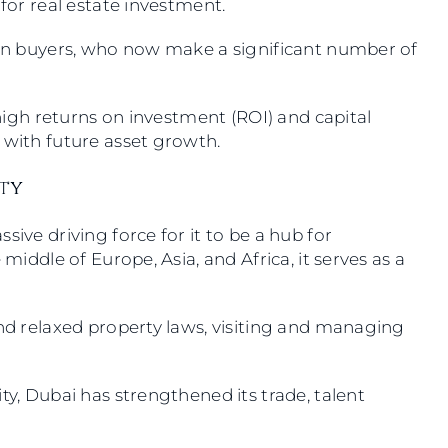
 for real estate investment.
eign buyers, who now make a significant number of
r high returns on investment (ROI) and capital
s with future asset growth.
ity
sive driving force for it to be a hub for
 middle of Europe, Asia, and Africa, it serves as a
and relaxed property laws, visiting and managing
ty, Dubai has strengthened its trade, talent