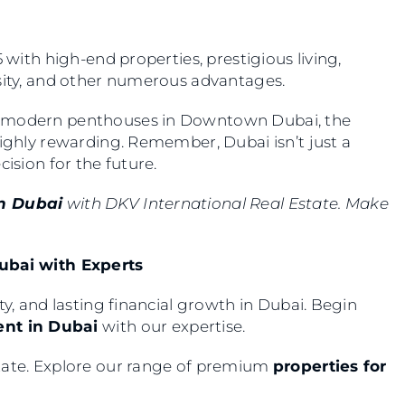
 with high-end properties, prestigious living,
rsity, and other numerous advantages.
 modern penthouses in Downtown Dubai, the
highly rewarding. Remember, Dubai isn’t just a
cision for the future.
in Dubai
with DKV International Real Estate. Make
Dubai with Experts
ty, and lasting financial growth in Dubai. Begin
ent in Dubai
with our expertise.
state. Explore our range of premium
properties for