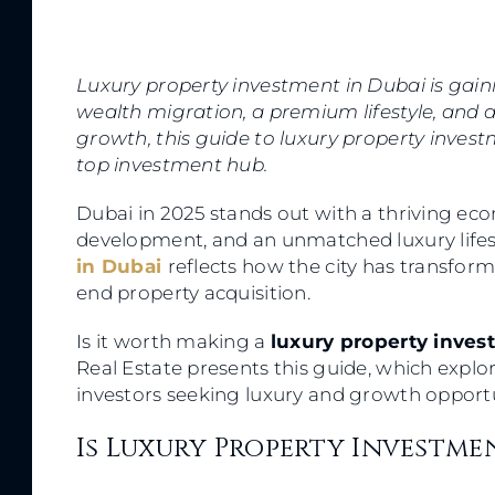
Luxury property investment in Dubai is gaini
wealth migration, a premium lifestyle, and a
growth, this guide to luxury property invest
top investment hub.
Dubai in 2025 stands out with a thriving ec
development, and an unmatched luxury lifes
in Dubai
reflects how the city has transform
end property acquisition.
Is it worth making a
luxury property inve
Real Estate presents this guide, which explo
investors seeking luxury and growth opport
Is Luxury Property Investme