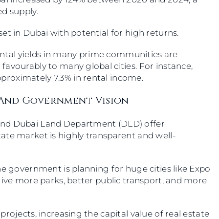
ed supply.
et in Dubai with potential for high returns.
 Rental yields in many prime communities are
avourably to many global cities. For instance,
pproximately 7.3% in rental income.
, And Government Vision
and Dubai Land Department (DLD) offer
ate market is highly transparent and well-
he government is planning for huge cities like Expo
give more parks, better public transport, and more
rojects, increasing the capital value of real estate