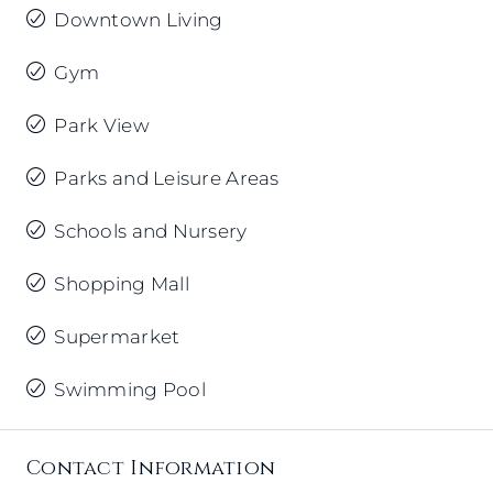
Downtown Living
Gym
Park View
Parks and Leisure Areas
Schools and Nursery
Shopping Mall
Supermarket
Swimming Pool
Contact Information