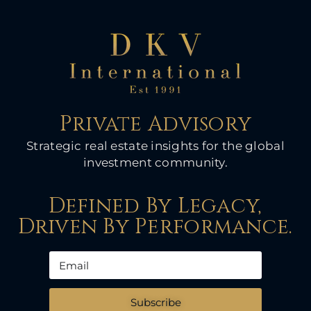
Private Advisory
Strategic real estate insights for the global
investment community.
Defined By Legacy,
Driven By Performance.
Subscribe