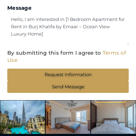
Message
By submitting this form I agree to
Terms of
Use
Request Information
Send Message