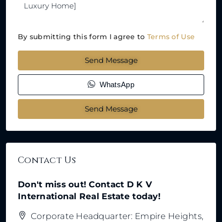
By submitting this form I agree to
Terms of Use
Send Message
WhatsApp
Send Message
Contact Us
Don't miss out! Contact D K V
International Real Estate today!
Corporate Headquarter: Empire Heights,