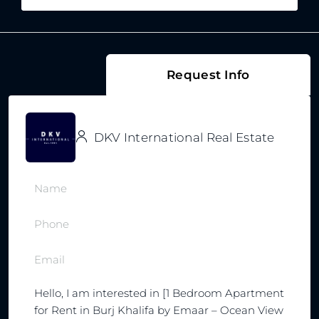
Request Info
DKV International Real Estate