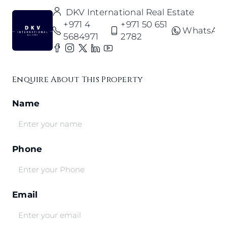
DKV International Real Estate
+971 4
+971 50 651
WhatsAp
5684971
2782
Enquire About This Property
Name
Phone
Email