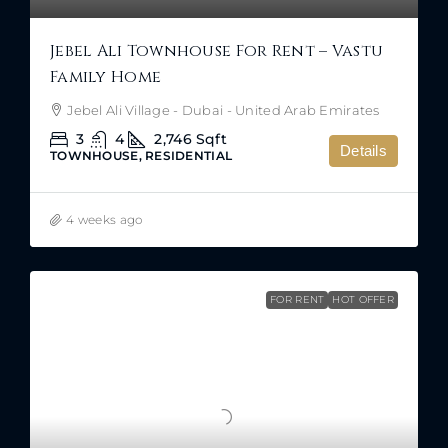
Jebel Ali Townhouse For Rent – Vastu
Family Home
Jebel Ali Village - Dubai - United Arab Emirates
3
4
2,746
Sqft
Details
TOWNHOUSE, RESIDENTIAL
4 weeks ago
FOR RENT
HOT OFFER