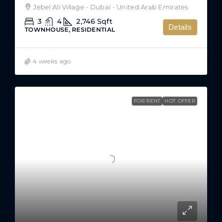
Jebel Ali Village - Dubai - United Arab Emirates
3
4
2,746
Sqft
Details
TOWNHOUSE, RESIDENTIAL
4 weeks ago
FOR RENT
HOT OFFER