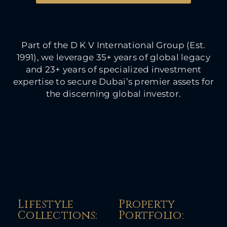
Part of the D K V International Group (Est.
1991), we leverage 35+ years of global legacy
and 23+ years of specialized investment
expertise to secure Dubai’s premier assets for
the discerning global investor.
Lifestyle
Property
Collections:​
Portfolio:​