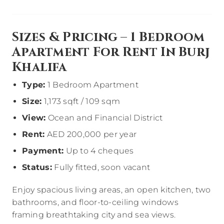
Sizes & Pricing – 1 Bedroom
Apartment For Rent In Burj
Khalifa
Type:
1 Bedroom Apartment
Size:
1,173 sqft / 109 sqm
View:
Ocean and Financial District
Rent:
AED 200,000 per year
Payment:
Up to 4 cheques
Status:
Fully fitted, soon vacant
Enjoy spacious living areas, an open kitchen, two
bathrooms, and floor-to-ceiling windows
framing breathtaking city and sea views.