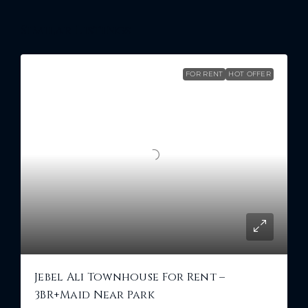
Similar Listings
FOR RENT
HOT OFFER
Jebel Ali Townhouse For Rent –
3BR+Maid Near Park