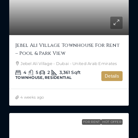
Jebel Ali Village Townhouse For Rent
– Pool & Park View
Jebel Ali Village - Dubai - United Arab Emirates
4
5
2
3,361
Sqft
Details
TOWNHOUSE, RESIDENTIAL
4 weeks ago
FOR RENT
HOT OFFER