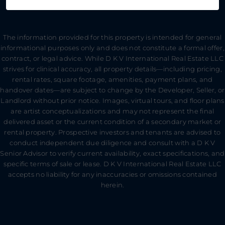
The information provided for this property is intended for general
informational purposes only and does not constitute a formal offer,
contract, or legal advice. While D K V International Real Estate LLC
strives for clinical accuracy, all property details—including pricing,
rental rates, square footage, amenities, payment plans, and
handover dates—are subject to change by the Developer, Seller, or
Landlord without prior notice. Images, virtual tours, and floor plans
are artist conceptualizations and may not represent the final
delivered asset or the current condition of a secondary market or
rental property. Prospective investors and tenants are advised to
conduct independent due diligence and consult with a D K V
Senior Advisor to verify current availability, exact specifications, and
specific terms of sale or lease. D K V International Real Estate LLC
accepts no liability for any inaccuracies or omissions contained
herein.