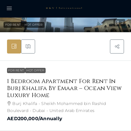
2
FOR RENT
HOT OFFER
FOR RENT
HOT OFFER
1 Bedroom Apartment For Rent In
Burj Khalifa By Emaar – Ocean View
Luxury Home
Burj Khalifa - Sheikh Mohammed bin Rashid
Boulevard - Dubai - United Arab Emirates
AED200,000
/Annually