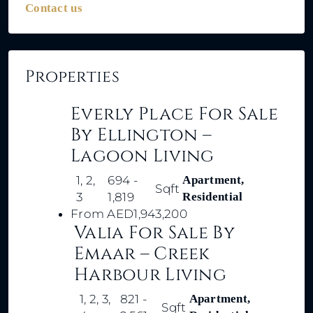
Contact us
Properties
Everly Place For Sale
By Ellington –
Lagoon Living
1, 2,
694 -
Apartment,
Sqft
3
1,819
Residential
From
AED1,943,200
Valia For Sale By
Emaar – Creek
Harbour Living
1, 2, 3,
821 -
Apartment,
Sqft