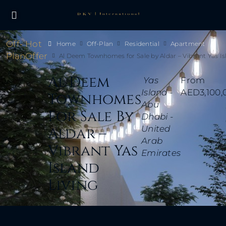
20
Off-
Hot
Home
Off-Plan
Residential
Apartment
Plan
Offer
Al Deem Townhomes for Sale by Aldar – Vibrant Yas I
Living
Al Deem
Yas
From
Island -
AED3,100,
Townhomes
Abu
For Sale By
Dhabi -
United
Aldar –
Arab
Vibrant Yas
Emirates
Island
Living