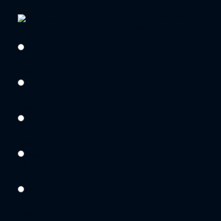
DKV International
Real Estate
Thu
06
Aug
Fri
07
Aug
Sat
08
Aug
Sun
09
Aug
Mon
10
Aug