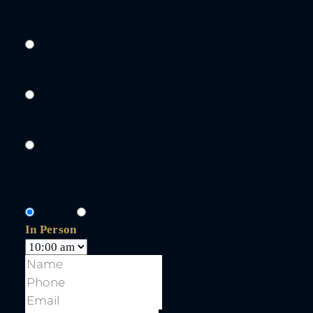
17
Aug
Tue
18
Aug
Wed
19
Aug
Thu
20
Aug
Tour Type
In Person
Video Chat