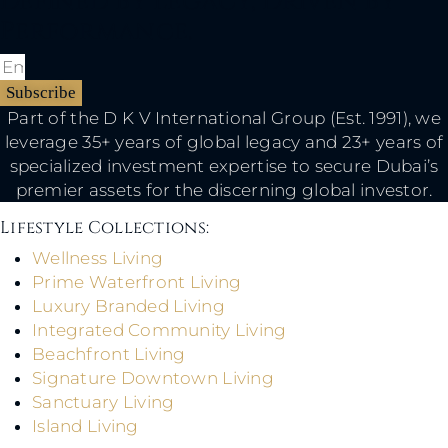
Defined By Legacy, Driven By
Performance.
Subscribe
Part of the D K V International Group (Est. 1991), we
leverage 35+ years of global legacy and 23+ years of
specialized investment expertise to secure Dubai’s
premier assets for the discerning global investor.
Lifestyle Collections:​
Wellness Living
Prime Waterfront Living
Luxury Branded Living
Integrated Community Living
Beachfront Living
Signature Downtown Living
Sanctuary Living
Island Living