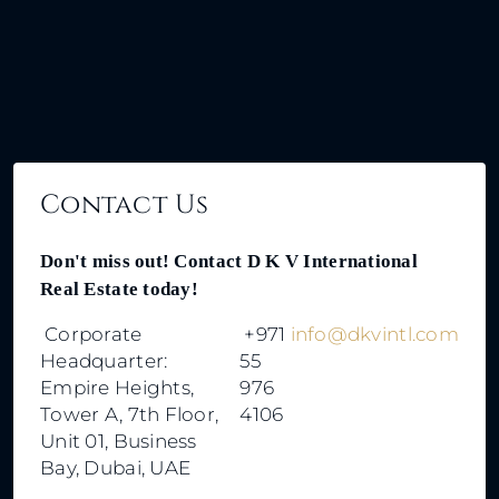
By submitting this form I agree to
Terms of Use
Call
Send Message
WhatsApp
Send Message
Contact Us
Don't miss out! Contact D K V International
Real Estate today!
Corporate
+971
info@dkvintl.com
Headquarter:
55
Empire Heights,
976
Tower A, 7th Floor,
4106
Unit 01, Business
Bay, Dubai, UAE