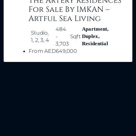
The Artery Residences
For Sale By IMKAN –
Artful Sea Living
484
Apartment,
Studio,
-
Sqft
Duplex,
1, 2, 3, 4
3,703
Residential
From
AED649,000
The information provided for this property is
intended for general informational purposes only
and does not constitute a formal offer, contract,
or legal advice. While D K V International Real
Estate LLC strives for clinical accuracy, all
property details—including pricing, rental rates,
square footage, amenities, payment plans, and
handover dates—are subject to change by the
Developer, Seller, or Landlord without prior