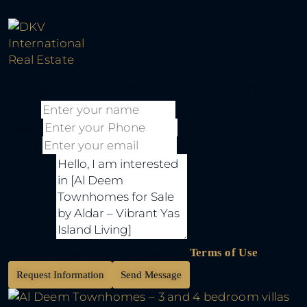
DKV
+971
International
+971 4
50
WhatsA
Real Estate
5684971
651
2782
Enquire About This Property
Name
Phone
Email
Message
By submitting this form I agree to
Terms of Use
Request Information
Send Message