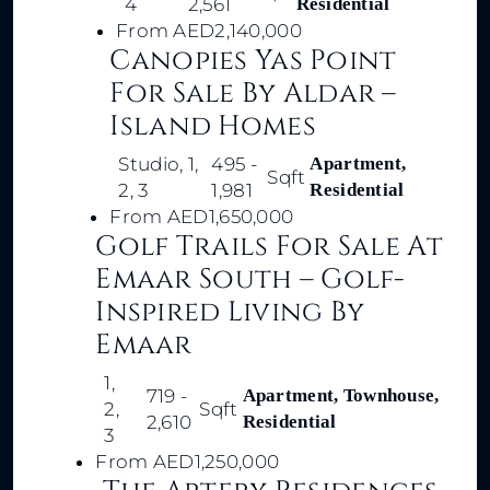
4
2,561
Residential
From
AED2,140,000
Canopies Yas Point
For Sale By Aldar –
Island Homes
Studio, 1,
495 -
Apartment,
Sqft
2, 3
1,981
Residential
From
AED1,650,000
Golf Trails For Sale At
Emaar South – Golf-
Inspired Living By
Emaar
1,
719 -
Apartment, Townhouse,
2,
Sqft
2,610
Residential
3
From
AED1,250,000