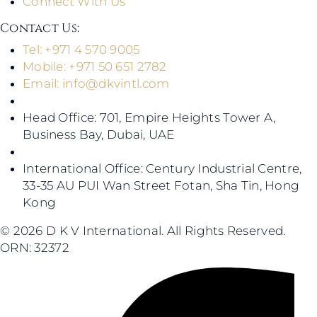
Connect With Us
Contact Us​:
Tel: +971 4 570 9005
Mobile: +971 50 651 2782
Email:
info@dkvintl.com
Head Office: 701, Empire Heights Tower A,
Business Bay, Dubai, UAE
International Office: Century Industrial Centre,
33-35 AU PUI Wan Street Fotan, Sha Tin, Hong
Kong
© 2026 D K V International. All Rights Reserved.
ORN: 32372