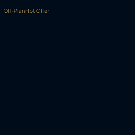
Off-Plan
Hot Offer
Al Deem Townhomes For Sale By Aldar –
Vibrant Yas Island Living
Yas Island - Abu Dhabi - United Arab Emirates
From
AED3,100,000
Overview
3 & 4
Bedrooms
3,300 to 4,500 Sqft
Area Size
40 / 60
Payment Plan
5%
Downpayment
Updated on October 31, 2025 at 1:20