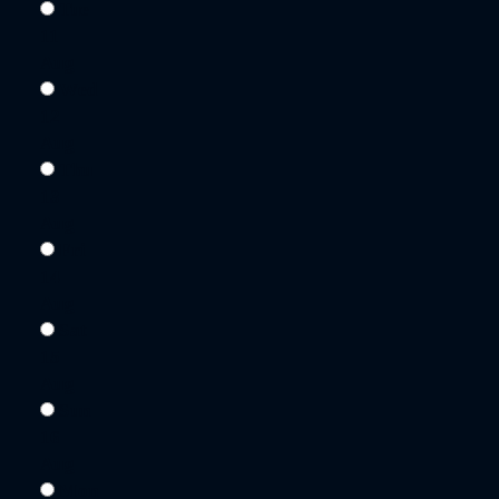
Tue
11
Aug
Wed
12
Aug
Thu
13
Aug
Fri
14
Aug
Sat
15
Aug
Sun
16
Aug
Mon