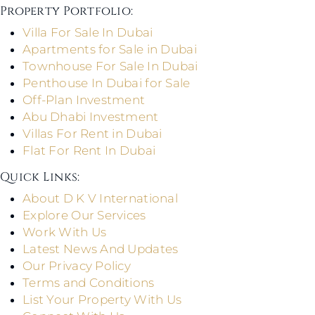
Property Portfolio:​
Villa For Sale In Dubai
Apartments for Sale in Dubai
Townhouse For Sale In Dubai
Penthouse In Dubai for Sale
Off-Plan Investment
Abu Dhabi Investment
Villas For Rent in Dubai
Flat For Rent In Dubai
Quick Links: ​
About D K V International
Explore Our Services
Work With Us
Latest News And Updates
Our Privacy Policy
Terms and Conditions
List Your Property With Us