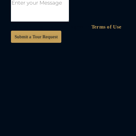
By submitting this form I agree to
Terms of Use
Submit a Tour Request
DKV International
Real Estate