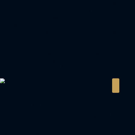
notice. Images, virtual tours, and floor plans are
artist conceptualizations and may not represent
the final delivered asset or the current condition
of a secondary market or rental property.
Prospective investors and tenants are advised to
conduct independent due diligence and consult
with a D K V Senior Advisor to verify current
availability, exact specifications, and specific
terms of sale or lease. D K V International Real
Estate LLC accepts no liability for any
inaccuracies or omissions contained herein.
DKV International
Real Estate
Private Advisory
Strategic real estate insights for the global
investment community.