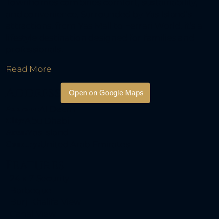
Townhomes combines comfort, sustainability,
and convenience. Surrounded by Yas Island’s
attractions, from Yas Mall to Ferrari World, it’s a
lifestyle destination designed for families and
professionals.
Read More
Address
Open on Google Maps
Address:
Al Deem
City:
Abu Dhabi
Area:
Yas Island
Country:
United Arab Emirates
Features
24 x 7 Security
DKV International Rea
Barbeque
Estate
Burj Khalifa View
Canal View