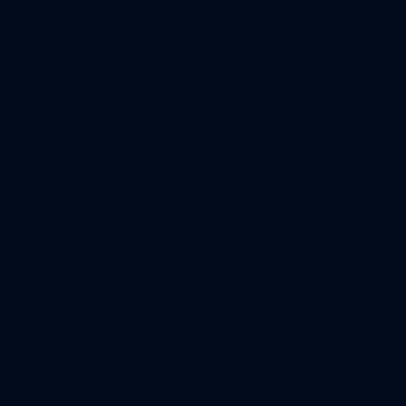
Details
pm
Property ID
DKV-30302
Price
From
AED3,100,000
Property Size
3,300 to 4,500 Sqft
Bedrooms
3 & 4
Property Type
Apartment, Residential
Property Status
Off-Plan
Payment Plan
40 / 60
Downpayment
5%
Description
Discover
, a new community by
Al Deem Townhomes
Aldar located northeast of Yas Island, Abu Dhabi.
Offering 3 and 4-bedroom townhomes along
with innovative 3-bedroom live/work units, this
development blends modern design with
community living. With prices starting from AED
3.1M and a flexible 40/60 payment plan, Al Deem