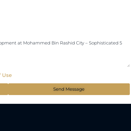
f Use
Send Message