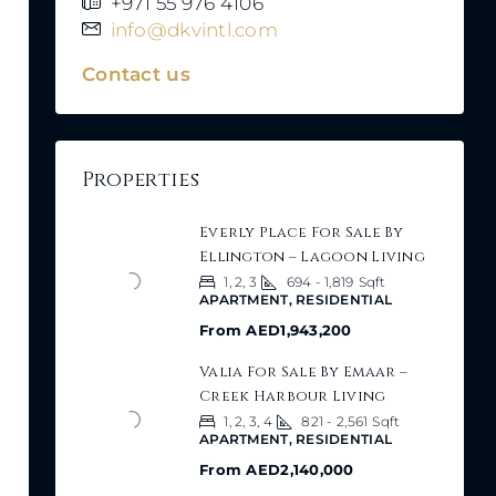
+971 55 976 4106
info@dkvintl.com
Contact us
Properties
Everly Place For Sale By
Ellington – Lagoon Living
1, 2, 3
694 - 1,819
Sqft
APARTMENT, RESIDENTIAL
From
AED1,943,200
Valia For Sale By Emaar –
Creek Harbour Living
1, 2, 3, 4
821 - 2,561
Sqft
APARTMENT, RESIDENTIAL
From
AED2,140,000