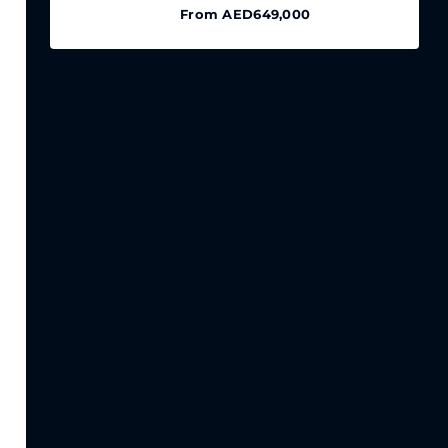
From
AED649,000