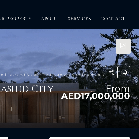
UR PROPERTY
ABOUT
SERVICES
CONTACT
phisticated 5 and 6 Bedroom Villas and Mansions
ashid City –
From
AED17,000,000