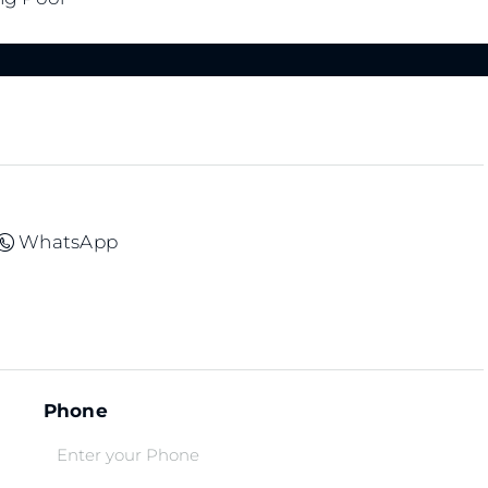
WhatsApp
Phone