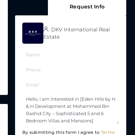
Request Info
DKV International Real
Estate
By submitting this form I agree to
Terms