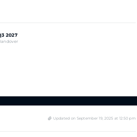
Q3 2027
Handover
Updated on September 19, 2025 at 12:50 pm