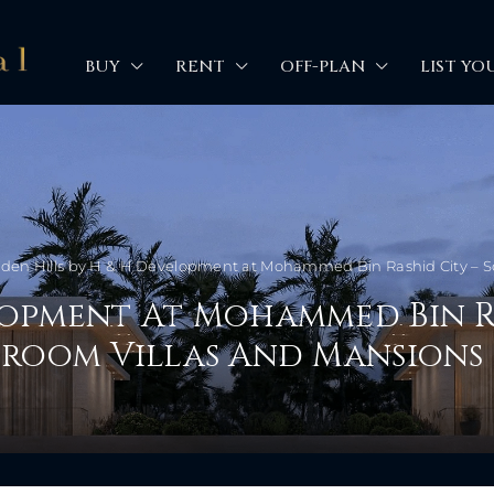
BUY
RENT
OFF-PLAN
LIST YO
den Hills by H & H Development at Mohammed Bin Rashid City – So
lopment At Mohammed Bin R
edroom Villas And Mansions