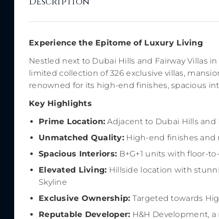
Description
Experience the Epitome of Luxury Living
Nestled next to Dubai Hills and Fairway Villas 
limited collection of 326 exclusive villas, mansi
renowned for its high-end finishes, spacious int
Key Highlights
Prime Location:
Adjacent to Dubai Hills and 
Unmatched Quality:
High-end finishes and m
Spacious Interiors:
B+G+1 units with floor-to
Elevated Living:
Hillside location with stun
Skyline
Exclusive Ownership:
Targeted towards Hig
Reputable Developer:
H&H Development, a r