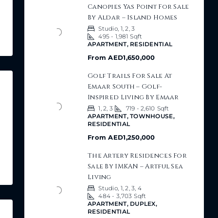
Canopies Yas Point For Sale
By Aldar – Island Homes
Studio, 1, 2, 3
495 - 1,981
Sqft
APARTMENT, RESIDENTIAL
From
AED1,650,000
Golf Trails For Sale At
Emaar South – Golf-
Inspired Living By Emaar
1, 2, 3
719 - 2,610
Sqft
APARTMENT, TOWNHOUSE,
RESIDENTIAL
From
AED1,250,000
The Artery Residences For
Sale By IMKAN – Artful Sea
Living
Studio, 1, 2, 3, 4
484 - 3,703
Sqft
APARTMENT, DUPLEX,
RESIDENTIAL