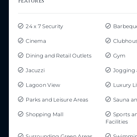
Features
24 x 7 Security
Barbequ
Cinema
Clubhou
Dining and Retail Outlets
Gym
Jacuzzi
Jogging 
Lagoon View
Luxury L
Parks and Leisure Areas
Sauna a
Shopping Mall
Sports a
Facilities
Surrounding Green Areas
Swimmin