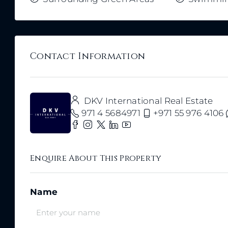
Contact Information
DKV International Real Estate
971 4 5684971
+971 55 976 4106
Enquire About This Property
Name