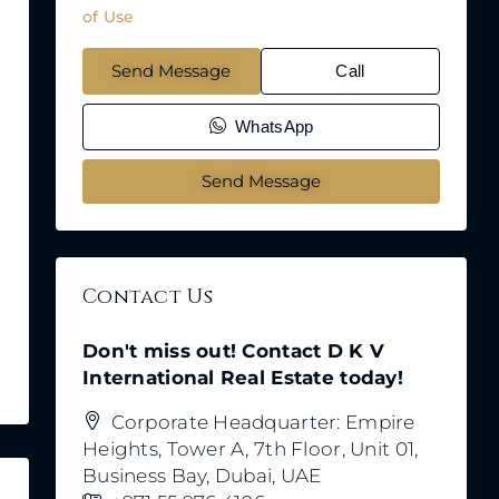
of Use
Send Message
Call
WhatsApp
Send Message
Contact Us
Don't miss out! Contact D K V
International Real Estate today!
Corporate Headquarter: Empire
Heights, Tower A, 7th Floor, Unit 01,
Business Bay, Dubai, UAE