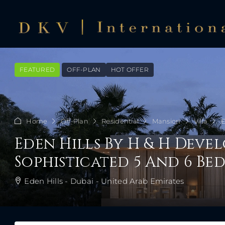
FEATURED
OFF-PLAN
HOT OFFER
Home
Off-Plan
Residential
Mansion
Villa
E
Eden Hills By H & H Deve
Sophisticated 5 And 6 B
Eden Hills - Dubai - United Arab Emirates