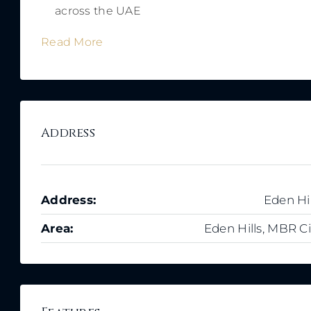
across the UAE
Read More
Address
Address:
Eden Hil
Area:
Eden Hills, MBR Ci