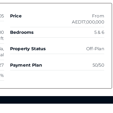
05
Price
From
AED17,000,000
00
Bedrooms
5 & 6
 ft
a,
Property Status
Off-Plan
al
27
Payment Plan
50/50
0%