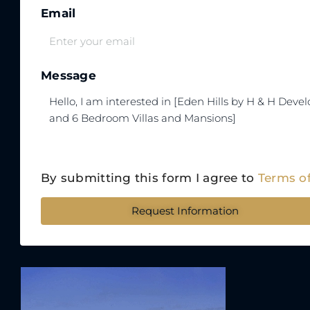
Email
Message
By submitting this form I agree to
Terms o
Request Information