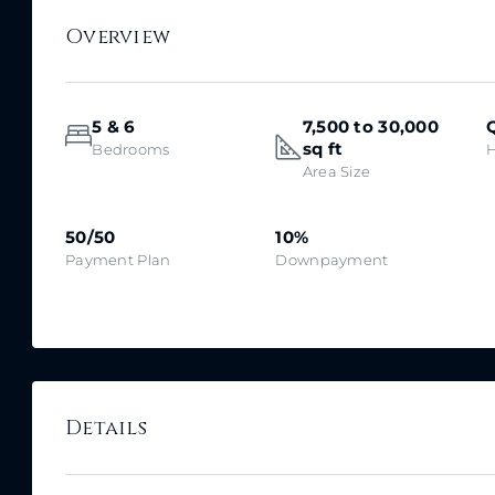
Overview
5 & 6
7,500 to 30,000
sq ft
Bedrooms
Area Size
50/50
10%
Payment Plan
Downpayment
Details