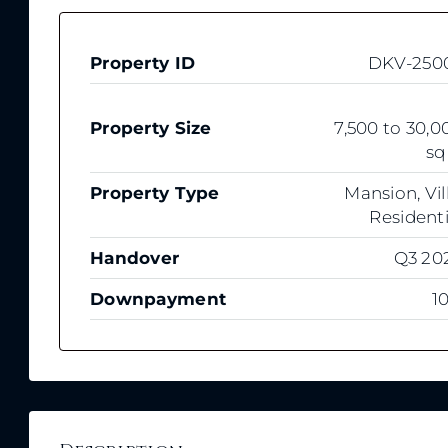
Property ID
DKV-250
Property Size
7,500 to 30,0
sq
Property Type
Mansion, Vill
Residenti
Handover
Q3 20
Downpayment
1