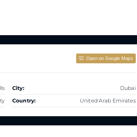
Open on Google Maps
ls
City:
Dubai
ty
Country:
United Arab Emirates