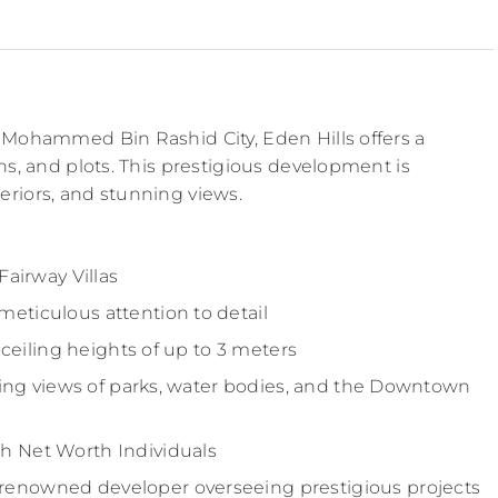
in Mohammed Bin Rashid City, Eden Hills offers a
ons, and plots. This prestigious development is
eriors, and stunning views.
Fairway Villas
eticulous attention to detail
-ceiling heights of up to 3 meters
ning views of parks, water bodies, and the Downtown
h Net Worth Individuals
enowned developer overseeing prestigious projects