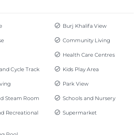
e
Burj Khalifa View
se
Community Living
Health Care Centres
and Cycle Track
Kids Play Area
iving
Park View
nd Steam Room
Schools and Nursery
nd Recreational
Supermarket
g Pool