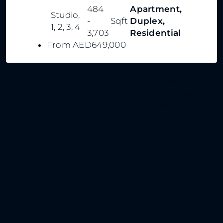
484
Apartment,
Studio,
-
Sqft
Duplex,
1, 2, 3, 4
3,703
Residential
From
AED649,000
The information provided for this property is
intended for general informational purposes only
and does not constitute a formal offer, contract,
or legal advice. While D K V International Real
Estate LLC strives for clinical accuracy, all
property details—including pricing, rental rates,
square footage, amenities, payment plans, and
handover dates—are subject to change by the
Developer, Seller, or Landlord without prior
notice. Images, virtual tours, and floor plans are
artist conceptualizations and may not represent
the final delivered asset or the current condition