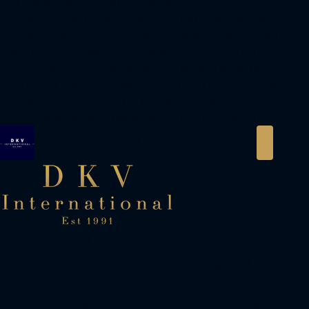
of a secondary market or rental property.
Prospective investors and tenants are advised to
conduct independent due diligence and consult
with a D K V Senior Advisor to verify current
availability, exact specifications, and specific
terms of sale or lease. D K V International Real
Estate LLC accepts no liability for any
inaccuracies or omissions contained herein.
DKV International Real Estate
Private Advisory
Strategic real estate insights for the global
investment community.