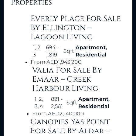
Properties
Everly Place For Sale
By Ellington –
Lagoon Living
1, 2,
694 -
Apartment,
Sqft
3
1,819
Residential
From
AED1,943,200
Valia For Sale By
Emaar – Creek
Harbour Living
1, 2,
821 -
Apartment,
Sqft
3, 4
2,561
Residential
From
AED2,140,000
Canopies Yas Point
For Sale By Aldar –