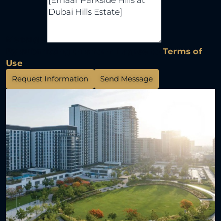
Message
By submitting this form I agree to
Terms of
Use
Request Information
Send Message