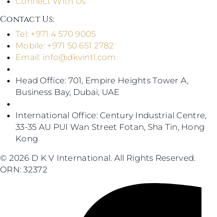
Connect With Us
Contact Us​:
Tel: +971 4 570 9005
Mobile: +971 50 651 2782
Email:
info@dkvintl.com
Head Office: 701, Empire Heights Tower A,
Business Bay, Dubai, UAE
International Office: Century Industrial Centre,
33-35 AU PUI Wan Street Fotan, Sha Tin, Hong
Kong
© 2026 D K V International. All Rights Reserved.
ORN: 32372