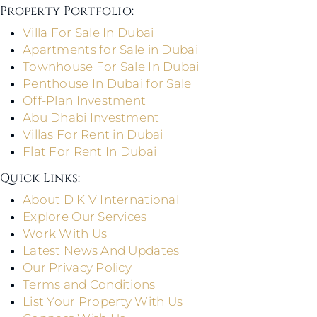
Property Portfolio:​
Villa For Sale In Dubai
Apartments for Sale in Dubai
Townhouse For Sale In Dubai
Penthouse In Dubai for Sale
Off-Plan Investment
Abu Dhabi Investment
Villas For Rent in Dubai
Flat For Rent In Dubai
Quick Links: ​
About D K V International
Explore Our Services
Work With Us
Latest News And Updates
Our Privacy Policy
Terms and Conditions
List Your Property With Us