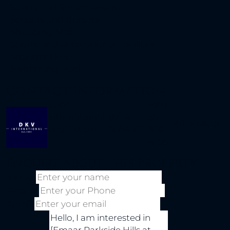
Sauna and Steam Room
Schools and Nursery
Shopping Mall
Sports and Recreational Facilities
Supermarket
Swimming Pool
Contact Information
DKV
+971
International
971 4
55
WhatsApp
Real Estate
5684971
976
4106
Enquire About This Property
Name
Phone
Email