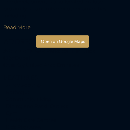
The development is also located in close
proximity to a number of other amenities,
including:
Read More
Address
Open on Google Maps
Address:
EMAAR Parkside Hills, Dubai
City:
Dubai
Country:
United Arab Emirates
Features
24 x 7 Security
Barbeque
Community Living
Dining and Retail Outlets
Gym
Health Care Centres
Kids Play Area