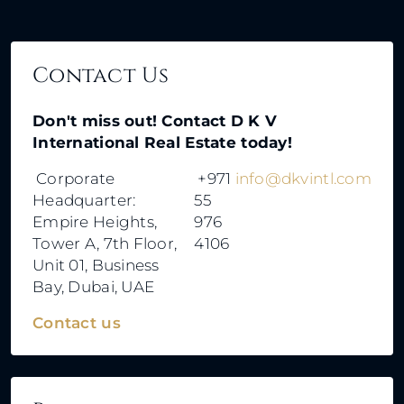
Contact Us
Don't miss out! Contact D K V
International Real Estate today!
Corporate
+971
info@dkvintl.com
Headquarter:
55
Empire Heights,
976
Tower A, 7th Floor,
4106
Unit 01, Business
Bay, Dubai, UAE
Contact us