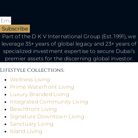
Defined By Legacy, Driven By
Performance.
Subscribe
Part of the D K V International Group (Est. 1991), we
leverage 35+ years of global legacy and 23+ years of
specialized investment expertise to secure Dubai’s
premier assets for the discerning global investor.
Lifestyle Collections:​
Wellness Living
Prime Waterfront Living
Luxury Branded Living
Integrated Community Living
Beachfront Living
Signature Downtown Living
Sanctuary Living
Island Living