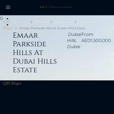
0
Off-
Home
Off-Plan
Residential
Apartment
Plan
Emaar Parkside Hills at Dubai Hills Estate
Emaar
Dubai
From
Hills,
AED1,500,000
Parkside
Dubai
Hills At
Dubai Hills
Estate
Off-Plan
Emaar Parkside Hills At Dubai Hills Estate
Dubai Hills, Dubai
From
AED1,500,000
Overview
DKV International Real Estate