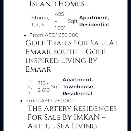
Island Homes
495
Studio,
Apartment,
-
Sqft
1, 2, 3
Residential
1,981
From
AED1,650,000
Golf Trails For Sale At
Emaar South – Golf-
Inspired Living By
Emaar
1,
Apartment,
719 -
2,
Sqft
Townhouse,
2,610
3
Residential
From
AED1,250,000
The Artery Residences
For Sale By IMKAN –
Artful Sea Living