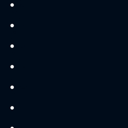
Sat
08
Aug
Sun
09
Aug
Mon
10
Aug
Tue
11
Aug
Wed
12
Aug
Thu
13
Aug