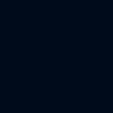
Emaar Parkside Hills is a new mid-rise residential
development by Emaar Properties located in
Dubai Hills Estate, Dubai . It offers a selection of
luxury 1, 2, and 3-bedroom apartments with
spacious layouts, high-quality fittings, and
contemporary interiors designed for modern
living.
Residents of Parkside Hills will enjoy a variety of
amenities, including:
A swimming pool
A gym
A children’s play area
A landscaped podium level with seating areas
and water features
A grand entrance lobby
Secure parking