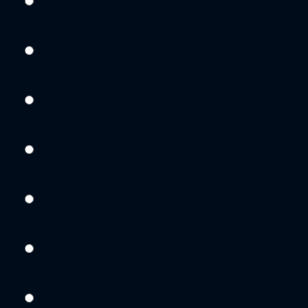
Fri
14
Aug
Sat
15
Aug
Sun
16
Aug
Mon
17
Aug
Tue
18
Aug
Wed
19
Aug
Thu