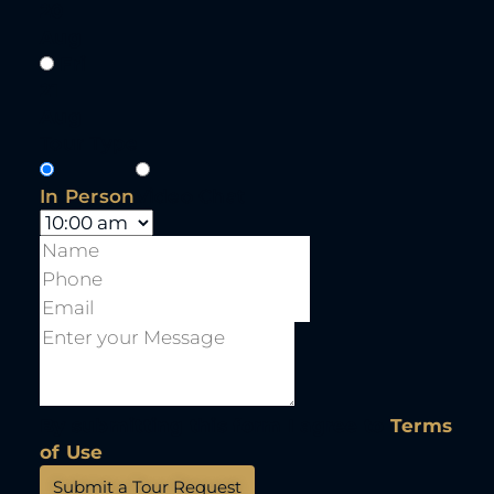
20
Aug
Fri
21
Aug
Tour Type
In Person
Video Chat
By submitting this form I agree to
Terms
of Use
Submit a Tour Request