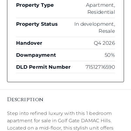
Property Type
Apartment,
Residential
Property Status
In development,
Resale
Handover
Q4 2026
Downpayment
50%
DLD Permit Number
71512716590
Description
Step into refined luxury with this 1 bedroom
apartment for sale in Golf Gate DAMAC Hills.
Located on a mid-floor, this stylish unit offers