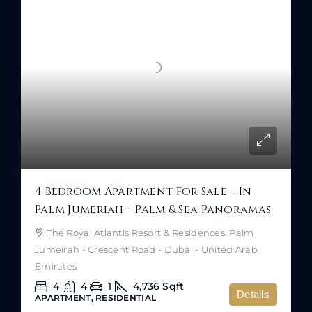
4 Bedroom Apartment For Sale – In
Palm Jumeriah – Palm & Sea Panoramas
The Royal Atlantis Resort & Residences, Palm
Jumeirah - Crescent Road - Dubai - United Arab
Emirates
4
4
1
4,736
Sqft
Details
APARTMENT, RESIDENTIAL