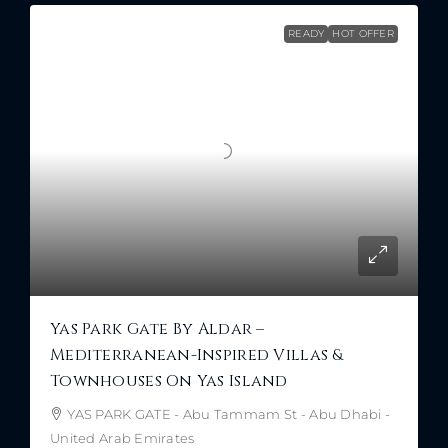
READY
HOT OFFER
Yas Park Gate By Aldar –
Mediterranean-Inspired Villas &
Townhouses On Yas Island
YAS PARK GATE - Abu Tammam St - Abu Dhabi -
United Arab Emirates