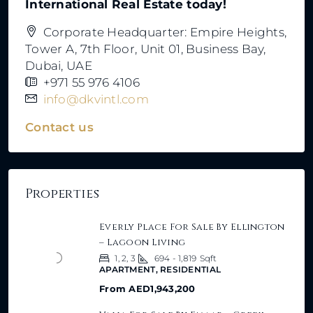
International Real Estate today!
Corporate Headquarter: Empire Heights,
Tower A, 7th Floor, Unit 01, Business Bay,
Dubai, UAE
+971 55 976 4106
info@dkvintl.com
Contact us
Properties
Everly Place For Sale By Ellington
– Lagoon Living
1, 2, 3
694 - 1,819
Sqft
APARTMENT, RESIDENTIAL
From
AED1,943,200