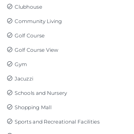
Clubhouse
Community Living
Golf Course
Golf Course View
Gym
Jacuzzi
Schools and Nursery
Shopping Mall
Sports and Recreational Facilities