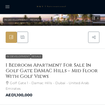
8
IN DEVELOPMENT
RESALE
IN DEVELOPMENT
RESALE
1 Bedroom Apartment For Sale In
Golf Gate DAMAC Hills – Mid Floor
With Golf Views
Golf Gate 1 - Damac Hills - Dubai - United Arab
Emirates
AED1,100,000