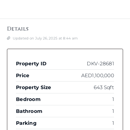
Details
Updated on July 26, 2025 at 8:44 am
Property ID
DKV-28681
Price
AED1,100,000
Property Size
643 Sqft
Bedroom
1
Bathroom
1
Parking
1