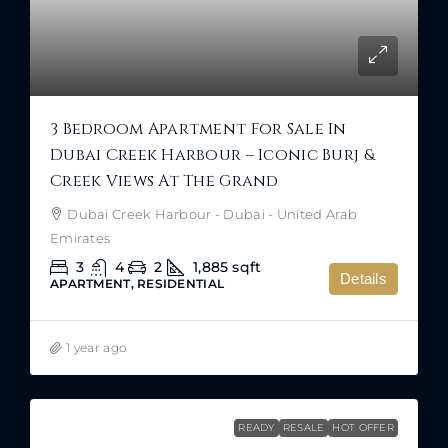
3 Bedroom Apartment For Sale In
Dubai Creek Harbour – Iconic Burj &
Creek Views At The Grand
Dubai Creek Harbour - Dubai - United Arab
Emirates
3
4
2
1,885
sqft
Details
APARTMENT, RESIDENTIAL
1 year ago
READY
RESALE
HOT OFFER