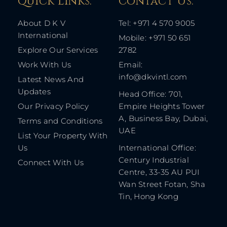
Quick Links: ​
Contact Us​:
About D K V
Tel: +971 4 570 9005
International
Mobile: +971 50 651
Explore Our Services
2782
Work With Us
Email:
info@dkvintl.com
Latest News And
Updates
Head Office: 701,
Our Privacy Policy
Empire Heights Tower
A, Business Bay, Dubai,
Terms and Conditions
UAE
List Your Property With
Us
International Office:
Century Industrial
Connect With Us
Centre, 33-35 AU PUI
Wan Street Fotan, Sha
Tin, Hong Kong