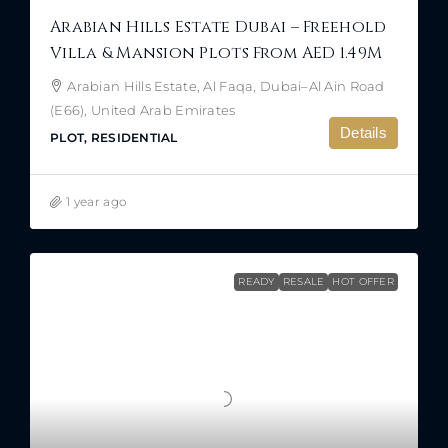
Arabian Hills Estate Dubai – Freehold
Villa & Mansion Plots From AED 1.49M
Arabian Hills Estate, Al Faqa, Dubai–Al Ain Road
(E66), United Arab Emirates
Details
PLOT, RESIDENTIAL
1 year ago
READY
RESALE
HOT OFFER