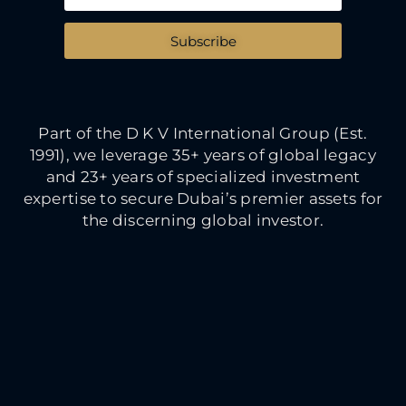
Subscribe
Part of the D K V International Group (Est.
1991), we leverage 35+ years of global legacy
and 23+ years of specialized investment
expertise to secure Dubai’s premier assets for
the discerning global investor.