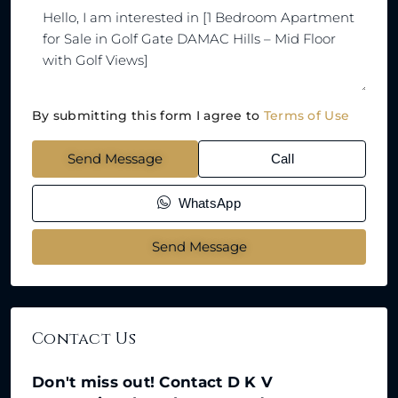
By submitting this form I agree to
Terms of Use
Send Message
Call
WhatsApp
Send Message
Contact Us
Don't miss out! Contact D K V