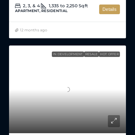
2, 3, & 4
1,335 to 2,250
Sqft
Details
APARTMENT, RESIDENTIAL
12 months ago
IN DEVELOPMENT
RESALE
HOT OFFER