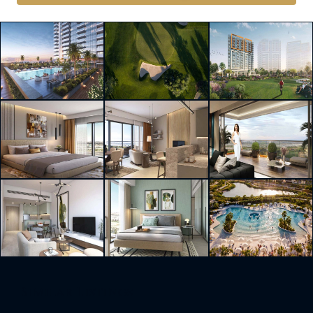
Similar Listings