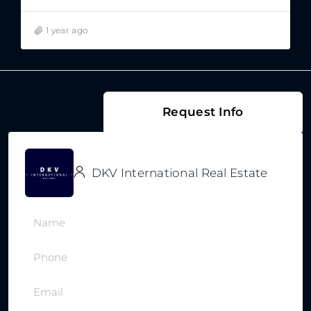
1 year ago
Request Info
DKV International Real Estate