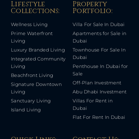
Lifestyle
Property
Collections:​
Portfolio:​
Wellness Living
Villa For Sale In Dubai
Prime Waterfront
Apartments for Sale in
Living
Dubai
Luxury Branded Living
Townhouse For Sale In
Dubai
Integrated Community
Living
Penthouse In Dubai for
Sale
Beachfront Living
Off-Plan Investment
Signature Downtown
Living
Abu Dhabi Investment
Sanctuary Living
Villas For Rent in
Dubai
Island Living
Flat For Rent In Dubai