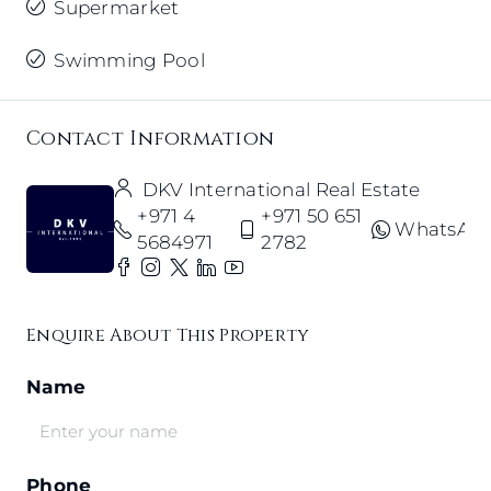
Supermarket
Swimming Pool
Contact Information
DKV International Real Estate
+971 4
+971 50 651
WhatsAp
5684971
2782
Enquire About This Property
Name
Phone