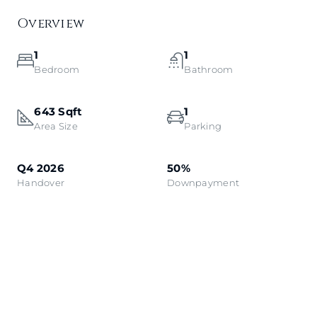
Overview
1
1
Bedroom
Bathroom
643 Sqft
1
Area Size
Parking
Q4 2026
50%
Handover
Downpayment