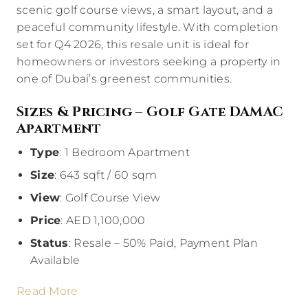
scenic golf course views, a smart layout, and a
peaceful community lifestyle. With completion
set for Q4 2026, this resale unit is ideal for
homeowners or investors seeking a property in
one of Dubai’s greenest communities.
Sizes & Pricing – Golf Gate DAMAC
Apartment
Type
: 1 Bedroom Apartment
Size
: 643 sqft / 60 sqm
View
: Golf Course View
Price
: AED 1,100,000
Status
: Resale – 50% Paid, Payment Plan
Available
Read More