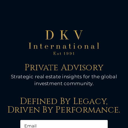
Private Advisory
Strategic real estate insights for the global
investment community.
Defined By Legacy,
Driven By Performance.