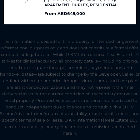
APARTMENT, DUPLEX, RESIDENTIAL
From
AED649,000
The information provided for this property is intended for general
informational purposes only and does not constitute a formal offer,
contract, or legal advice. While D K V International Real Estate LLC
strives for clinical accuracy, all property details—including pricing,
rental rates, square footage, amenities, payment plans, and
handover dates—are subject to change by the Developer, Seller, or
Landlord without prior notice. Images, virtual tours, and floor plans
are artist conceptualizations and may not represent the final
delivered asset or the current condition of a secondary market or
rental property. Prospective investors and tenants are advised to
conduct independent due diligence and consult with a D K V
Senior Advisor to verify current availability, exact specifications, and
specific terms of sale or lease. D K V International Real Estate LLC
accepts no liability for any inaccuracies or omissions contained
herein.