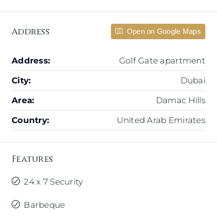
Address
Open on Google Maps
Address:
Golf Gate apartment
City:
Dubai
Area:
Damac Hills
Country:
United Arab Emirates
Features
24 x 7 Security
Barbeque