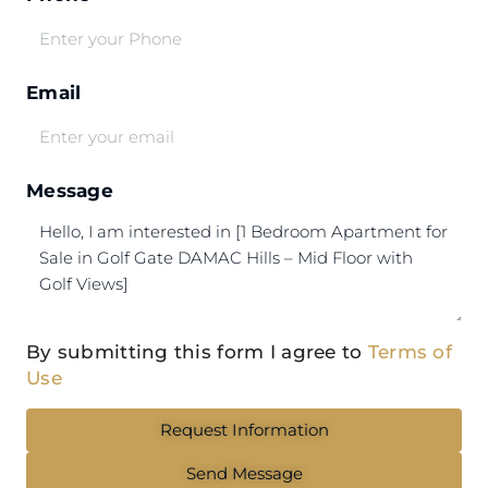
Email
Message
By submitting this form I agree to
Terms of
Use
Request Information
Send Message