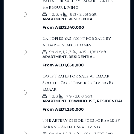
Valia For Sale By Emaar – Creek
Harbour Living
1, 2, 3, 4
821 - 2,561
Sqft
APARTMENT, RESIDENTIAL
From
AED2,140,000
Canopies Yas Point For Sale By
Aldar – Island Homes
Studio, 1, 2, 3
495 - 1,981
Sqft
APARTMENT, RESIDENTIAL
From
AED1,650,000
Golf Trails For Sale At Emaar
South – Golf-Inspired Living By
Emaar
1, 2, 3
719 - 2,610
Sqft
APARTMENT, TOWNHOUSE, RESIDENTIAL
From
AED1,250,000
The Artery Residences For Sale By
IMKAN – Artful Sea Living
Studio, 1, 2, 3, 4
484 - 3,703
Sqft