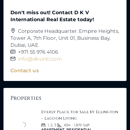
Don't miss out! Contact D K V
International Real Estate today!
Corporate Headquarter: Empire Heights,
Tower A, 7th Floor, Unit 01, Business Bay,
Dubai, UAE
+971 55 976 4106
info@dkvintl.com
Contact us
Properties
Everly Place For Sale By Ellington
– Lagoon Living
1, 2, 3
694 - 1,819
Sqft
APARTMENT, RESIDENTIAL