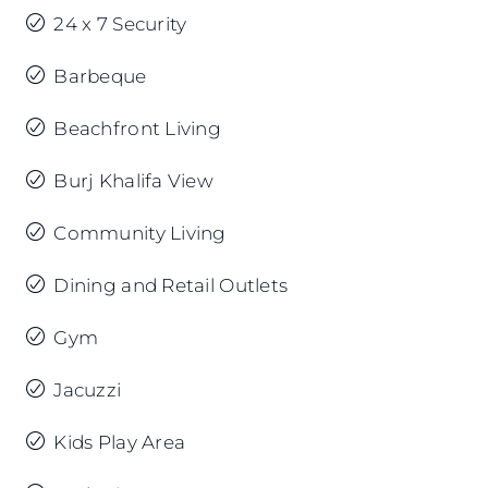
24 x 7 Security
Barbeque
Beachfront Living
Burj Khalifa View
Community Living
Dining and Retail Outlets
Gym
Jacuzzi
Kids Play Area