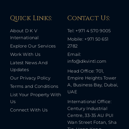
Quick Links: ​
Contact Us​:
About D K V
Tel: +971 4 570 9005
International
Mobile: +971 50 651
Explore Our Services
2782
Work With Us
Email:
info@dkvintl.com
Latest News And
Updates
Head Office: 701,
Our Privacy Policy
Empire Heights Tower
A, Business Bay, Dubai,
Terms and Conditions
UAE
List Your Property With
Us
International Office:
Century Industrial
Connect With Us
Centre, 33-35 AU PUI
Wan Street Fotan, Sha