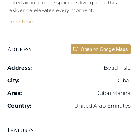
entertaining in the spacious living area, this
residence elevates every moment.
Read More
Address
Open on Google Maps
Address:
Beach Isle
City:
Dubai
Area:
Dubai Marina
Country:
United Arab Emirates
Features