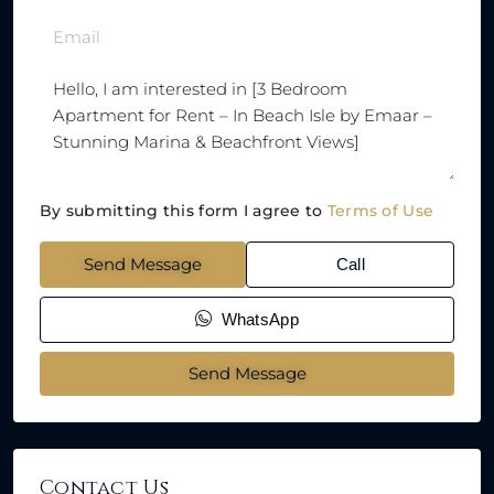
By submitting this form I agree to
Terms of Use
Send Message
Call
WhatsApp
Send Message
Contact Us