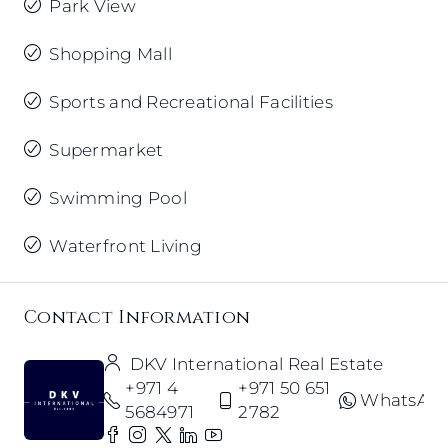
Park View
Shopping Mall
Sports and Recreational Facilities
Supermarket
Swimming Pool
Waterfront Living
Contact Information
DKV International Real Estate
+971 4
+971 50 651
WhatsAp
5684971
2782