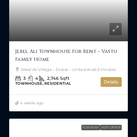
Jebel Ali Townhouse For Rent – Vastu
Family Home
Jebel Ali Village - Dubai - United Arab Emirates
3
4
2,746
Sqft
Details
TOWNHOUSE, RESIDENTIAL
4 weeks ago
FOR RENT
HOT OFFER