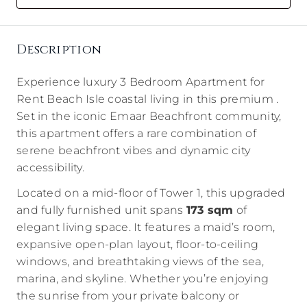
Description
Experience luxury 3 Bedroom Apartment for
Rent Beach Isle coastal living in this premium .
Set in the iconic Emaar Beachfront community,
this apartment offers a rare combination of
serene beachfront vibes and dynamic city
accessibility.
Located on a mid-floor of Tower 1, this upgraded
and fully furnished unit spans
173 sqm
of
elegant living space. It features a maid’s room,
expansive open-plan layout, floor-to-ceiling
windows, and breathtaking views of the sea,
marina, and skyline. Whether you’re enjoying
the sunrise from your private balcony or