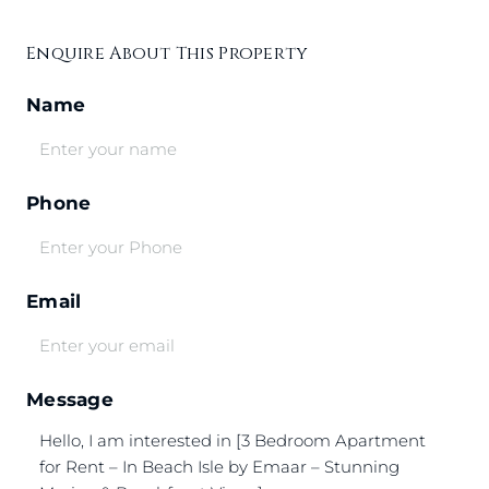
Enquire About This Property
Name
Phone
Email
Message