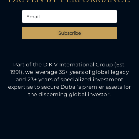
Subscribe
Part of the D K V International Group (Est.
1991), we leverage 35+ years of global legacy
and 23+ years of specialized investment
expertise to secure Dubai’s premier assets for
the discerning global investor.