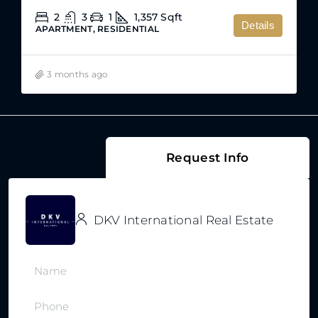
2
3
1
1,357
Sqft
Details
APARTMENT, RESIDENTIAL
3 months ago
Request Info
DKV International Real Estate