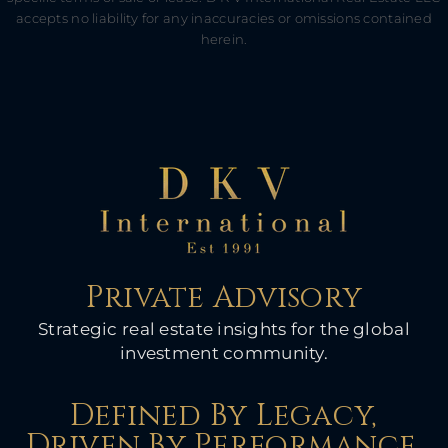
accepts no liability for any inaccuracies or omissions contained
herein.
Private Advisory
Strategic real estate insights for the global
investment community.
Defined By Legacy,
Driven By Performance.