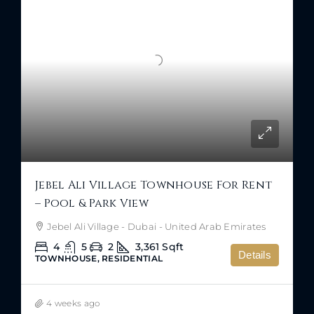
Jebel Ali Village Townhouse For Rent
– Pool & Park View
Jebel Ali Village - Dubai - United Arab Emirates
4
5
2
3,361
Sqft
Details
TOWNHOUSE, RESIDENTIAL
4 weeks ago