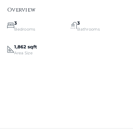
Overview
3
3
Bedrooms
Bathrooms
1,862 sqft
Area Size