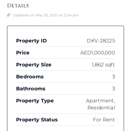
Details
Updated on May 30, 2025 at 2:04 pm
Property ID
DKV-28225
Price
AED1,000,000
Property Size
1,862 sqft
Bedrooms
3
Bathrooms
3
Property Type
Apartment,
Residential
Property Status
For Rent