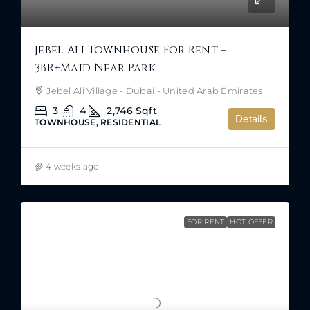
Jebel Ali Townhouse For Rent –
3BR+Maid Near Park
Jebel Ali Village - Dubai - United Arab Emirates
3
4
2,746
Sqft
Details
TOWNHOUSE, RESIDENTIAL
4 weeks ago
FOR RENT
HOT OFFER