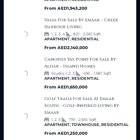
From
AED1,943,200
Valia For Sale By Emaar – Creek
Harbour Living
1, 2, 3, 4
821 - 2,561
Sqft
APARTMENT, RESIDENTIAL
From
AED2,140,000
Canopies Yas Point For Sale By
Aldar – Island Homes
Studio, 1, 2, 3
495 - 1,981
Sqft
APARTMENT, RESIDENTIAL
From
AED1,650,000
Golf Trails For Sale At Emaar
South – Golf-Inspired Living By
Emaar
1, 2, 3
719 - 2,610
Sqft
APARTMENT, TOWNHOUSE, RESIDENTIAL
From
AED1,250,000