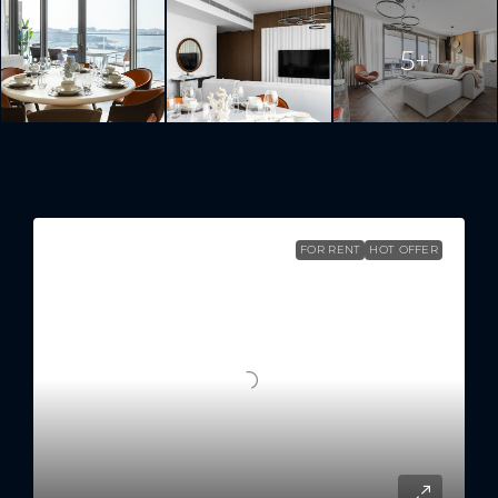
5+
Similar Listings
FOR RENT
HOT OFFER