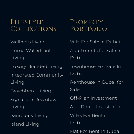
Lifestyle
Property
Collections:​
Portfolio:​
Wellness Living
Villa For Sale In Dubai
Prime Waterfront
Apartments for Sale in
Living
Dubai
Luxury Branded Living
Townhouse For Sale In
Dubai
Integrated Community
Living
Penthouse In Dubai for
Sale
Beachfront Living
Off-Plan Investment
Signature Downtown
Living
Abu Dhabi Investment
Sanctuary Living
Villas For Rent in
Dubai
Island Living
Flat For Rent In Dubai