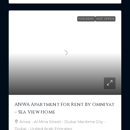
FOR RENT
HOT OFFER
ANWA Apartment For Rent By Omniyat
– Sea View Home
Anwa - Al Mina Street - Dubai Maritime City -
Dubai - United Arab Emirates