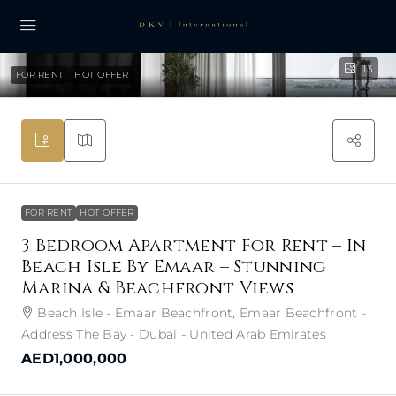
13
FOR RENT
HOT OFFER
FOR RENT
HOT OFFER
3 Bedroom Apartment For Rent – In
Beach Isle By Emaar – Stunning
Marina & Beachfront Views
Beach Isle - Emaar Beachfront, Emaar Beachfront -
Address The Bay - Dubai - United Arab Emirates
AED1,000,000