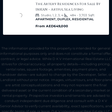
The Artery Residences For Sale By
IMKAN – Artful Sea Living
Studio, 1, 2, 3, 4
484 - 3,703
Sqft
APARTMENT, DUPLEX, RESIDENTIAL
From
AED649,000
The information provided for this property is intended for general
informational purposes only and does not constitute a formal offer,
contract, or legal advice. While D K V International Real Estate LLC
strives for clinical accuracy, all property details—including pricing,
rental rates, square footage, amenities, payment plans, and
handover dates—are subject to change by the Developer, Seller, or
Landlord without prior notice. Images, virtual tours, and floor plans
are artist conceptualizations and may not represent the final
delivered asset or the current condition of a secondary market or
rental property. Prospective investors and tenants are advised to
conduct independent due diligence and consult with a D K V
Senior Advisor to verify current availability, exact specifications, and
specific terms of sale or lease. D K V International Real Estate LLC