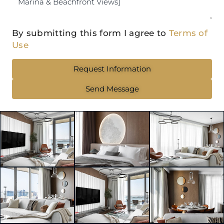
By submitting this form I agree to
Terms of
Use
Request Information
Send Message