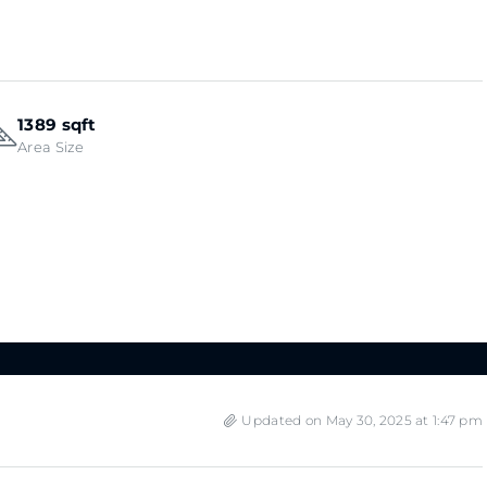
1389 sqft
Area Size
Updated on May 30, 2025 at 1:47 pm