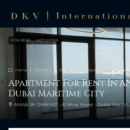
FOR RENT
HOT OFFER
Home
For Rent
Residential
Apartment
Apartm
Apartment For Rent In A
Dubai Maritime City
ANWA BY OMNIYAT - Al Mina Street - Dubai Maritime