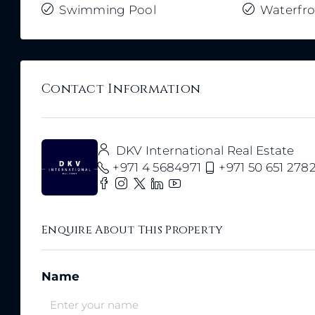
Swimming Pool
Waterfro
Contact Information
DKV International Real Estate
+971 4 5684971
+971 50 651 278
Enquire About This Property
Name