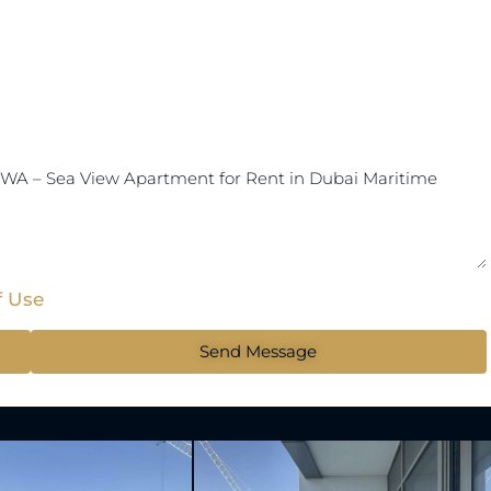
f Use
Send Message