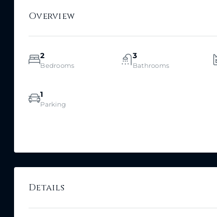
Overview
2
3
Bedrooms
Bathrooms
1
Parking
Details