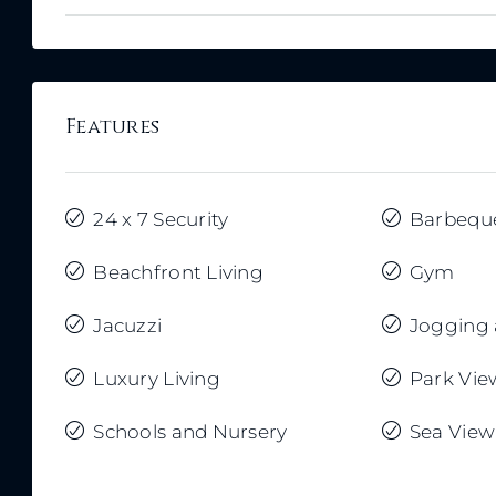
Features
24 x 7 Security
Barbequ
Beachfront Living
Gym
Jacuzzi
Jogging 
Luxury Living
Park Vie
Schools and Nursery
Sea View