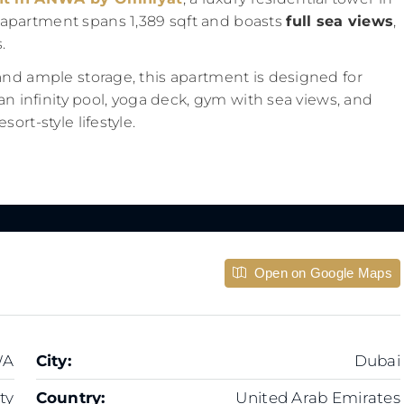
 apartment spans 1,389 sqft and boasts
full sea views
,
.
and ample storage, this apartment is designed for
 an infinity pool, yoga deck, gym with sea views, and
ort-style lifestyle.
Open on Google Maps
WA
City:
Dubai
ty
Country:
United Arab Emirates