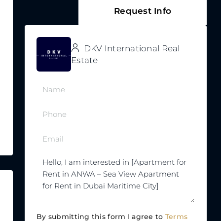
Request Info
DKV International Real
Estate
By submitting this form I agree to
Terms