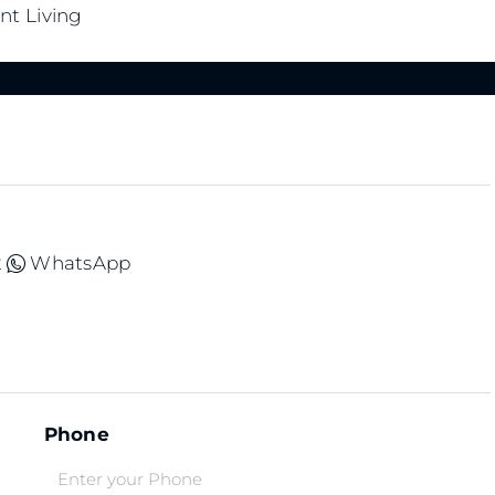
nt Living
2
WhatsApp
Phone