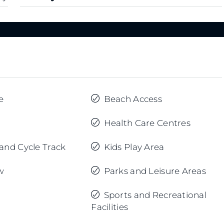
e
Beach Access
Health Care Centres
and Cycle Track
Kids Play Area
w
Parks and Leisure Areas
Sports and Recreational
Facilities