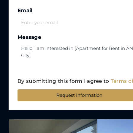
Email
Message
By submitting this form I agree to
Terms o
Request Information