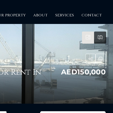
UR PROPERTY
ABOUT
SERVICES
CONTACT
itime City
or Rent In
AED150,000