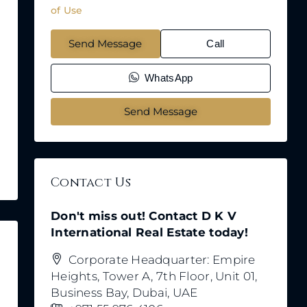
of Use
Send Message
Call
WhatsApp
Send Message
Contact Us
Don't miss out! Contact D K V
International Real Estate today!
Corporate Headquarter: Empire
Heights, Tower A, 7th Floor, Unit 01,
Business Bay, Dubai, UAE