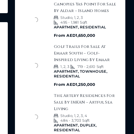
Canopies Yas Point For Sale
By Aldar – Island Homes
Studio, 1, 2, 3
495 - 1,981
Sqft
APARTMENT, RESIDENTIAL
From
AED1,650,000
Golf Trails For Sale At
Emaar South – Golf-
Inspired Living By Emaar
1, 2, 3
719 - 2,610
Sqft
APARTMENT, TOWNHOUSE,
RESIDENTIAL
From
AED1,250,000
The Artery Residences For
Sale By IMKAN – Artful Sea
Living
Studio, 1, 2, 3, 4
484 - 3,703
Sqft
APARTMENT, DUPLEX,
RESIDENTIAL