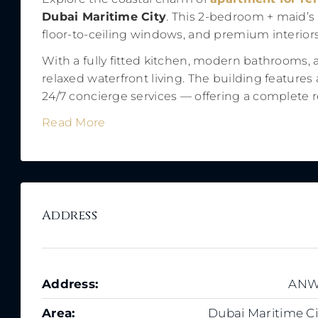
Dubai Maritime City
. This 2-bedroom + maid’s
floor-to-ceiling windows, and premium interiors
With a fully fitted kitchen, modern bathrooms, 
relaxed waterfront living. The building features
24/7 concierge services — offering a complete res
Read More
Address
Address:
AN
Area:
Dubai Maritime Ci