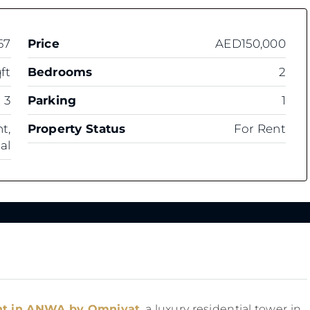
67
Price
AED150,000
ft
Bedrooms
2
3
Parking
1
t,
Property Status
For Rent
al
ent in ANWA by Omniyat
, a luxury residential tower in