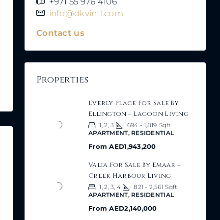
+971 55 976 4106
info@dkvintl.com
Contact us
Properties
Everly Place For Sale By
Ellington – Lagoon Living
1, 2, 3
694 - 1,819
Sqft
APARTMENT, RESIDENTIAL
From
AED1,943,200
Valia For Sale By Emaar –
Creek Harbour Living
1, 2, 3, 4
821 - 2,561
Sqft
APARTMENT, RESIDENTIAL
From
AED2,140,000