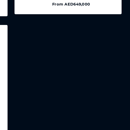
From
AED649,000