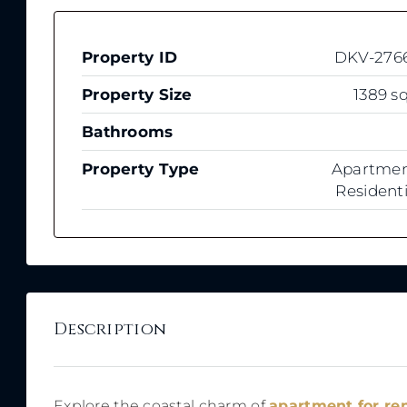
Property ID
DKV-276
Property Size
1389 sq
Bathrooms
Property Type
Apartmen
Residenti
Description
Explore the coastal charm of
apartment for r