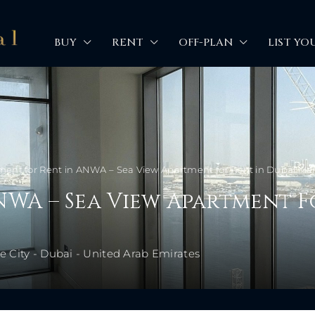
BUY
RENT
OFF-PLAN
LIST YO
ent for Rent in ANWA – Sea View Apartment for Rent in Dubai Mar
NWA – Sea View Apartment F
 City - Dubai - United Arab Emirates