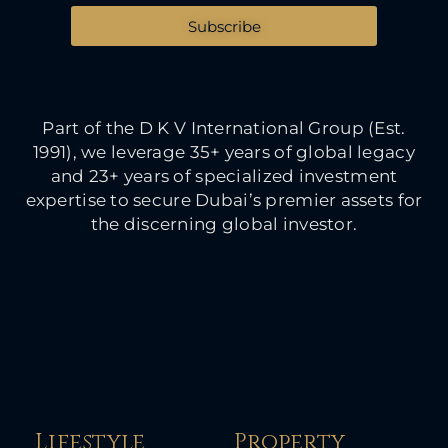
Subscribe
Part of the D K V International Group (Est.
1991), we leverage 35+ years of global legacy
and 23+ years of specialized investment
expertise to secure Dubai’s premier assets for
the discerning global investor.
Lifestyle
Property