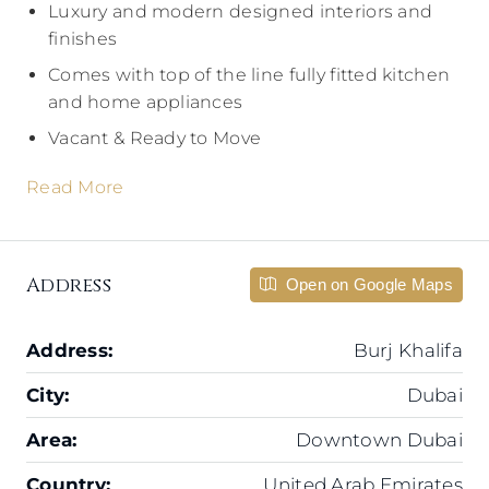
Luxury and modern designed interiors and
finishes
Comes with top of the line fully fitted kitchen
and home appliances
Vacant & Ready to Move
Read More
Address
Open on Google Maps
Address:
Burj Khalifa
City:
Dubai
Area:
Downtown Dubai
Country:
United Arab Emirates