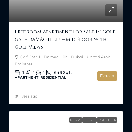
1 Bedroom Apartment For Sale In Golf
Gate DAMAC Hills – Mid Floor With
Golf Views
Golf Gate 1 - Damac Hills - Dubai - United Arab
Emirates
1
1
1
643
Sqft
Details
APARTMENT, RESIDENTIAL
1 year ago
READY
RESALE
HOT OFFER