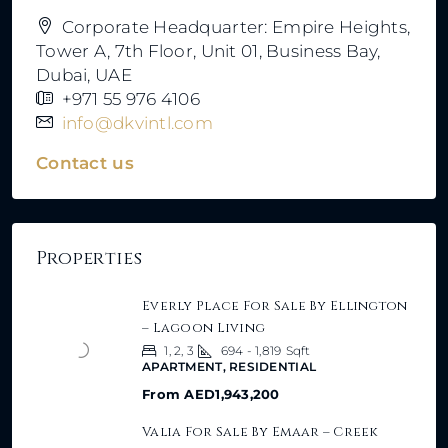
Corporate Headquarter: Empire Heights,
Tower A, 7th Floor, Unit 01, Business Bay,
Dubai, UAE
+971 55 976 4106
info@dkvintl.com
Contact us
Properties
Everly Place For Sale By Ellington
– Lagoon Living
1, 2, 3
694 - 1,819
Sqft
APARTMENT, RESIDENTIAL
From
AED1,943,200
Valia For Sale By Emaar – Creek