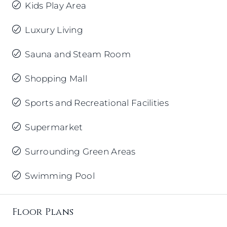
Kids Play Area
Luxury Living
Sauna and Steam Room
Shopping Mall
Sports and Recreational Facilities
Supermarket
Surrounding Green Areas
Swimming Pool
Floor Plans