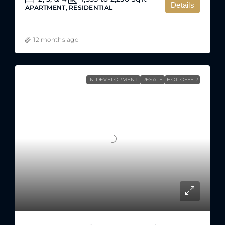
Details
APARTMENT, RESIDENTIAL
12 months ago
IN DEVELOPMENT
RESALE
HOT OFFER