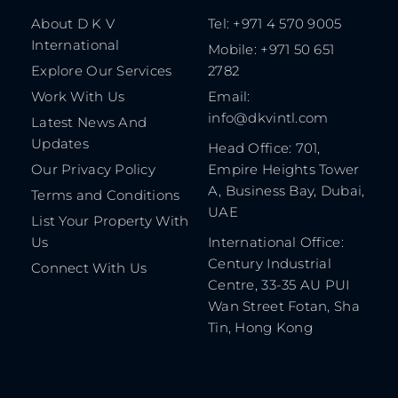
About D K V
Tel: +971 4 570 9005
International
Mobile: +971 50 651
Explore Our Services
2782
Work With Us
Email:
info@dkvintl.com
Latest News And
Updates
Head Office: 701,
Our Privacy Policy
Empire Heights Tower
A, Business Bay, Dubai,
Terms and Conditions
UAE
List Your Property With
Us
International Office:
Century Industrial
Connect With Us
Centre, 33-35 AU PUI
Wan Street Fotan, Sha
Tin, Hong Kong