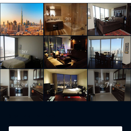
7+
Similar Listings