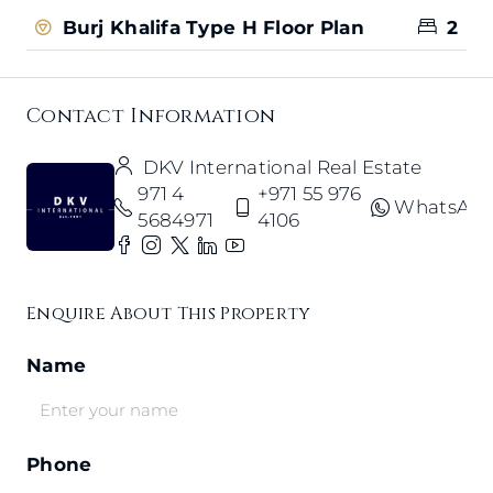
Burj Khalifa Type H Floor Plan
2
Contact Information
DKV International Real Estate
971 4
+971 55 976
WhatsAp
5684971
4106
Enquire About This Property
Name
Phone