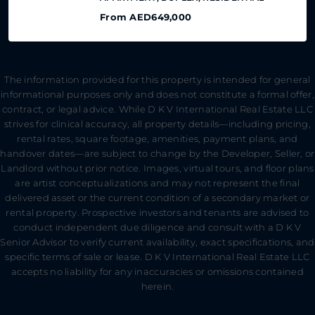
From
AED649,000
The information provided for this property is intended for general
informational purposes only and does not constitute a formal offer,
contract, or legal advice. While D K V International Real Estate LLC
strives for clinical accuracy, all property details—including pricing,
rental rates, square footage, amenities, payment plans, and
handover dates—are subject to change by the Developer, Seller, or
Landlord without prior notice. Images, virtual tours, and floor plans
are artist conceptualizations and may not represent the final
delivered asset or the current condition of a secondary market or
rental property. Prospective investors and tenants are advised to
conduct independent due diligence and consult with a D K V
Senior Advisor to verify current availability, exact specifications, and
specific terms of sale or lease. D K V International Real Estate LLC
accepts no liability for any inaccuracies or omissions contained
herein.