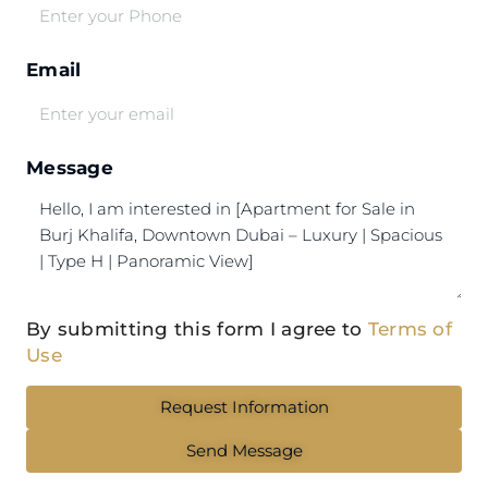
Email
Message
By submitting this form I agree to
Terms of
Use
Request Information
Send Message