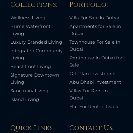
Collections:​
Portfolio:​
Wellness Living
Villa For Sale In Dubai
Prime Waterfront
Apartments for Sale in
Living
Dubai
Luxury Branded Living
Townhouse For Sale In
Dubai
Integrated Community
Living
Penthouse In Dubai for
Sale
Beachfront Living
Off-Plan Investment
Signature Downtown
Living
Abu Dhabi Investment
Sanctuary Living
Villas For Rent in
Dubai
Island Living
Flat For Rent In Dubai
Quick Links: ​
Contact Us​: