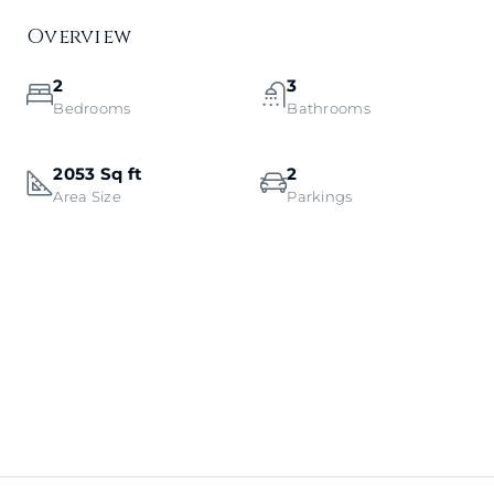
Overview
2
3
Bedrooms
Bathrooms
2053 Sq ft
2
Area Size
Parkings