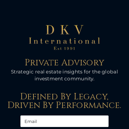
Private Advisory
Strategic real estate insights for the global
investment community.
Defined By Legacy,
Driven By Performance.