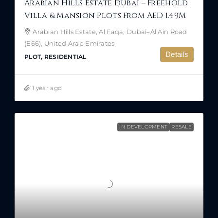
Arabian Hills Estate Dubai – Freehold
Villa & Mansion Plots From AED 1.49M
Arabian Hills Estate, Al Faqa, Dubai–Al Ain Road
(E66), United Arab Emirates
Details
PLOT, RESIDENTIAL
1 year ago
IN DEVELOPMENT
RESALE