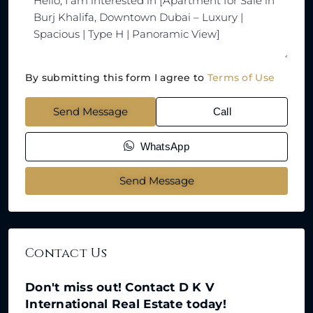
By submitting this form I agree to
Terms of Use
Send Message
Call
WhatsApp
Send Message
Contact Us
Don't miss out! Contact D K V
International Real Estate today!