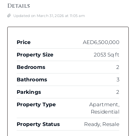
Details
Updated on March 31, 2026 at 11:05 am
Price
AED6,500,000
Property Size
2053 Sq ft
Bedrooms
2
Bathrooms
3
Parkings
2
Property Type
Apartment,
Residential
Property Status
Ready, Resale