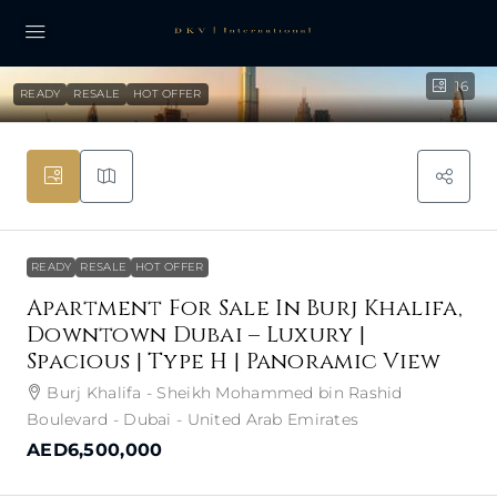
16
READY
RESALE
HOT OFFER
READY
RESALE
HOT OFFER
Apartment For Sale In Burj Khalifa,
Downtown Dubai – Luxury |
Spacious | Type H | Panoramic View
Burj Khalifa - Sheikh Mohammed bin Rashid
Boulevard - Dubai - United Arab Emirates
AED6,500,000