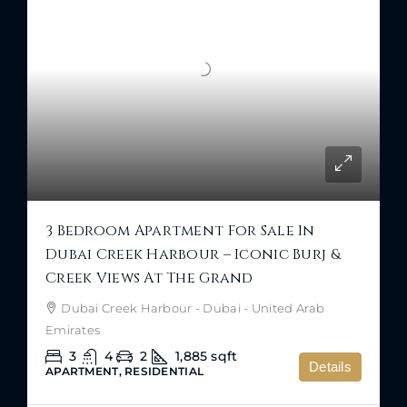
3 Bedroom Apartment For Sale In
Dubai Creek Harbour – Iconic Burj &
Creek Views At The Grand
Dubai Creek Harbour - Dubai - United Arab
Emirates
3
4
2
1,885
sqft
Details
APARTMENT, RESIDENTIAL