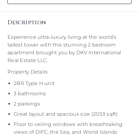
Description
Experience ultra-luxury living at the world’s
tallest tower with this stunning 2 bedroom
apartment brought you by DKV International
Real Estate LLC.
Property Details:
2BR Type H unit
3 bathrooms
2 parkings
Great layout and spacious size (2053 sqft)
Floor to ceiling windows with breathtaking
views of DIFC, the Sea, and World Islands