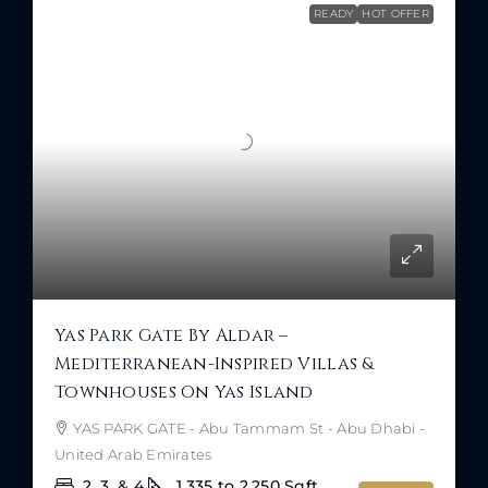
READY
HOT OFFER
Yas Park Gate By Aldar –
Mediterranean-Inspired Villas &
Townhouses On Yas Island
YAS PARK GATE - Abu Tammam St - Abu Dhabi -
United Arab Emirates
2, 3, & 4
1,335 to 2,250
Sqft