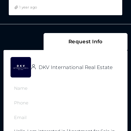
1 year ago
Request Info
DKV International Real Estate