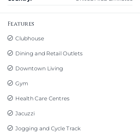
Features
Clubhouse
Dining and Retail Outlets
Downtown Living
Gym
Health Care Centres
Jacuzzi
Jogging and Cycle Track