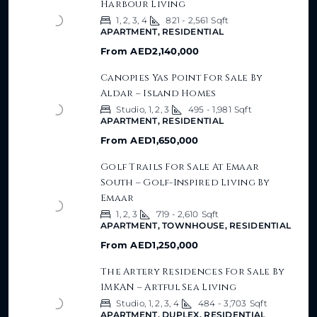
Harbour Living
1, 2, 3, 4
821 - 2,561
Sqft
APARTMENT, RESIDENTIAL
From
AED2,140,000
Canopies Yas Point For Sale By
Aldar – Island Homes
Studio, 1, 2, 3
495 - 1,981
Sqft
APARTMENT, RESIDENTIAL
From
AED1,650,000
Golf Trails For Sale At Emaar
South – Golf-Inspired Living By
Emaar
1, 2, 3
719 - 2,610
Sqft
APARTMENT, TOWNHOUSE, RESIDENTIAL
From
AED1,250,000
The Artery Residences For Sale By
IMKAN – Artful Sea Living
Studio, 1, 2, 3, 4
484 - 3,703
Sqft
APARTMENT, DUPLEX, RESIDENTIAL