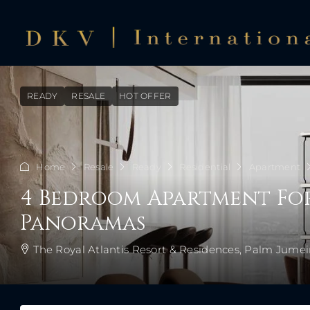
READY
RESALE
HOT OFFER
Home
Resale
Ready
Residential
Apartment
4 Bedroom Apartment For 
Panoramas
The Royal Atlantis Resort & Residences, Palm Jumei