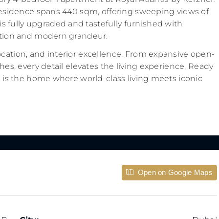
s residence spans 440 sqm, offering sweeping views of
 fully upgraded and tastefully furnished with
cation and modern grandeur.
ocation, and interior excellence. From expansive open-
shes, every detail elevates the living experience. Ready
is is the home where world-class living meets iconic
Open on Google Maps