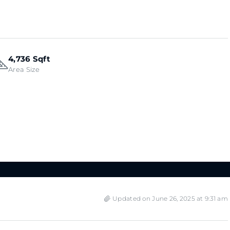
4,736 Sqft
Area Size
Updated on June 26, 2025 at 9:31 am