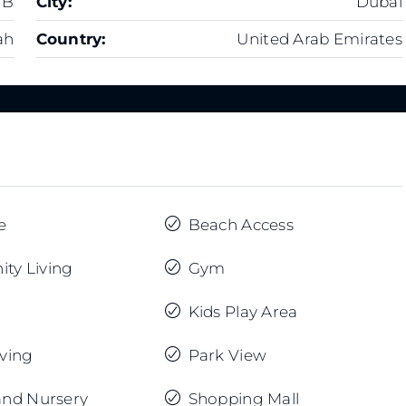
 B
City:
Dubai
ah
Country:
United Arab Emirates
e
Beach Access
ty Living
Gym
Kids Play Area
iving
Park View
and Nursery
Shopping Mall