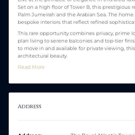
Set on a high floor of Tower B, this prestigiou
Palm Jumeirah and the Arabian Sea. The home is
bespoke interiors that reflect refined sophisti
This rare opportunity combines privacy, prime l
plan living to serene balconies and top-tier fini
to move in and available for private viewing, th
architectural beauty.
Read More
Address