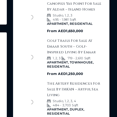
Canopies Yas Point For Sale
By Aldar – Island Homes
Studio, 1, 2, 3
495 - 1,981
Sqft
APARTMENT, RESIDENTIAL
From
AED1,650,000
Golf Trails For Sale At
Emaar South – Golf-
Inspired Living By Emaar
1, 2, 3
719 - 2,610
Sqft
APARTMENT, TOWNHOUSE,
RESIDENTIAL
From
AED1,250,000
The Artery Residences For
Sale By IMKAN – Artful Sea
Living
Studio, 1, 2, 3, 4
484 - 3,703
Sqft
APARTMENT, DUPLEX,
RESIDENTIAL