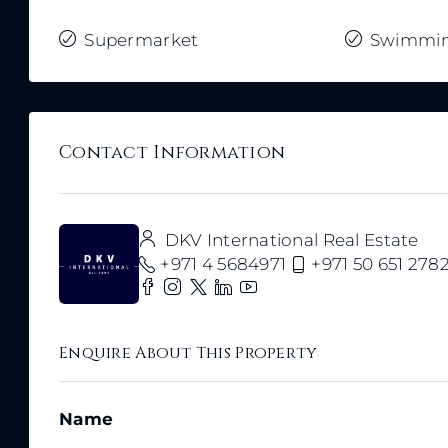
Supermarket
Swimmin
Contact Information
DKV International Real Estate
+971 4 5684971
+971 50 651 278
Enquire About This Property
Name