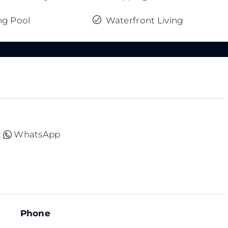
g Pool
Waterfront Living
2
WhatsApp
Phone