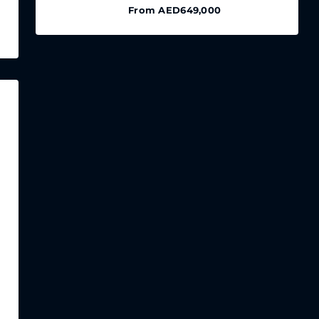
From
AED649,000