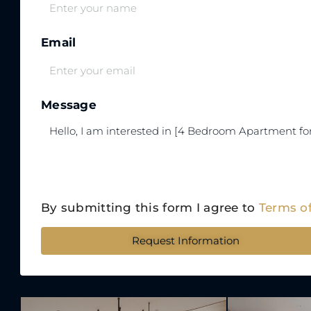
Email
Message
By submitting this form I agree to
Terms o
Request Information