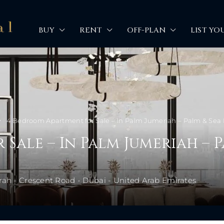
BUY
RENT
OFF-PLAN
LIST YO
4 Bedroom Apartment for Sale – In Palm Jumeriah – Palm & Se
Sale – In Palm Jumeriah – P
rah - Crescent Road - Dubai - United Arab Emirates