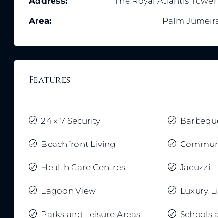
Address:
The Royal Atlantis Tower
Area:
Palm Jumeir
Features
24 x 7 Security
Barbequ
Beachfront Living
Communi
Health Care Centres
Jacuzzi
Lagoon View
Luxury L
Parks and Leisure Areas
Schools 