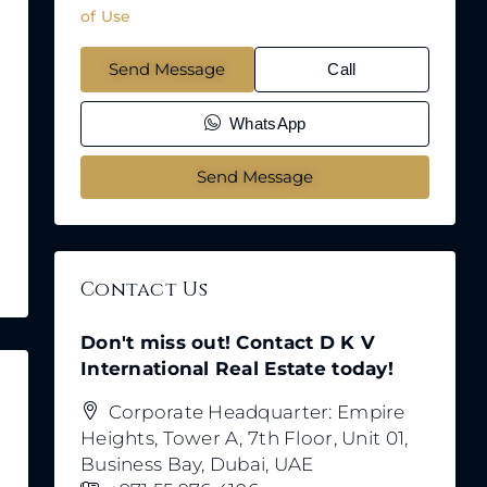
of Use
Send Message
Call
WhatsApp
Send Message
Contact Us
Don't miss out! Contact D K V
International Real Estate today!
Corporate Headquarter: Empire
Heights, Tower A, 7th Floor, Unit 01,
Business Bay, Dubai, UAE