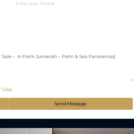
f Use
Send Message