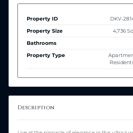
Property ID
DKV-281
Property Size
4,736 Sq
Bathrooms
Property Type
Apartmen
Residenti
Description
Live at the pinnacle of elegance in this ultra-l