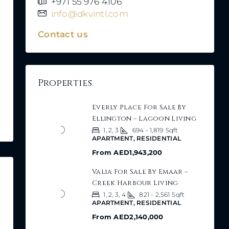
+971 55 976 4106
info@dkvintl.com
Contact us
Properties
Everly Place For Sale By
Ellington – Lagoon Living
1, 2, 3
694 - 1,819
Sqft
APARTMENT, RESIDENTIAL
From
AED1,943,200
Valia For Sale By Emaar –
Creek Harbour Living
1, 2, 3, 4
821 - 2,561
Sqft
APARTMENT, RESIDENTIAL
From
AED2,140,000