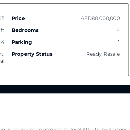
45
Price
AED80,000,000
ft
Bedrooms
4
4
Parking
1
t,
Property Status
Ready, Resale
al
uxury 4-bedroom apartment at Royal Atlantis by Kerzner.