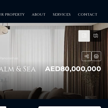
UR PROPERTY
ABOUT
SERVICES
CONTACT
a Panoramas
alm & Sea
AED80,000,000