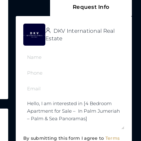
Request Info
DKV International Real
Estate
By submitting this form I agree to
Terms