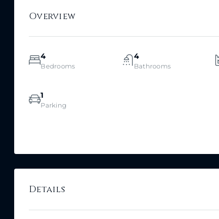
Overview
4
4
Bedrooms
Bathrooms
1
Parking
Details