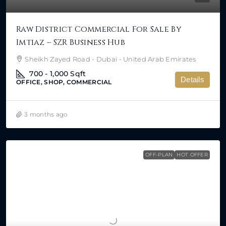
Raw District Commercial For Sale By
Imtiaz – SZR Business Hub
Sheikh Zayed Road - Dubai - United Arab Emirates
700 - 1,000
Sqft
Details
OFFICE, SHOP, COMMERCIAL
3 months ago
OFF-PLAN
HOT OFFER