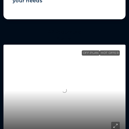
your needs
42 Properties
Sort by:
OFF-PLAN
HOT OFFER