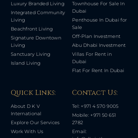
Luxury Branded Living
Townhouse For Sale In
Dubai
Integrated Community
Living
Penthouse In Dubai for
Sale
Beachfront Living
Off-Plan Investment
Signature Downtown
Living
Abu Dhabi Investment
Sanctuary Living
Villas For Rent in
Dubai
Island Living
Flat For Rent In Dubai
Quick Links: ​
Contact Us​:
About D K V
Tel: +971 4 570 9005
International
Mobile: +971 50 651
Explore Our Services
2782
Work With Us
Email: