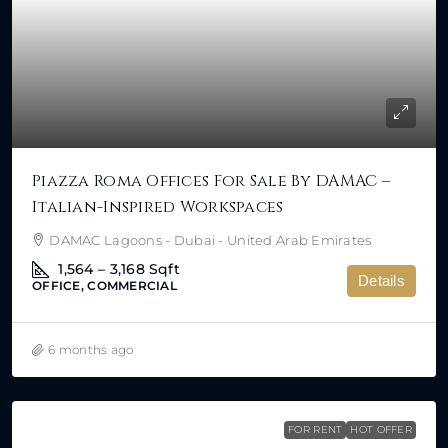
Piazza Roma Offices For Sale By DAMAC –
Italian-Inspired Workspaces
DAMAC Lagoons - Dubai - United Arab Emirates
1,564 – 3,168
Sqft
Details
OFFICE, COMMERCIAL
6 months ago
FOR RENT
HOT OFFER