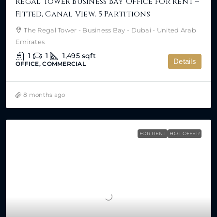
Regal Tower Business Bay Office For Rent –
Fitted, Canal View, 5 Partitions
The Regal Tower - Business Bay - Dubai - United Arab
Emirates
1
1
1,495
sqft
Details
OFFICE, COMMERCIAL
8 months ago
FOR RENT
HOT OFFER