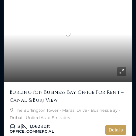
Burlington Business Bay Office For Rent –
Canal & Burj View
The Burlington Tower - Marasi Drive - Business Bay -
Dubai - United Arab Emirates
3
1,062
sqft
Details
OFFICE, COMMERCIAL