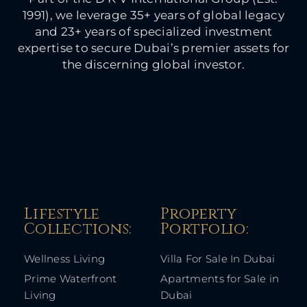
1991), we leverage 35+ years of global legacy
and 23+ years of specialized investment
expertise to secure Dubai’s premier assets for
the discerning global investor.
Lifestyle
Property
Collections:​
Portfolio:​
Wellness Living
Villa For Sale In Dubai
Prime Waterfront
Apartments for Sale in
Living
Dubai