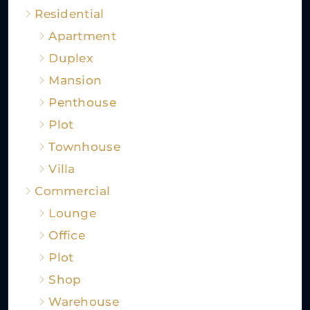
Residential
Apartment
Duplex
Mansion
Penthouse
Plot
Townhouse
Villa
Commercial
Lounge
Office
Plot
Shop
Warehouse