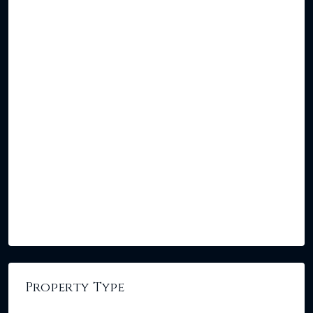
Property Type