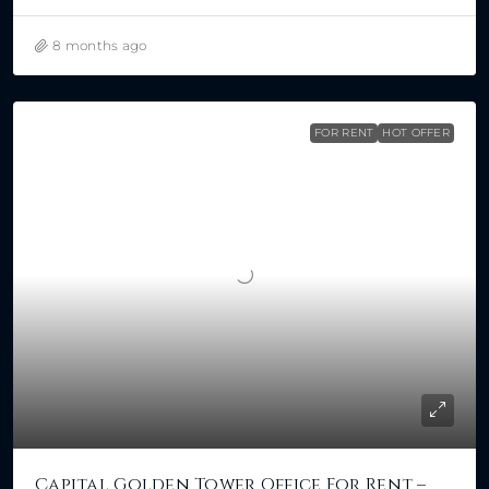
8 months ago
FOR RENT
HOT OFFER
Capital Golden Tower Office For Rent –