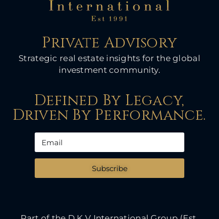
Private Advisory
Strategic real estate insights for the global
investment community.
Defined By Legacy,
Driven By Performance.
Subscribe
Part of the D K V International Group (Est.