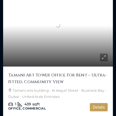
Tamani Art Tower Office For Rent – Ultra-
Fitted, Community View
Tamani arts building - Al Asayel Street - Business Bay -
Dubai - United Arab Emirates
1
439
sqft
Details
OFFICE, COMMERCIAL