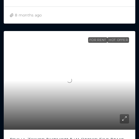
8 months ago
FOR RENT
HOT OFFER