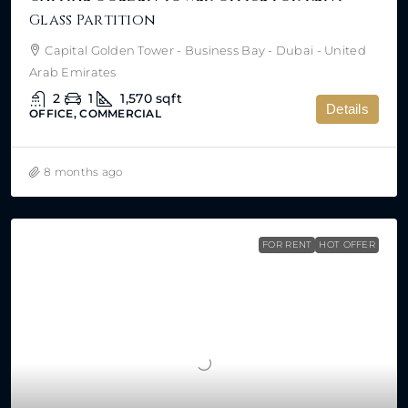
Glass Partition
Capital Golden Tower - Business Bay - Dubai - United
Arab Emirates
2
1
1,570
sqft
Details
OFFICE, COMMERCIAL
8 months ago
FOR RENT
HOT OFFER