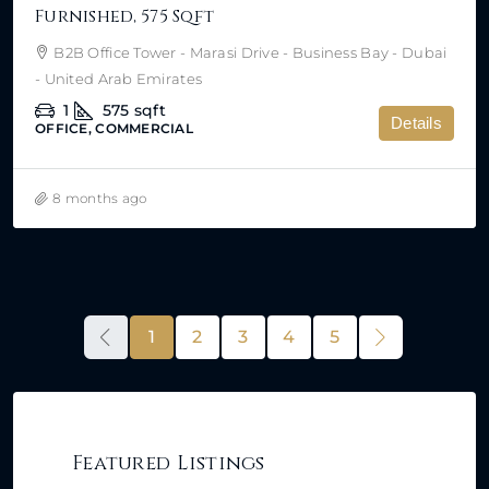
Furnished, 575 Sqft
B2B Office Tower - Marasi Drive - Business Bay - Dubai
- United Arab Emirates
1
575
sqft
Details
OFFICE, COMMERCIAL
8 months ago
1
2
3
4
5
Featured Listings