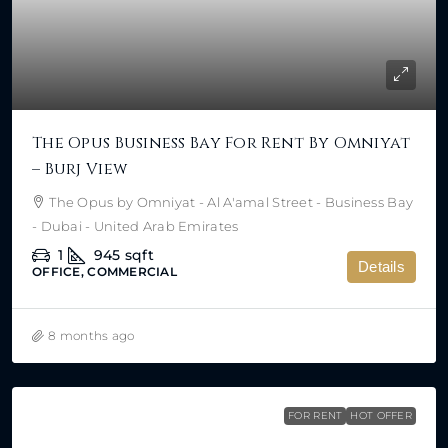
The Opus Business Bay For Rent By Omniyat
– Burj View
The Opus by Omniyat - Al A'amal Street - Business Bay
- Dubai - United Arab Emirates
1
945
sqft
Details
OFFICE, COMMERCIAL
8 months ago
FOR RENT
HOT OFFER