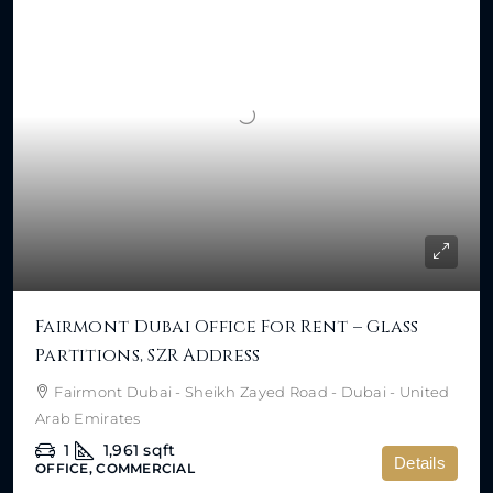
Fairmont Dubai Office For Rent – Glass
Partitions, SZR Address
Fairmont Dubai - Sheikh Zayed Road - Dubai - United
Arab Emirates
1
1,961
sqft
Details
OFFICE, COMMERCIAL