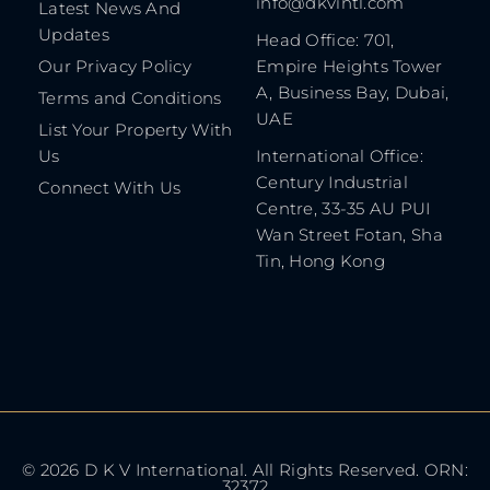
info@dkvintl.com
Latest News And
Updates
Head Office: 701,
Our Privacy Policy
Empire Heights Tower
A, Business Bay, Dubai,
Terms and Conditions
UAE
List Your Property With
Us
International Office:
Century Industrial
Connect With Us
Centre, 33-35 AU PUI
Wan Street Fotan, Sha
Tin, Hong Kong
© 2026 D K V International. All Rights Reserved. ORN:
32372