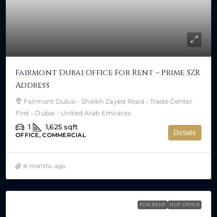
Fairmont Dubai Office For Rent – Prime SZR
Address
Fairmont Dubai - Sheikh Zayed Road - Trade Center
First - Dubai - United Arab Emirates
1
1,625
sqft
Details
OFFICE, COMMERCIAL
8 months ago
FOR RENT
HOT OFFER