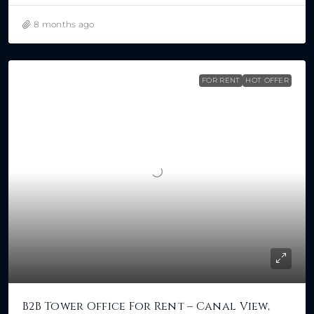
8 months ago
FOR RENT
HOT OFFER
B2B Tower Office For Rent – Canal View,