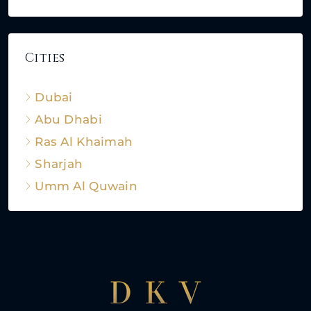
Cities
Dubai
Abu Dhabi
Ras Al Khaimah
Sharjah
Umm Al Quwain