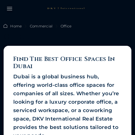
Home
Commercial
Office
Office
Find The Best Office Spaces In
Dubai
Dubai is a global business hub,
offering world-class office spaces for
companies of all sizes. Whether you’re
looking for a luxury corporate office, a
serviced workspace, or a coworking
space, DKV International Real Estate
provides the best solutions tailored to