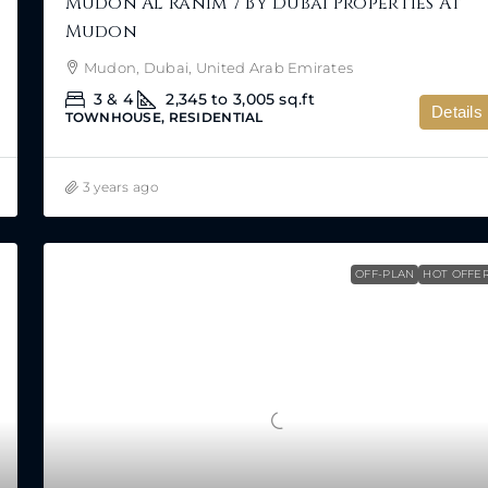
Mudon Al Ranim 7 By Dubai Properties At
Mudon
Mudon, Dubai, United Arab Emirates
3 & 4
2,345 to 3,005
sq.ft
Details
TOWNHOUSE, RESIDENTIAL
3 years ago
OFF-PLAN
HOT OFFE