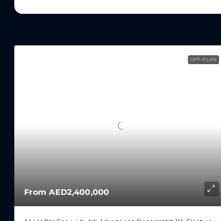
145 Properties
OFF-PLAN
From
AED2,400,000