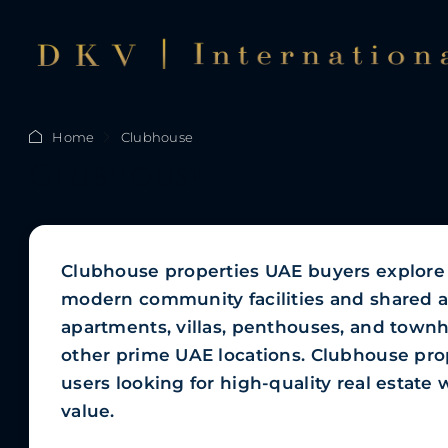
Home
Clubhouse
Clubhouse
Clubhouse properties UAE buyers explore c
modern community facilities and shared a
apartments, villas, penthouses, and town
other prime UAE locations. Clubhouse prop
users looking for high-quality real estat
value.