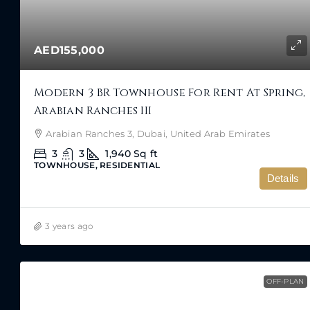
AED155,000
Modern 3 BR Townhouse For Rent At Spring,
Arabian Ranches III
Arabian Ranches 3, Dubai, United Arab Emirates
3
3
1,940
Sq ft
TOWNHOUSE, RESIDENTIAL
Details
3 years ago
OFF-PLAN