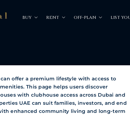
BUY
RENT
OFF-PLAN
LIST YO
an offer a premium lifestyle with access to
menities. This page helps users discover
houses with clubhouse access across Dubai and
erties UAE can suit families, investors, and end
e with enhanced community living and long-term