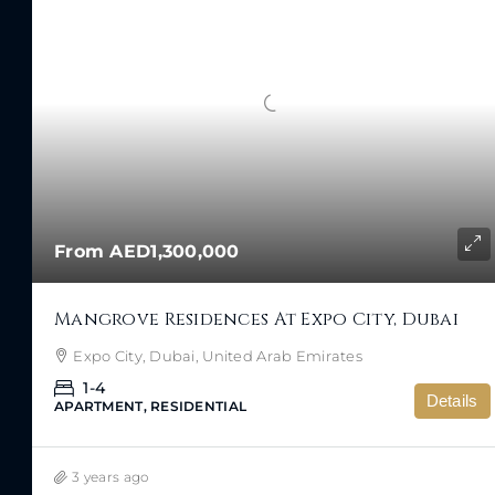
From
AED1,300,000
Mangrove Residences At Expo City, Dubai
Expo City, Dubai, United Arab Emirates
1-4
Details
APARTMENT, RESIDENTIAL
3 years ago