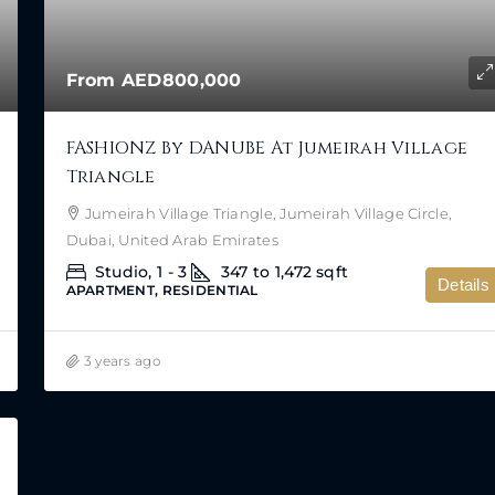
From
AED800,000
FASHIONZ By DANUBE At Jumeirah Village
Triangle
Jumeirah Village Triangle, Jumeirah Village Circle,
Dubai, United Arab Emirates
Studio, 1 - 3
347 to 1,472
sqft
Details
APARTMENT, RESIDENTIAL
3 years ago