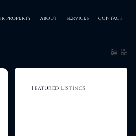
UR PROPERTY
ABOUT
SERVICES
CONTACT
Featured Listings