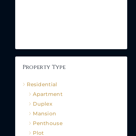
Property Type
Residential
Apartment
Duplex
Mansion
Penthouse
Plot