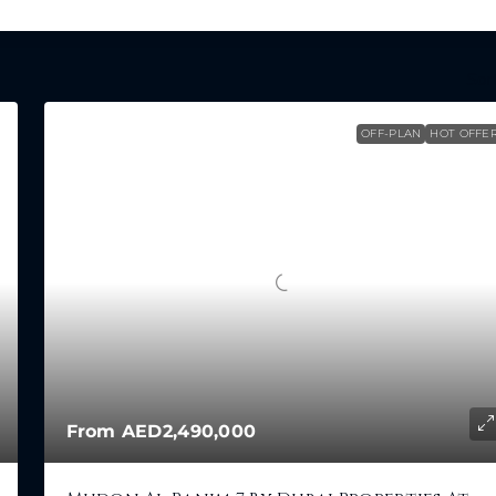
Sort
OFF-PLAN
HOT OFFE
From
AED2,490,000