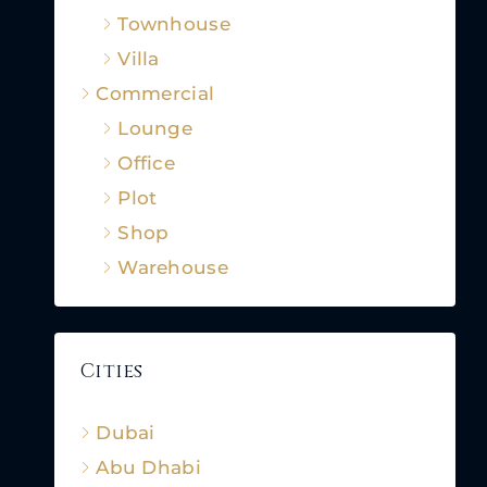
Townhouse
Villa
Commercial
Lounge
Office
Plot
Shop
Warehouse
Cities
Dubai
Abu Dhabi