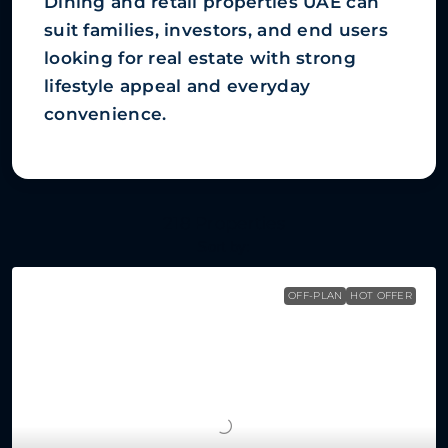
Dining and retail properties UAE can
suit families, investors, and end users
looking for real estate with strong
lifestyle appeal and everyday
convenience.
218 Properties
Sort by:
OFF-PLAN
HOT OFFER