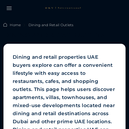
Home
Dining and Retail Outlets
Dining And Retail Outlets
Dining and retail properties UAE
buyers explore can offer a convenient
lifestyle with easy access to
restaurants, cafes, and shopping
outlets. This page helps users discover
apartments, villas, townhouses, and
mixed-use developments located near
dining and retail destinations across
Dubai and other prime UAE locations.