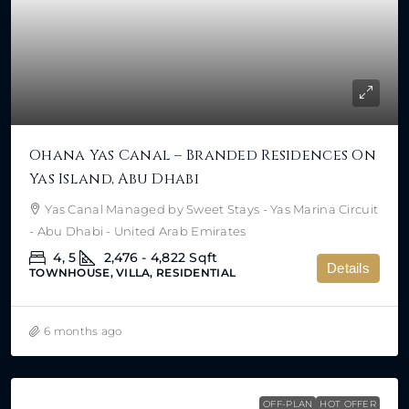
Ohana Yas Canal – Branded Residences On
Yas Island, Abu Dhabi
Yas Canal Managed by Sweet Stays - Yas Marina Circuit
- Abu Dhabi - United Arab Emirates
4, 5
2,476 - 4,822
Sqft
Details
TOWNHOUSE, VILLA, RESIDENTIAL
6 months ago
OFF-PLAN
HOT OFFER