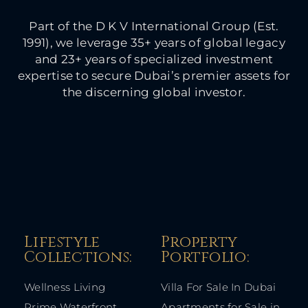
Part of the D K V International Group (Est.
1991), we leverage 35+ years of global legacy
and 23+ years of specialized investment
expertise to secure Dubai’s premier assets for
the discerning global investor.
Lifestyle
Property
Collections:​
Portfolio:​
Wellness Living
Villa For Sale In Dubai
Prime Waterfront
Apartments for Sale in