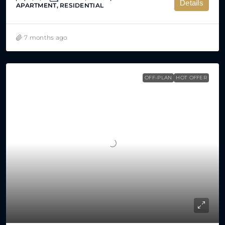
Details
APARTMENT, RESIDENTIAL
7 months ago
OFF-PLAN
HOT OFFER