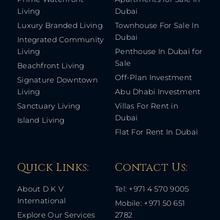
Living
Dubai
Luxury Branded Living
Townhouse For Sale In
Dubai
Integrated Community
Living
Penthouse In Dubai for
Sale
Beachfront Living
Off-Plan Investment
Signature Downtown
Living
Abu Dhabi Investment
Sanctuary Living
Villas For Rent in
Dubai
Island Living
Flat For Rent In Dubai
Quick Links: ​
Contact Us​:
About D K V
Tel: +971 4 570 9005
International
Mobile: +971 50 651
Explore Our Services
2782