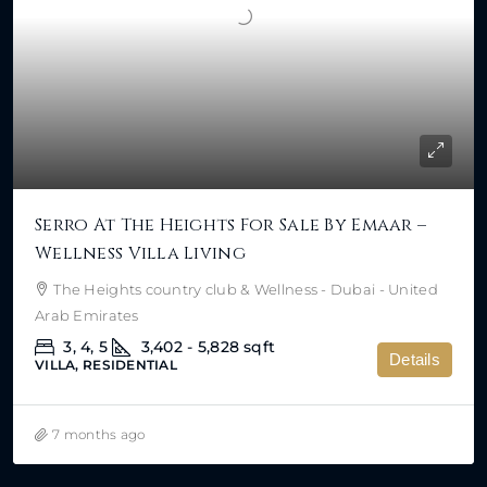
Serro At The Heights For Sale By Emaar –
Wellness Villa Living
The Heights country club & Wellness - Dubai - United
Arab Emirates
3, 4, 5
3,402 - 5,828
sqft
Details
VILLA, RESIDENTIAL
7 months ago