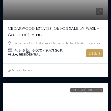
Cedarwood Estates JGE For Sale By WASL –
Golfside Living
Jumeirah Golf Estates - Dubai - United Arab Emirates
4, 5, 6
6,070 - 9,471
Sqft
Details
VILLA, RESIDENTIAL
6 months ago
OFF-PLAN
HOT OFFER