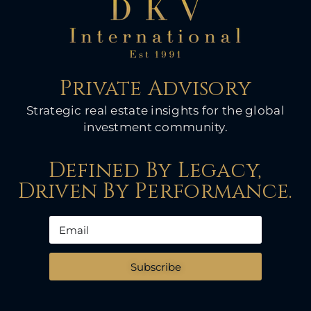
Private Advisory
Strategic real estate insights for the global
investment community.
Defined By Legacy,
Driven By Performance.
Subscribe