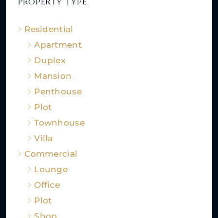
Property Type
Residential
Apartment
Duplex
Mansion
Penthouse
Plot
Townhouse
Villa
Commercial
Lounge
Office
Plot
Shop