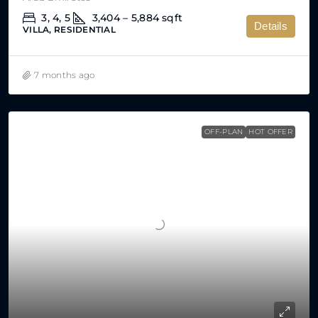
3, 4, 5
3,404 – 5,884
sqft
Details
VILLA, RESIDENTIAL
7 months ago
OFF-PLAN
HOT OFFER