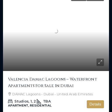
Valencia Damac Lagoons – Waterfront
Apartments For Sale In Dubai
DAMAC Lagoons - Dubai - United Arab Emirates
Studios, 1, 2
TBA
Details
APARTMENT, RESIDENTIAL