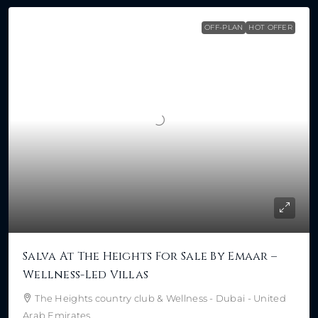
OFF-PLAN
HOT OFFER
Salva At The Heights For Sale By Emaar –
Wellness-Led Villas
The Heights country club & Wellness - Dubai - United
Arab Emirates