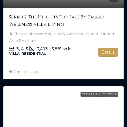
Serro 2 The Heights For Sale By Emaar –
Wellness Villa Living
The Heights country club & Wellness - Dubai - United
Arab Emirates
3, 4, 5
3,403 - 5,881
sqft
Details
VILLA, RESIDENTIAL
7 months ago
OFF-PLAN
HOT OFFER