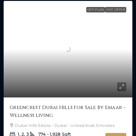
OFF-PLAN
HOT OFFER
Greencrest Dubai Hills For Sale By Emaar –
Wellness Living
Dubai Hills Estate - Dubai - United Arab Emirates
1, 2, 3
774 - 1,928
Sqft