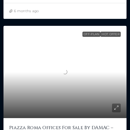
6 months ago
OFF-PLAN
HOT OFFER
Piazza Roma Offices For Sale By DAMAC –