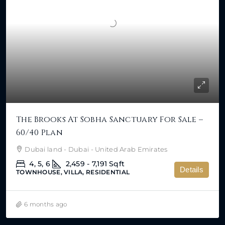
The Brooks At Sobha Sanctuary For Sale –
60/40 Plan
Dubai land - Dubai - United Arab Emirates
4, 5, 6
2,459 - 7,191
Sqft
Details
TOWNHOUSE, VILLA, RESIDENTIAL
6 months ago