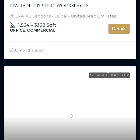
Italian-Inspired Workspaces
DAMAC Lagoons - Dubai - United Arab Emirates
1,564 – 3,168
Sqft
Details
OFFICE, COMMERCIAL
6 months ago
OFF-PLAN
HOT OFFER