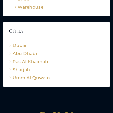
Warehouse
Cities
Dubai
Abu Dhabi
Ras Al Khaimah
Sharjah
Umm Al Quwain