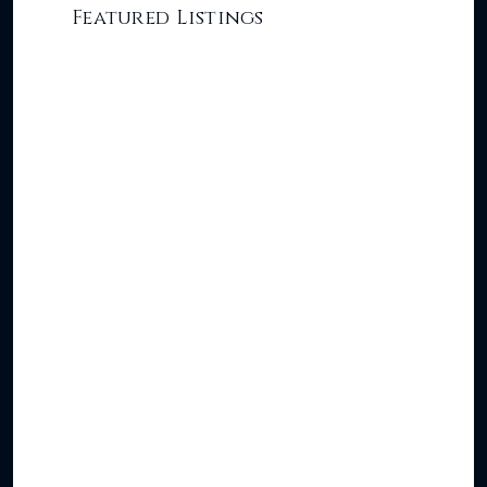
Featured Listings