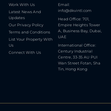
Work With Us
Email:
info@dkvintl.com
Latest News And
Updates
Head Office: 701,
Our Privacy Policy
Empire Heights Tower
A, Business Bay, Dubai,
Terms and Conditions
UAE
List Your Property With
Us
International Office:
Century Industrial
Connect With Us
Centre, 33-35 AU PUI
Wan Street Fotan, Sha
Tin, Hong Kong