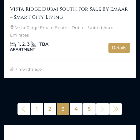
Vista Ridge Dubai South For Sale By Emaar
– Smart City Living
Vista Ridge Emaar South - Dubai - United Arab
Emirates
1, 2, 3
TBA
Details
APARTMENT
7 months ago
1
2
3
4
5