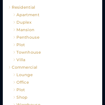
Residential
Apartment
Duplex
Mansion
Penthouse
Plot
Townhouse
Villa
Commercial
Lounge
Office
Plot
Shop
Warehouse