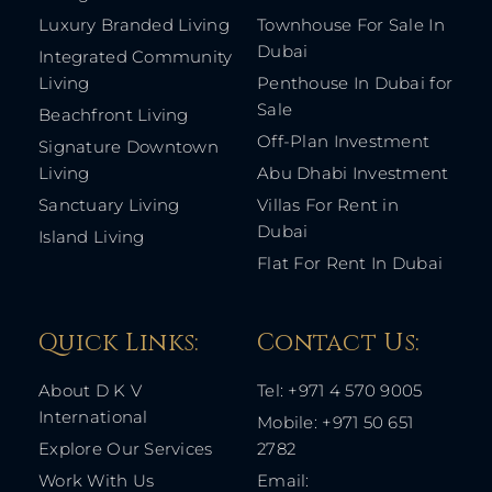
Luxury Branded Living
Townhouse For Sale In
Dubai
Integrated Community
Living
Penthouse In Dubai for
Sale
Beachfront Living
Off-Plan Investment
Signature Downtown
Living
Abu Dhabi Investment
Sanctuary Living
Villas For Rent in
Dubai
Island Living
Flat For Rent In Dubai
Quick Links: ​
Contact Us​:
About D K V
Tel: +971 4 570 9005
International
Mobile: +971 50 651
Explore Our Services
2782
Work With Us
Email: