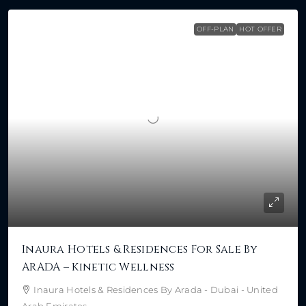
OFF-PLAN
HOT OFFER
Inaura Hotels & Residences For Sale By
ARADA – Kinetic Wellness
Inaura Hotels & Residences By Arada - Dubai - United
Arab Emirates