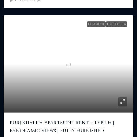
FOR RENT
HOT OFFER
Burj Khalifa Apartment Rent – Type H |
Panoramic Views | Fully Furnished