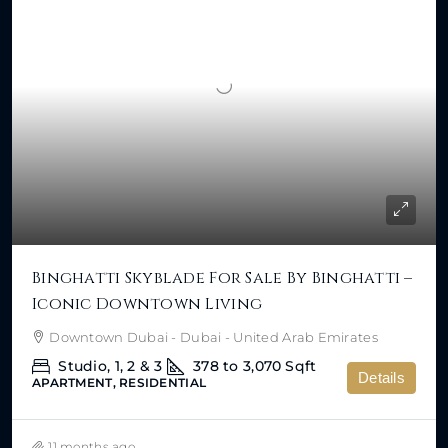
Binghatti Skyblade For Sale By Binghatti –
Iconic Downtown Living
Downtown Dubai - Dubai - United Arab Emirates
Studio, 1, 2 & 3
378 to 3,070
Sqft
Details
APARTMENT, RESIDENTIAL
11 months ago