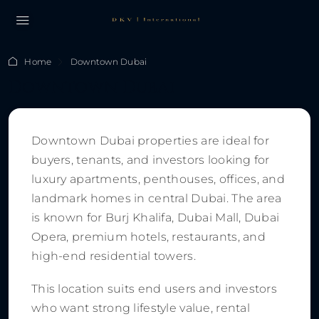
Home
Downtown Dubai
Downtown Dubai
Downtown Dubai properties are ideal for
buyers, tenants, and investors looking for
luxury apartments, penthouses, offices, and
landmark homes in central Dubai. The area
is known for Burj Khalifa, Dubai Mall, Dubai
Opera, premium hotels, restaurants, and
high-end residential towers.
This location suits end users and investors
who want strong lifestyle value, rental