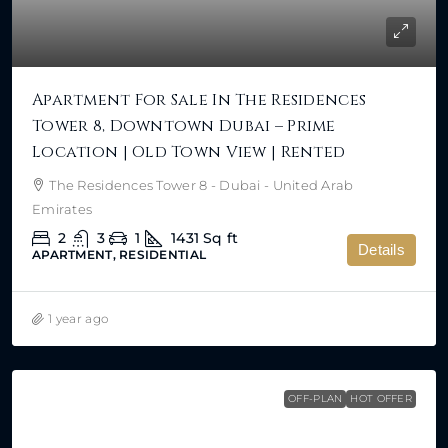
Apartment For Sale In The Residences
Tower 8, Downtown Dubai – Prime
Location | Old Town View | Rented
The Residences Tower 8 - Dubai - United Arab
Emirates
2
3
1
1431
Sq ft
Details
APARTMENT, RESIDENTIAL
1 year ago
OFF-PLAN
HOT OFFER