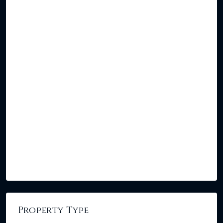
Property Type