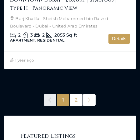
Type H | Panoramic View
Burj Khalifa - Sheikh Mohammed bin Rashid
Boulevard - Dubai - United Arab Emirates
2
3
2
2053
Sq ft
Details
APARTMENT, RESIDENTIAL
1 year ago
1
2
Featured Listings