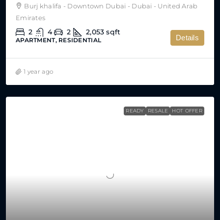
Burj khalifa - Downtown Dubai - Dubai - United Arab
Emirates
2
4
2
2,053
sqft
Details
APARTMENT, RESIDENTIAL
1 year ago
READY
RESALE
HOT OFFER