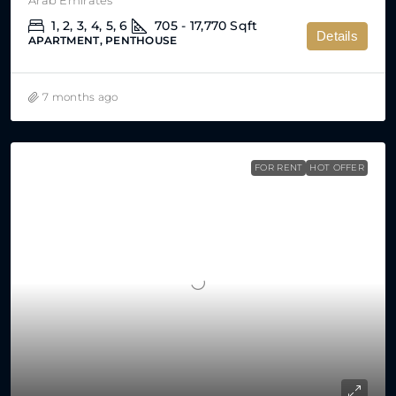
1, 2, 3, 4, 5, 6
705 - 17,770
Sqft
Details
APARTMENT, PENTHOUSE
7 months ago
FOR RENT
HOT OFFER