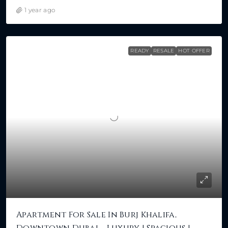
1 year ago
READY
RESALE
HOT OFFER
Apartment For Sale In Burj Khalifa,
Downtown Dubai – Luxury | Spacious |