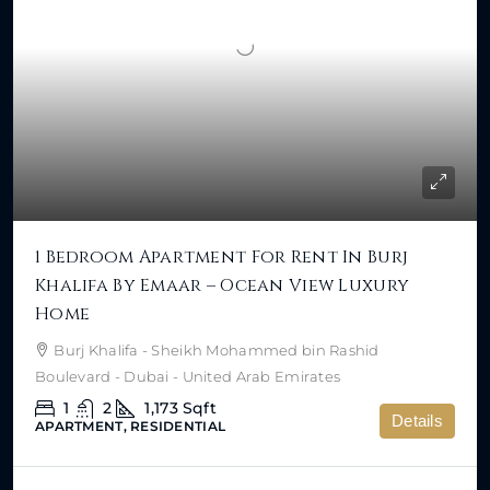
1 Bedroom Apartment For Rent In Burj
Khalifa By Emaar – Ocean View Luxury
Home
Burj Khalifa - Sheikh Mohammed bin Rashid
Boulevard - Dubai - United Arab Emirates
1
2
1,173
Sqft
Details
APARTMENT, RESIDENTIAL