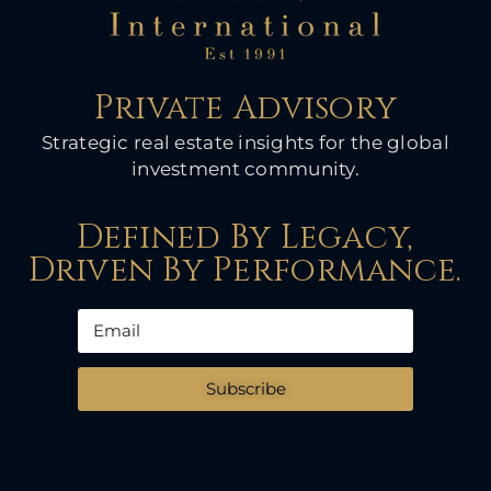
Private Advisory
Strategic real estate insights for the global
investment community.
Defined By Legacy,
Driven By Performance.
Subscribe