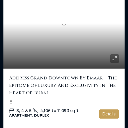
Address Grand Downtown By Emaar – The
Epitome Of Luxury And Exclusivity In The
Heart Of Dubai
3, 4 & 5
4,106 to 11,093
sqft
Details
APARTMENT, DUPLEX