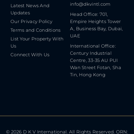
info@dkvintl.com
Latest News And
Updates
Head Office: 701,
Our Privacy Policy
Empire Heights Tower
A, Business Bay, Dubai,
Terms and Conditions
UAE
List Your Property With
Us
International Office:
Century Industrial
Connect With Us
Centre, 33-35 AU PUI
Wan Street Fotan, Sha
Tin, Hong Kong
© 2026 D K V International. All Rights Reserved. ORN: