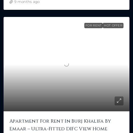
9 months ago
FOR RENT
HOT OFFER
Apartment For Rent In Burj Khalifa By
Emaar – Ultra-Fitted DIFC View Home