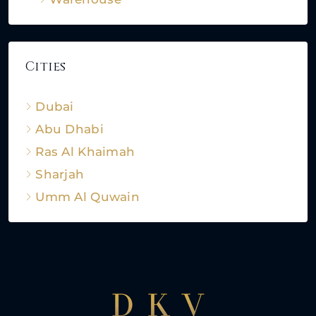
Cities
Dubai
Abu Dhabi
Ras Al Khaimah
Sharjah
Umm Al Quwain