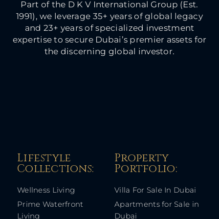
Part of the D K V International Group (Est.
1991), we leverage 35+ years of global legacy
and 23+ years of specialized investment
expertise to secure Dubai’s premier assets for
the discerning global investor.
Lifestyle
Property
Collections:​
Portfolio:​
Wellness Living
Villa For Sale In Dubai
Prime Waterfront
Apartments for Sale in
Living
Dubai