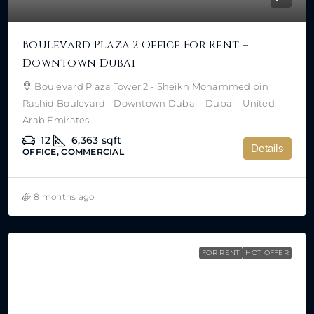
Boulevard Plaza 2 Office For Rent –
Downtown Dubai
Boulevard Plaza Tower 2 - Sheikh Mohammed bin
Rashid Boulevard - Downtown Dubai - Dubai - United
Arab Emirates
12
6,363
sqft
Details
OFFICE, COMMERCIAL
8 months ago
FOR RENT
HOT OFFER