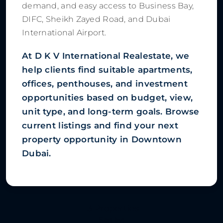
demand, and easy access to Business Bay,
DIFC, Sheikh Zayed Road, and Dubai
International Airport.
At D K V International Realestate, we
help clients find suitable apartments,
offices, penthouses, and investment
opportunities based on budget, view,
unit type, and long-term goals. Browse
current listings and find your next
property opportunity in Downtown
Dubai.
13 Properties
Sort by: