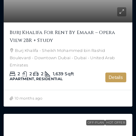
Burj Khalifa For Rent By Emaar – Opera
View 2BR + Study
Burj Khalifa - Sheikh Mohammed bin Rashid
Boulevard - Downtown Dubai - Dubai - United Arab
Emirates
2
2
2
1,639
Sqft
Details
APARTMENT, RESIDENTIAL
10 months ago
OFF-PLAN
HOT OFFER