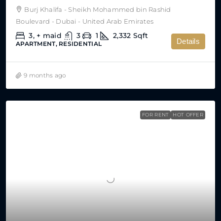
Burj Khalifa - Sheikh Mohammed bin Rashid
Boulevard - Dubai - United Arab Emirates
3, + maid
3
1
2,332
Sqft
Details
APARTMENT, RESIDENTIAL
9 months ago
FOR RENT
HOT OFFER